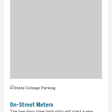
On-Street Meters
The two-hour time limit pilot will start a new