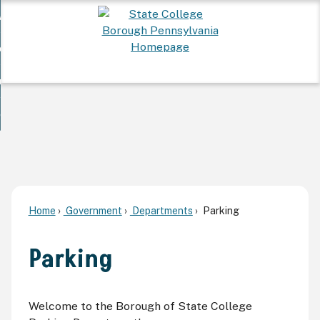
Skip
 Want To...
to
nd
Main
ervices
Content
nd
ur Community
ces
enu
enu
nd
overnment
unity
nd
enu
rnment
enu
Home
Government
Departments
Parking
Parking
Welcome to the Borough of State College