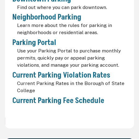
Find out where you can park downtown.
Neighborhood Parking
Learn more about the rules for parking in
neighborhoods or residential areas.
Parking Portal
Use your Parking Portal to purchase monthly
permits, quickly pay or appeal parking
violations, and manage your parking account.
Current Parking Violation Rates
Current Parking Rates in the Borough of State
College
Current Parking Fee Schedule