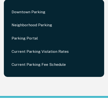
Downtown Parking
Neighborhood Parking
Parking Portal
Current Parking Violation Rates
Current Parking Fee Schedule