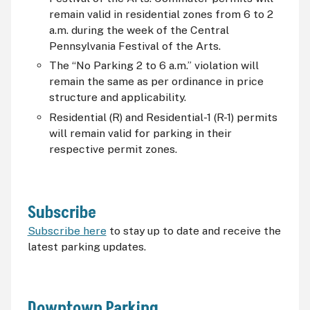
remain valid in residential zones from 6 to 2
a.m. during the week of the Central
Pennsylvania Festival of the Arts.
The “No Parking 2 to 6 a.m.” violation will
remain the same as per ordinance in price
structure and applicability.
Residential (R) and Residential-1 (R-1) permits
will remain valid for parking in their
respective permit zones.
Subscribe
Subscribe here
to stay up to date and receive the
latest parking updates.
Downtown Parking