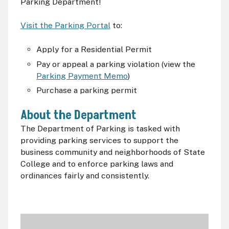
Parking Department!
Visit the Parking Portal
to:
Apply for a Residential Permit
Pay or appeal a parking violation (view the
Parking Payment Memo
)
Purchase a parking permit
About the Department
The Department of Parking is tasked with
providing parking services to support the
business community and neighborhoods of State
College and to enforce parking laws and
ordinances fairly and consistently.