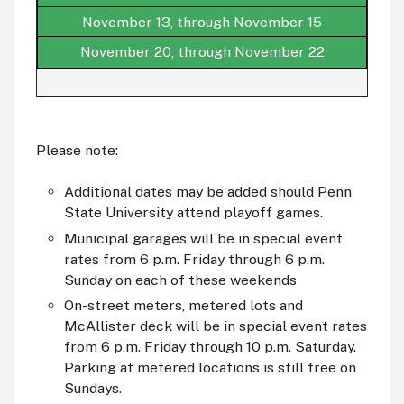
November 13, through November 15
November 20, through November 22
Please note:
Additional dates may be added should Penn
State University attend playoff games.
Municipal garages will be in special event
rates from 6 p.m. Friday through 6 p.m.
Sunday on each of these weekends
On-street meters, metered lots and
McAllister deck will be in special event rates
from 6 p.m. Friday through 10 p.m. Saturday.
Parking at metered locations is still free on
Sundays.