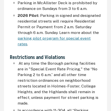
Parking in McAllister Deck is prohibited by
ordinance on Sundays from 3 to 6 a.m.
2026 Pilot:
Parking in signed and designated
residential streets will require Residential
Permit or Payment from 2 a.m. Saturday
through 6 a.m. Sunday. Learn more about the
parking pilot program for special event
rates
.
Restrictions and Violations
At any time the Borough parking facilities
are in "Special Event Rate Pricing," the “No
Parking 2 to 6 a.m.” and all other time
restriction ordinances on neighborhood
streets located in Holmes-Foster, College
Heights, and the Highlands shall remain in
effect, unless payment for street parking is
made.
In accordance with 11-304, all “Parking