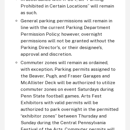
Prohibited in Certain Locations” will remain
as such.
General parking permissions will remain in
line with the current Parking Department
Permission Policy; however, overnight
permissions will not be granted without the
Parking Director's, or their designee's,
approval and discretion.
Commuter zones will remain as ordained,
with exception. Parking permits assigned to
the Beaver, Pugh, and Fraser Garages and
McAllister Deck will be authorized to utilize
commuter zones on event Saturdays during
Penn State football games. Arts Fest
Exhibitors with valid permits will be
authorized to park overnight in the permitted
“exhibitor zones” between Thursday and
Sunday during the Central Pennsylvania
Festival of the Arts. Commuter permits will