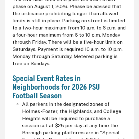
phase on August 1, 2026. Please be advised that
the ordinance prohibiting longer than allowed
limits is still in place. Parking on street is limited
to a two-hour maximum from 10 a.m. to 6 p.m. and
a four-hour maximum from 6 to 10 p.m. Monday
through Friday. There will be a five-hour limit on
Saturdays. Payment is required 10 a.m. to 10 p.m.
Monday through Saturday. Metered parking is
free on Sundays.
Special Event Rates in
Neighborhoods for 2026 PSU
Football Season
All parkers in the designated zones of
Holmes-Foster, the Highlands, and College
Heights will be required to purchase a
session set at $25 per day at any time the
Borough parking platforms are in "Special