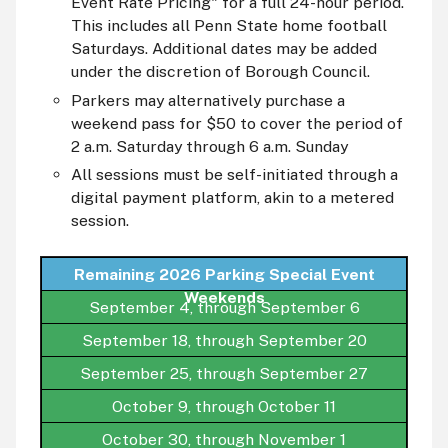
Event Rate Pricing" for a full 24-hour period.
This includes all Penn State home football
Saturdays. Additional dates may be added
under the discretion of Borough Council.
Parkers may alternatively purchase a
weekend pass for $50 to cover the period of
2 a.m. Saturday through 6 a.m. Sunday
All sessions must be self-initiated through a
digital payment platform, akin to a metered
session.
Remaining 2026 Parking Special Event
Weekends
September 4, through September 6
September 18, through September 20
September 25, through September 27
October 9, through October 11
October 30, through November 1