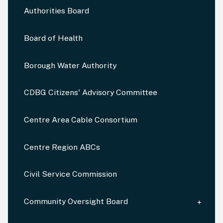
Authorities Board
Board of Health
Borough Water Authority
CDBG Citizens' Advisory Committee
Centre Area Cable Consortium
Centre Region ABCs
Civil Service Commission
Community Oversight Board