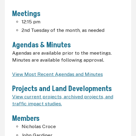
Meetings
12:15
pm
2nd Tuesday of the month, as needed
Agendas & Minutes
Agendas are available prior to the meetings.
Minutes are available following approval.
View Most Recent Agendas and Minutes
Projects and Land Developments
View current projects, archived projects, and
traffic impact studies.
Members
Nicholas Croce
John Gardiner