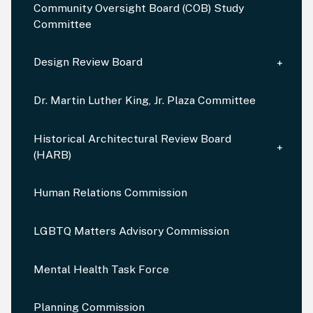
Community Oversight Board (COB) Study
Committee
Design Review Board
Dr. Martin Luther King, Jr. Plaza Committee
Historical Architectural Review Board
(HARB)
Human Relations Commission
LGBTQ Matters Advisory Commission
Mental Health Task Force
Planning Commission