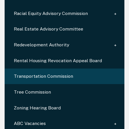
Racial Equity Advisory Commission
Real Estate Advisory Committee
Redevelopment Authority
Rental Housing Revocation Appeal Board
Transportation Commission
Tree Commission
Zoning Hearing Board
ABC Vacancies