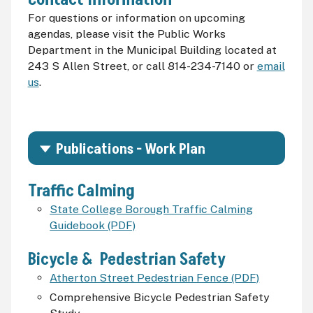
For questions or information on upcoming
agendas, please visit the Public Works
Department in the Municipal Building located at
243 S Allen Street, or call 814-234-7140 or
email
us
.
Publications - Work Plan
Traffic Calming
State College Borough Traffic Calming
Guidebook (PDF)
Bicycle & Pedestrian Safety
Atherton Street Pedestrian Fence (PDF)
Comprehensive Bicycle Pedestrian Safety