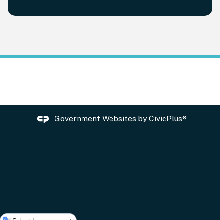
Government Websites by
CivicPlus®