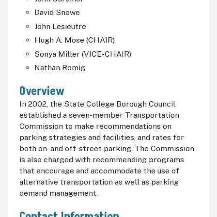
David Snowe
John Lesieutre
Hugh A. Mose (CHAIR)
Sonya Miller (VICE-CHAIR)
Nathan Romig
Overview
In 2002, the State College Borough Council
established a seven-member Transportation
Commission to make recommendations on
parking strategies and facilities, and rates for
both on- and off-street parking. The Commission
is also charged with recommending programs
that encourage and accommodate the use of
alternative transportation as well as parking
demand management.
Contact Information