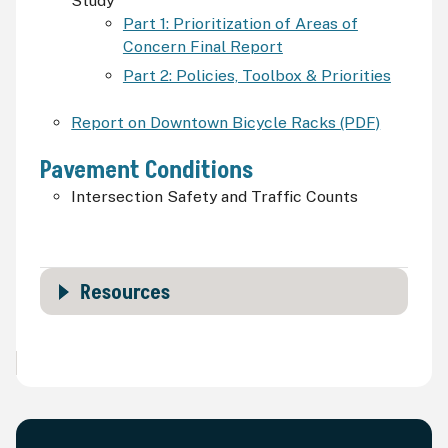
Study
Part 1: Prioritization of Areas of
Concern Final Report
Part 2: Policies, Toolbox & Priorities
Report on Downtown Bicycle Racks (PDF)
Pavement Conditions
Intersection Safety and Traffic Counts
Resources