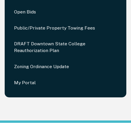
Open Bids
Public/Private Property Towing Fees
DRAFT Downtown State College
Reauthorization Plan
Zoning Ordinance Update
My Portal