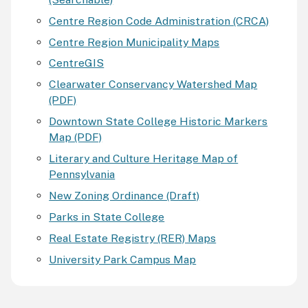
Centre Region Code Administration (CRCA)
Centre Region Municipality Maps
CentreGIS
Clearwater Conservancy Watershed Map
(PDF)
Downtown State College Historic Markers
Map (PDF)
Literary and Culture Heritage Map of
Pennsylvania
New Zoning Ordinance (Draft)
Parks in State College
Real Estate Registry (RER) Maps
University Park Campus Map