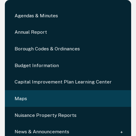
Agendas & Minutes
Annual Report
Borough Codes & Ordinances
Budget Information
Capital Improvement Plan Learning Center
Maps
Nuisance Property Reports
News & Announcements