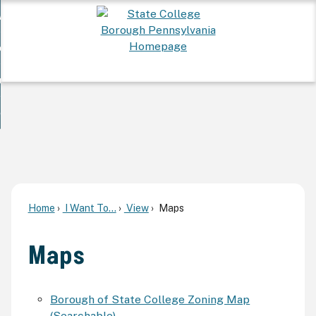
Skip
 Want To...
to
nd
Main
ervices
Content
nd
ur Community
ces
enu
enu
nd
overnment
unity
nd
enu
rnment
enu
Home
I Want To...
View
Maps
Maps
Borough of State College Zoning Map
(Searchable)