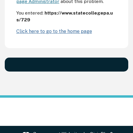
page Administrator
about this problem.
You entered:
https://www.statecollegepa.u
s/729
Click here to go to the home page