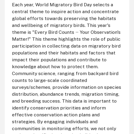
Each year, World Migratory Bird Day selects a
central theme to inspire action and concentrate
global efforts towards preserving the habitats
and wellbeing of migratory birds. This year's
theme is "Every Bird Counts
Your Observation's
—
Matter!" This theme highlights the role of public
participation in collecting data on migratory bird
populations and their habitats and factors that
impact their populations and contribute to
knowledge about how to protect them.
Community science, ranging from backyard bird
counts to large-scale coordinated
surveys/schemes, provide information on species
distribution, abundance trends, migration timing,
and breeding success. This data is important to
identify conservation priorities and inform
effective conservation action plans and
strategies. By engaging individuals and
communities in monitoring efforts, we not only