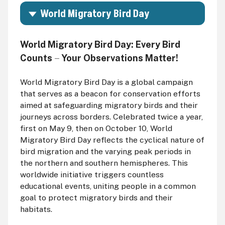
World Migratory Bird Day
World Migratory Bird Day:
Every Bird
Counts
Your Observations Matter!
—
World Migratory Bird Day is a global campaign
that serves as a beacon for conservation efforts
aimed at safeguarding migratory birds and their
journeys across borders. Celebrated twice a year,
first on May 9, then on October 10, World
Migratory Bird Day reflects the cyclical nature of
bird migration and the varying peak periods in
the northern and southern hemispheres. This
worldwide initiative triggers countless
educational events, uniting people in a common
goal to protect migratory birds and their
habitats.