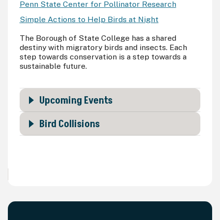
Penn State Center for Pollinator Research
Simple Actions to Help Birds at Night
The Borough of State College has a shared
destiny with migratory birds and insects. Each
step towards conservation is a step towards a
sustainable future.
Upcoming Events
Bird Collisions