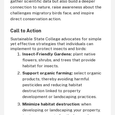
gather scientific data but also build a deeper
connection to nature, raise awareness about the
challenges migratory birds face, and inspire
direct conservation action.
Call to Action
Sustainable State College advocates for simple
yet effective strategies that individuals can
implement to protect insects and birds:
Insect-Friendly Gardens:
plant native
flowers, shrubs, and trees that provide
habitat for insects.
Support organic farming:
select organic
products, thereby avoiding harmful
pesticides and reducing habitat
destruction linked to property
development or landscaping practices.
Minimize habitat destruction
: when
developing or landscaping your property,