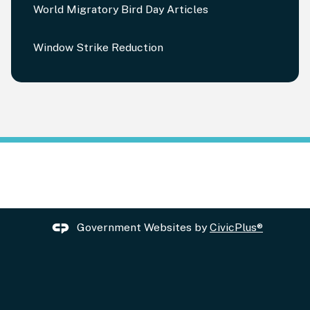
World Migratory Bird Day Articles
Window Strike Reduction
Government Websites by
CivicPlus®