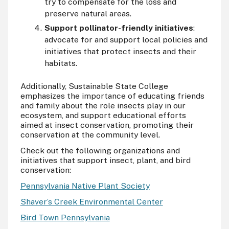
try to compensate for the loss and
preserve natural areas.
Support pollinator-friendly initiatives
:
advocate for and support local policies and
initiatives that protect insects and their
habitats.
Additionally, Sustainable State College
emphasizes the importance of educating friends
and family about the role insects play in our
ecosystem, and support educational efforts
aimed at insect conservation, promoting their
conservation at the community level.
Check out the following organizations and
initiatives that support insect, plant, and bird
conservation:
Pennsylvania Native Plant Society
Shaver’s Creek Environmental Center
Bird Town Pennsylvania