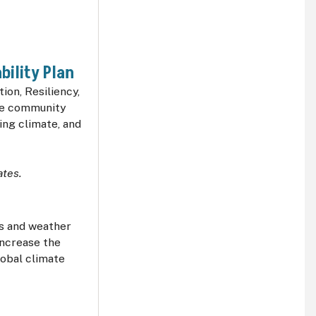
bility Plan
ion, Resiliency,
the community
ing climate, and
ates.
es and weather
increase the
obal climate