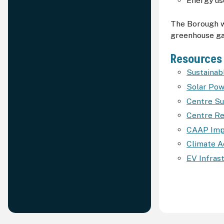
Energy use
The Borough wi
greenhouse ga
Resources
Sustaina
Solar Po
Centre Su
Centre Re
CAAP Impl
Climate A
EV Infras