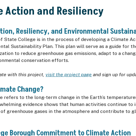
e Action and Resiliency
tion, Resiliency, and Environmental Sustaina
 State College is in the process of developing a Climate Act
tal Sustainability Plan. This plan will serve as a guide for 
zation to reduce greenhouse gas emissions, adapt to a chang
onmental conservation efforts.
ate with this project,
visit the project page
and sign up for upd
limate Change?
e refers to the long-term change in the Earth’s temperatur
rwhelming evidence shows that human activities continue to 
 of greenhouse gases in the atmosphere and contribute to gl
lege Borough Commitment to Climate Action