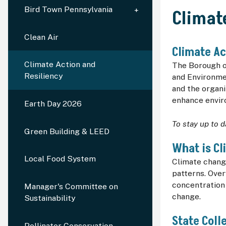
Bird Town Pennsylvania
Climat
Clean Air
Climate Ac
Climate Action and
The Borough of
Resiliency
and Environmen
and the organi
enhance envir
Earth Day 2026
To stay up to d
Green Building & LEED
What is C
Local Food System
Climate chang
patterns. Ove
concentration
Manager's Committee on
change.
Sustainability
State Col
Pollinator Conservation