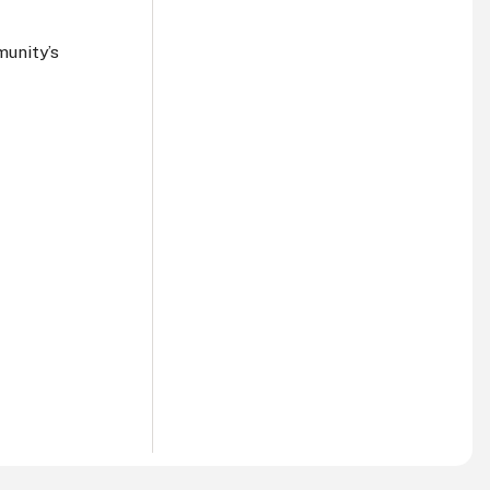
munity’s