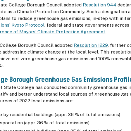
State College Borough Council adopted
Resolution 944
declar
ate as a Climate Protection Community. Such a designation a
lans to reduce greenhouse gas emissions, in-step with initiat
ions’ Kyoto Protocol
, federal and state governments across 
erence of Mayors’ Climate Protection Agreement
.
e College Borough Council adopted
Resolution 1229
, further 
o addressing climate change at the local level. This resolut
hieve net-zero greenhouse gas emissions and 100% renewabl
0.
ege Borough Greenhouse Gas Emissions Profi
f State College has conducted community greenhouse gas in
ntify and better understand local sources of greenhouse gas
urces of 2022 local emissions are:
 by residential buildings (appr. 36 % of total emissions)
sportation (appr. 36 % of total emissions)