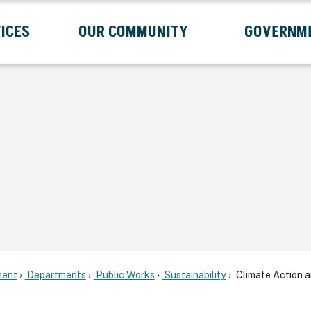
ICES
OUR COMMUNITY
GOVERNM
Submenu
Expand Services Submenu
Expand Our Community Submenu
Exp
ent
Departments
Public Works
Sustainability
Climate Action 