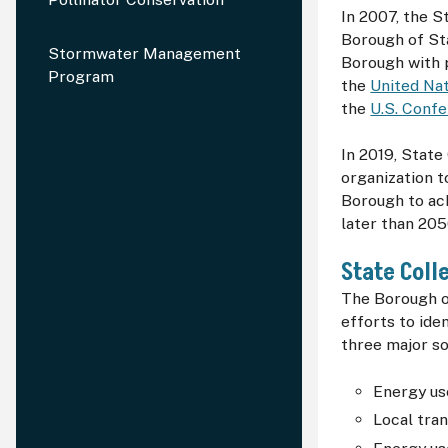
In 2007, the 
Borough of St
Stormwater Management
Borough with p
Program
the
United Nat
the
U.S. Conf
In 2019, Stat
organization t
Borough to ac
later than 205
State Coll
The Borough o
efforts to ide
three major so
Energy use
Local tran