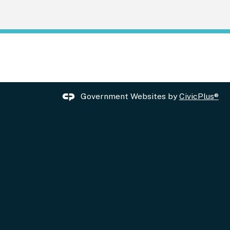
Government Websites by
CivicPlus®