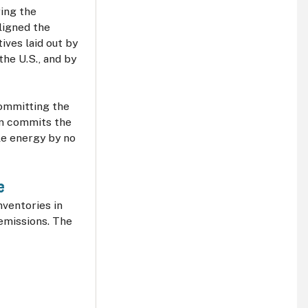
ing the
ligned the
ives laid out by
the U.S., and by
committing the
ion commits the
e energy by no
le
ventories in
 emissions. The