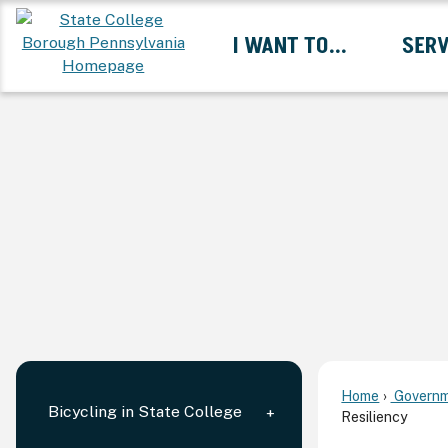
Skip
I WANT TO...
SERV
to
Main
Content
Expand I Want To... 
Home
Governm
Bicycling in State College
Resiliency