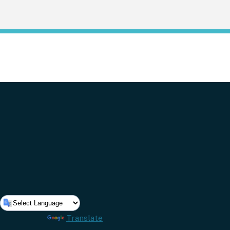
Powered by
Translate