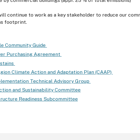
 by commercial buildings (appr. 25 % of total emissions)
ll continue to work as a key stakeholder to reduce our com
s footprint.
ble Community Guide
wer Purchasing Agreement
stains
gion Climate Action and Adaptation Plan (CAAP)
ementation Technical Advisory Group
ction and Sustainability Committee
tructure Readiness Subcommittee