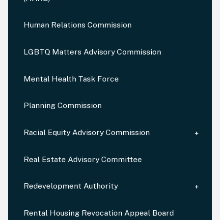
Human Relations Commission
LGBTQ Matters Advisory Commission
Mental Health Task Force
Planning Commission
Racial Equity Advisory Commission
Real Estate Advisory Committee
Redevelopment Authority
Rental Housing Revocation Appeal Board