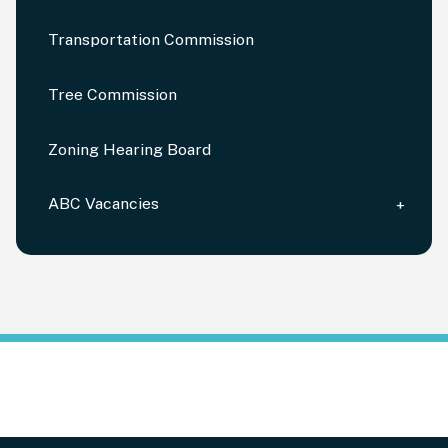
Transportation Commission
Tree Commission
Zoning Hearing Board
ABC Vacancies