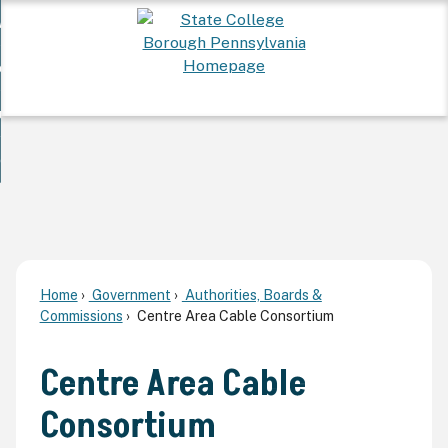
Skip
 Want To...
to
nd
Main
ervices
Content
nd
ur Community
ces
enu
enu
nd
overnment
unity
nd
enu
rnment
enu
Home
Government
Authorities, Boards &
Commissions
Centre Area Cable Consortium
Centre Area Cable
Consortium