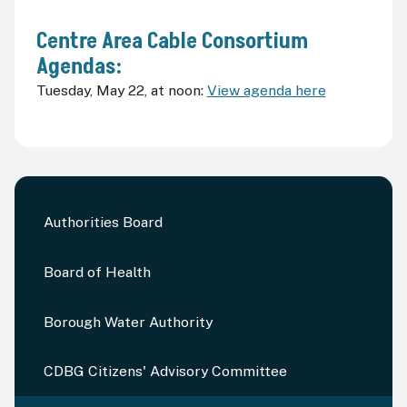
Centre Area Cable Consortium
Agendas:
Tuesday, May 22, at noon:
View agenda here
Authorities Board
Board of Health
Borough Water Authority
CDBG Citizens' Advisory Committee