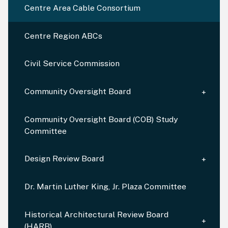
Centre Area Cable Consortium
Centre Region ABCs
Civil Service Commission
Community Oversight Board
Community Oversight Board (COB) Study
Committee
Design Review Board
Dr. Martin Luther King, Jr. Plaza Committee
Historical Architectural Review Board
(HARB)