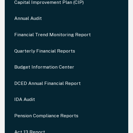
Capital Improvement Plan (CIP)
Annual Audit
Financial Trend Monitoring Report
Quarterly Financial Reports
Budget Information Center
DCED Annual Financial Report
IDA Audit
Pension Compliance Reports
Act 13 Report