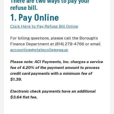
There are two ways to pay your
refuse bill.
1. Pay Online
Click Here to Pay Refuse Bill Online
For billing questions, please call the Borough’s
Finance Department at (814) 278-4766 or email
accounting@statecollegepa.us
Please note: ACI Payments, Inc. charges a service
fee of 4.20% of the payment amount to process
credit card payments with a minimum fee of
$1.39.
Electronic check payments have an additional
$3.64 flat fee.