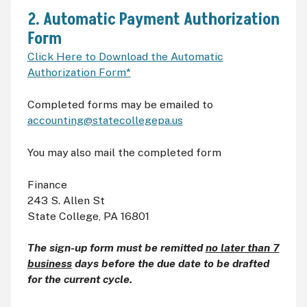
2. Automatic Payment Authorization
Form
Click Here to Download the Automatic
Authorization Form*
Completed forms may be emailed to
accounting@statecollegepa.us
You may also mail the completed form
Finance
243 S. Allen St
State College, PA 16801
The sign-up form must be remitted
no later than 7
business
days before the due date to be drafted
for the current cycle.