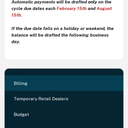
Automatic payments will be drafted
only
on the
cycle due dates each
February 15th
and
August
15th.
If the due date falls on a holiday or weekend, the
balance will be drafted the following business
day.
Billing
Temporary Retail Dealers
Budget