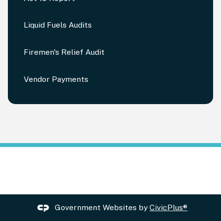
Liquid Fuels Audits
Firemen's Relief Audit
Vendor Payments
Government Websites by
CivicPlus®