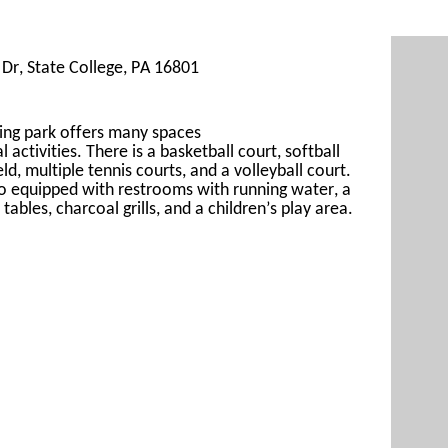
Dr, State College, PA 16801
ing 
park offers many spaces 
al
 activities. There is a basketball court, s
oftball 
eld, 
multiple 
tennis courts, and a volleyball cour
t. 
so
 equipped with restrooms with running water, a 
 tables, 
charcoal grills, and a children’s play area.