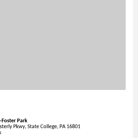
Foster Park
terly Pkwy, State College, PA 16801
s