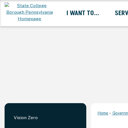
Skip
I WANT TO...
SERV
to
Main
Content
Expand I Want To... 
Home
Governm
Vision Zero