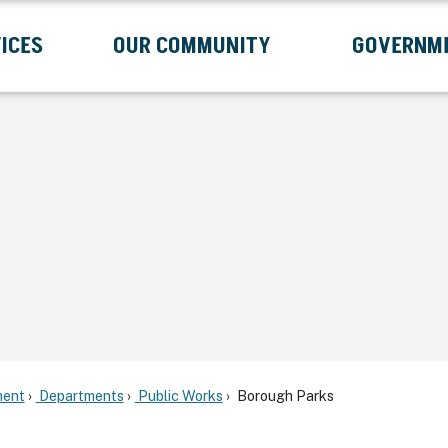
ICES
OUR COMMUNITY
GOVERNM
Submenu
Expand Services Submenu
Expand Our Community Submenu
Exp
ent
Departments
Public Works
Borough Parks