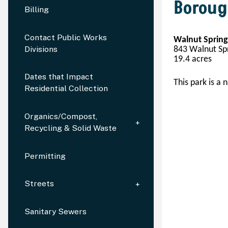
Boroug
Billing
Contact Public Works
Walnut Spring
Divisions
843 Walnut Spr
19.
4
 acres
Dates that Impact
This park is a n
Residential Collection
Organics/Compost,
Recycling & Solid Waste
Permitting
Streets
Sanitary Sewers