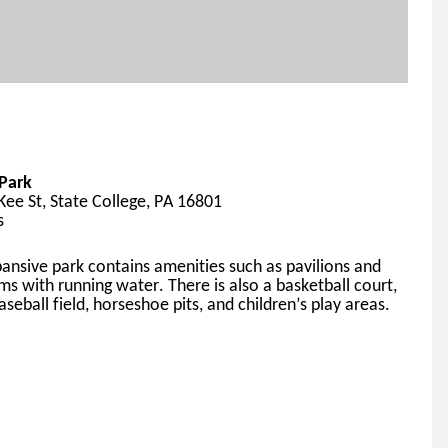
Park
ee St, State College, PA 16801
s
pansive
 park contains amenities such as pavilions and 
ms with running water. 
There 
is also a basketball court, 
aseball field, horseshoe pits, and children’s play areas.