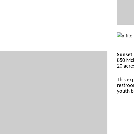
Sunset 
850 McK
20 acre
This
 ex
restroo
yout
h b