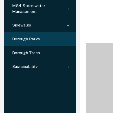
MS4 Stormwater
Management
Sidewalks
Borough Parks
Borough Trees
Sustainability