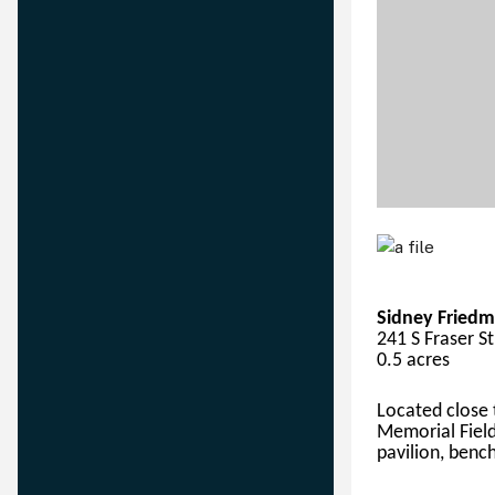
Sidney Friedm
241 S Fraser S
0.5 acres
Located close
Memorial Field
pavilion, bench