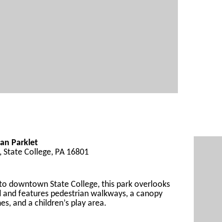
an Parklet
t, State College, PA 16801
 to downtown
 State College
, 
this park
 overlooks 
 and 
feature
s pedestrian walkways, a canopy 
es, and a children’s play area.