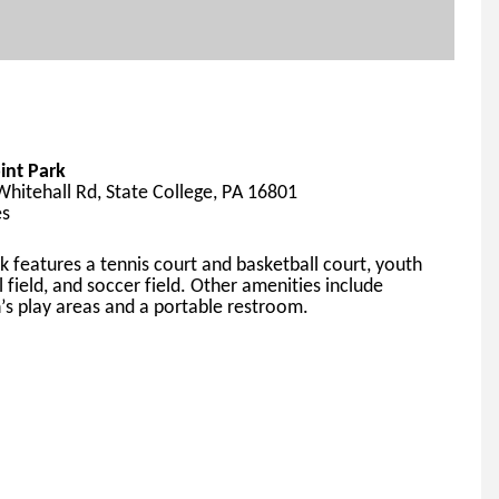
int Park
hitehall Rd, State College, PA 16801
es
k features a tennis court and basketball court, youth 
l field, and soccer field. Other amen
ities include 
n’s play areas and a portable restroom.