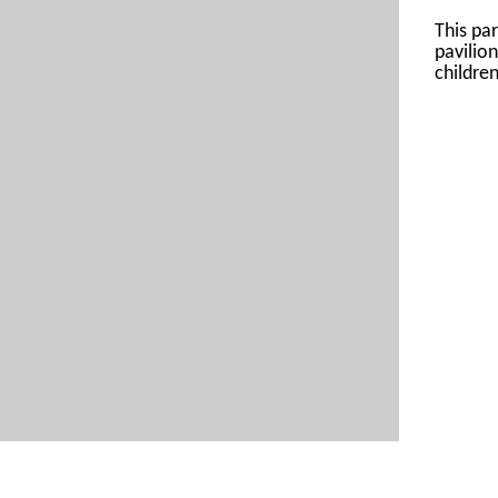
This par
pavilio
children