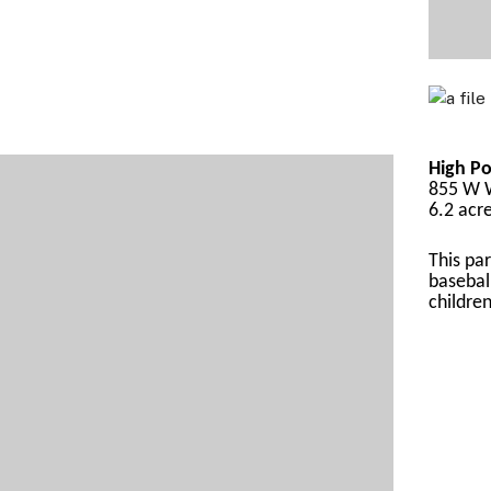
High Po
855 W W
6.2 acr
This par
basebal
childre