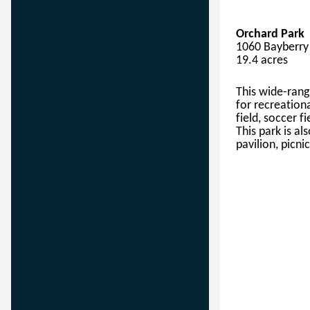
Orchard Park
1060 Bayberry 
19.4 acres
This
wide-rang
for 
recreation
field
, soccer fi
This park is
 al
pavilion, picnic