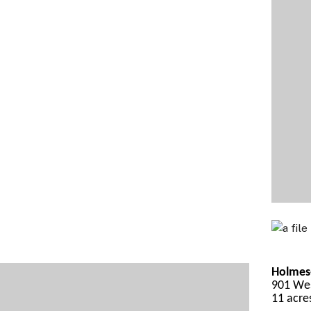
Holmes-
901 Wes
11 acre