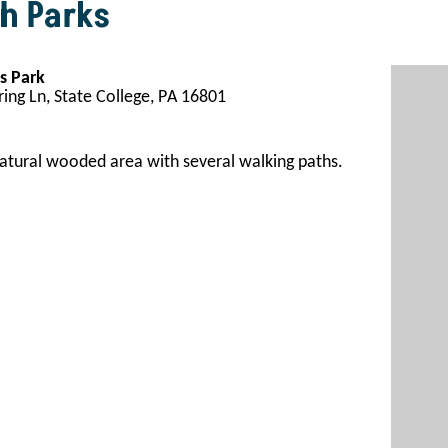
h Parks
s Park
ing Ln, State College, PA 16801
atural wooded area with several walking paths
.