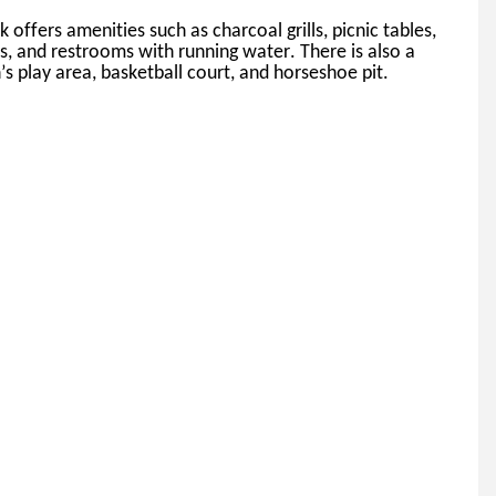
k offers amenities such as charcoal grills, picnic tables, 
ns, and restrooms with running water. 
There is also a 
’s play area, basketball court, and horseshoe pit.