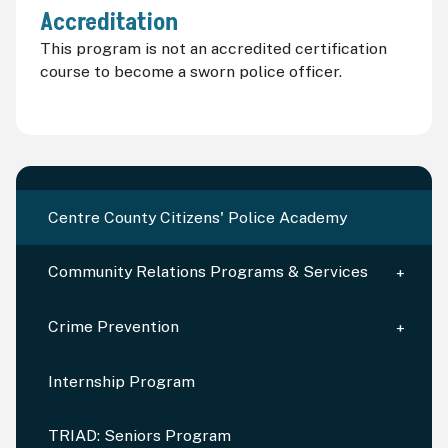
Accreditation
This program is not an accredited certification
course to become a sworn police officer.
Centre County Citizens' Police Academy
Community Relations Programs & Services
Crime Prevention
Internship Program
TRIAD: Seniors Program