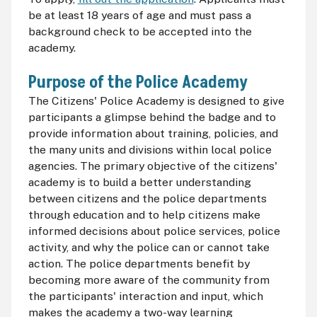
be at least 18 years of age and must pass a
background check to be accepted into the
academy.
Purpose of the Police Academy
The Citizens' Police Academy is designed to give
participants a glimpse behind the badge and to
provide information about training, policies, and
the many units and divisions within local police
agencies. The primary objective of the citizens'
academy is to build a better understanding
between citizens and the police departments
through education and to help citizens make
informed decisions about police services, police
activity, and why the police can or cannot take
action. The police departments benefit by
becoming more aware of the community from
the participants' interaction and input, which
makes the academy a two-way learning