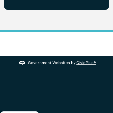
Government Websites by
CivicPlus®