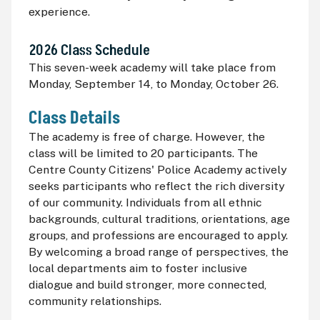
experience.
2026 Class Schedule
This seven-week academy will take place from
Monday, September 14, to Monday, October 26.
Class Details
The academy is free of charge. However, the
class will be limited to 20 participants. The
Centre County Citizens' Police Academy actively
seeks participants who reflect the rich diversity
of our community. Individuals from all ethnic
backgrounds, cultural traditions, orientations, age
groups, and professions are encouraged to apply.
By welcoming a broad range of perspectives, the
local departments aim to foster inclusive
dialogue and build stronger, more connected,
community relationships.