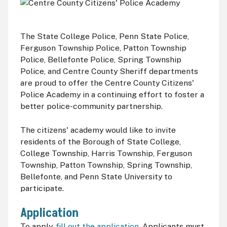
The State College Police, Penn State Police,
Ferguson Township Police, Patton Township
Police, Bellefonte Police, Spring Township
Police, and Centre County Sheriff departments
are proud to offer the Centre County Citizens'
Police Academy in a continuing effort to foster a
better police-community partnership.
The citizens' academy would like to invite
residents of the Borough of State College,
College Township, Harris Township, Ferguson
Township, Patton Township, Spring Township,
Bellefonte, and Penn State University to
participate.
Application
To apply,
fill out the application
. Applicants must