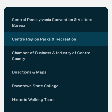
Central Pennsylvania Convention & Visitors
Bureau
Centre Region Parks & Recreation
Chamber of Business & Industry of Centre
County
Directions & Maps
Downtown State College
Historic Walking Tours