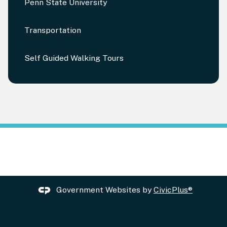
Penn State University
Transportation
Self Guided Walking Tours
Government Websites by
CivicPlus®