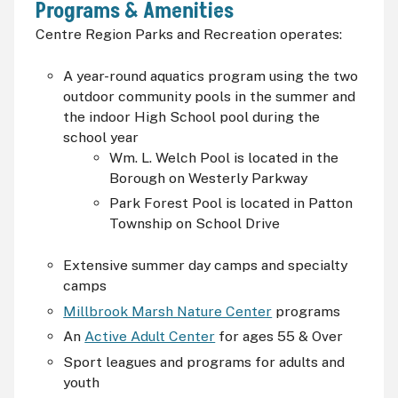
Programs & Amenities
Centre Region Parks and Recreation operates:
A year-round aquatics program using the two
outdoor community pools in the summer and
the indoor High School pool during the
school year
Wm. L. Welch Pool is located in the
Borough on Westerly Parkway
Park Forest Pool is located in Patton
Township on School Drive
Extensive summer day camps and specialty
camps
Millbrook Marsh Nature Center
programs
An
Active Adult Center
for ages 55 & Over
Sport leagues and programs for adults and
youth