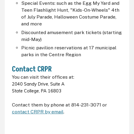
Special Events: such as the Egg My Yard and
Teen Flashlight Hunt, "Kids-On-Wheels" 4th
of July Parade, Halloween Costume Parade,
and more
Discounted amusement park tickets (starting
mid-May)
Picnic pavilion reservations at 17 municipal
parks in the Centre Region
Contact
CRPR
You can visit their offices at:
2040 Sandy Drive, Suite A
State College, PA 16803
Contact them by phone at 814-231-3071 or
contact
CRPR
by email
.