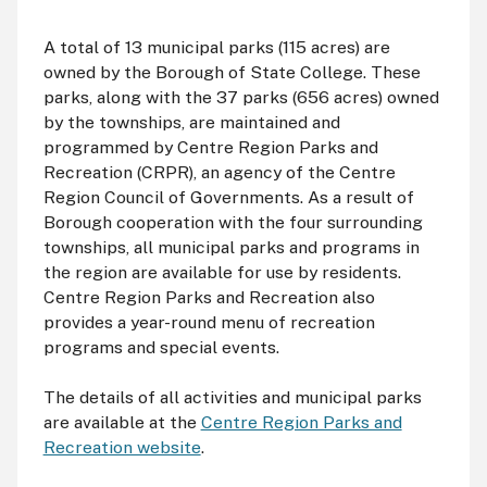
A total of 13 municipal parks (115 acres) are
owned by the Borough of State College. These
parks, along with the 37 parks (656 acres) owned
by the townships, are maintained and
programmed by Centre Region Parks and
Recreation (
CRPR
), an agency of the Centre
Region Council of Governments. As a result of
Borough cooperation with the four surrounding
townships, all municipal parks and programs in
the region are available for use by residents.
Centre Region Parks and Recreation also
provides a year-round menu of recreation
programs and special events.
The details of all activities and municipal parks
are available at the
Centre Region Parks and
Recreation website
.