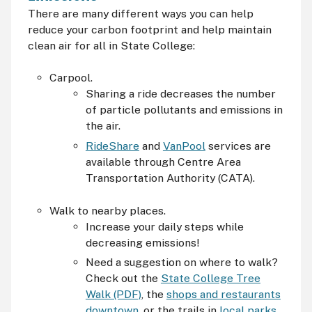
There are many different ways you can help
reduce your carbon footprint and help maintain
clean air for all in State College:
Carpool.
Sharing a ride decreases the number
of particle pollutants and emissions in
the air.
RideShare
and
VanPool
services are
available through Centre Area
Transportation Authority (
CATA
).
Walk to nearby places.
Increase your daily steps while
decreasing emissions!
Need a suggestion on where to walk?
Check out the
State College Tree
Walk (PDF)
, the
shops and restaurants
downtown
, or the trails in
local parks
.