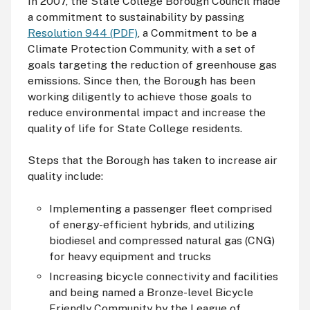
In 2007, the State College Borough Council made
a commitment to sustainability by passing
Resolution 944 (PDF)
, a Commitment to be a
Climate Protection Community, with a set of
goals targeting the reduction of greenhouse gas
emissions. Since then, the Borough has been
working diligently to achieve those goals to
reduce environmental impact and increase the
quality of life for State College residents.
Steps that the Borough has taken to increase air
quality include:
Implementing a passenger fleet comprised
of energy-efficient hybrids, and utilizing
biodiesel and compressed natural gas (
CNG
)
for heavy equipment and trucks
Increasing bicycle connectivity and facilities
and being named a Bronze-level Bicycle
Friendly Community by the League of