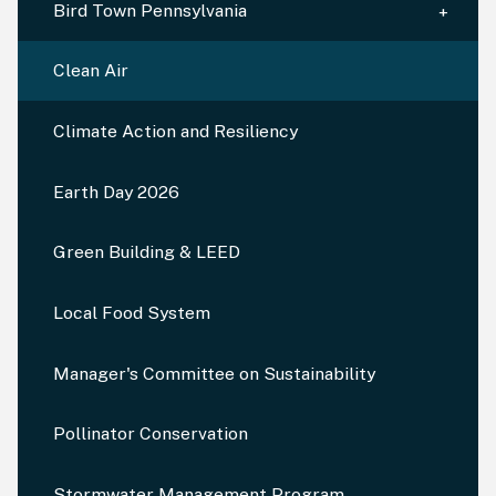
Bird Town Pennsylvania
Clean Air
Climate Action and Resiliency
Earth Day 2026
Green Building & LEED
Local Food System
Manager's Committee on Sustainability
Pollinator Conservation
Stormwater Management Program