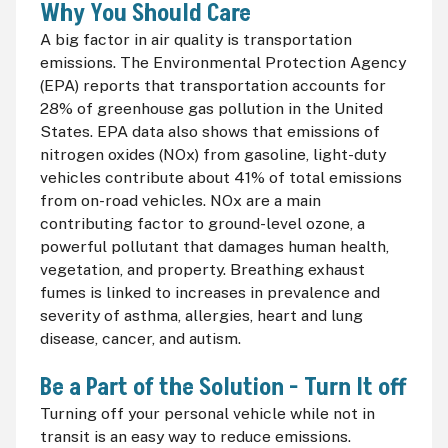
Why You Should Care
A big factor in air quality is transportation
emissions. The Environmental Protection Agency
(
EPA
) reports that transportation accounts for
28% of greenhouse gas pollution in the United
States.
EPA
data also shows that emissions of
nitrogen oxides (
NOx
) from gasoline, light-duty
vehicles contribute about 41% of total emissions
from on-road vehicles.
NOx
are a main
contributing factor to ground-level ozone, a
powerful pollutant that damages human health,
vegetation, and property. Breathing exhaust
fumes is linked to increases in prevalence and
severity of asthma, allergies, heart and lung
disease, cancer, and autism.
Be a Part of the Solution - Turn It off
Turning off your personal vehicle while not in
transit is an easy way to reduce emissions.