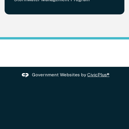
Government Websites by
CivicPlus®