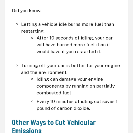
Did you know:
Letting a vehicle idle burns more fuel than
restarting.
After 10 seconds of idling, your car
will have burned more fuel than it
would have if you restarted it.
Turning off your car is better for your engine
and the environment.
Idling can damage your engine
components by running on partially
combusted fuel
Every 10 minutes of idling cut saves 1
pound of carbon dioxide.
Other Ways to Cut Vehicular
Emissions