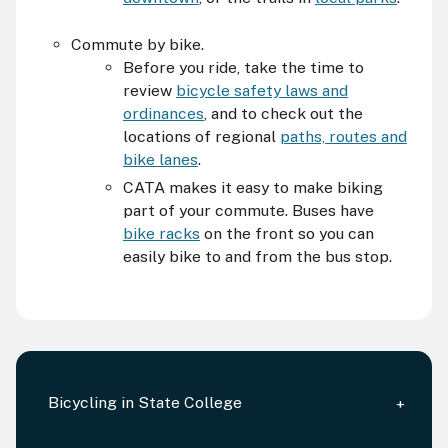
Commute by bike.
Before you ride, take the time to
review
bicycle safety laws and
ordinances
, and to check out the
locations of regional
paths, routes and
bike lanes
.
CATA
makes it easy to make biking
part of your commute. Buses have
bike racks
on the front so you can
easily bike to and from the bus stop.
Bicycling in State College