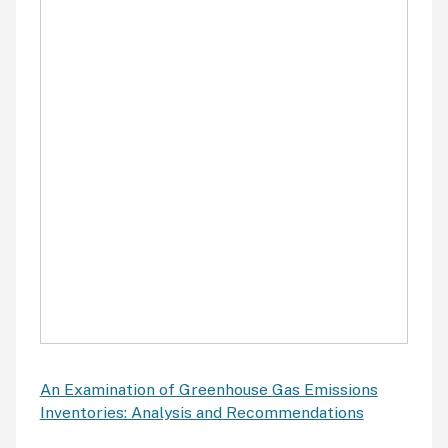
An Examination of Greenhouse Gas Emissions
Inventories: Analysis and Recommendations