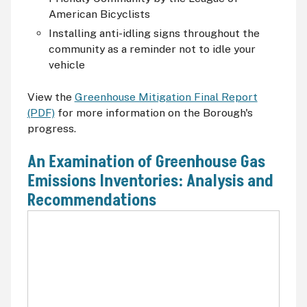
American Bicyclists
Installing anti-idling signs throughout the
community as a reminder not to idle your
vehicle
View the
Greenhouse Mitigation Final Report
(PDF)
for more information on the Borough's
progress.
An Examination of Greenhouse Gas
Emissions Inventories: Analysis and
Recommendations