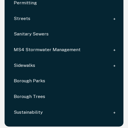
Permitting
Streets
Sanitary Sewers
MS4 Stormwater Management
Sidewalks
Borough Parks
Borough Trees
Sustainability