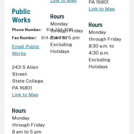
Link to Map
PA 16801
Link to Map
Public
Hours
Works
Monday
Hours
Phone Number
814-234-7100
through Friday
Monday
8
am
to 5
pm
Fax Number
814-234-7197
through Friday
Excluding
8:30
a.m.
to
Email Public
Holidays
4:30
p.m.
Works
Excluding
Holidays
243 S Allen
Street
State College
,
PA 16801
Link to Map
Hours
Monday
through Friday
8
am
to 5
pm