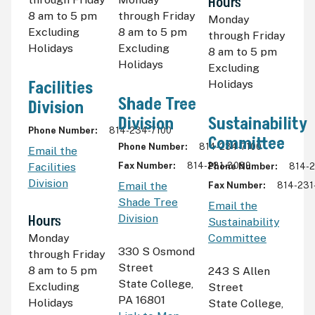
Hours
8
am
to 5
pm
through Friday
Monday
Excluding
8
am
to 5
pm
through Friday
Holidays
Excluding
8
am
to 5
pm
Holidays
Excluding
Facilities
Holidays
Shade Tree
Division
Division
Sustainability
Phone Number
814-234-7100
Committee
Phone Number
814-234-7100
Email the
Facilities
Fax Number
814-231-3089
Phone Number
814-
Division
Email the
Fax Number
814-231
Shade Tree
Email the
Hours
Division
Sustainability
Monday
Committee
330 S Osmond
through Friday
Street
8
am
to 5
pm
243 S Allen
State College
,
Excluding
Street
PA 16801
Holidays
State College
,