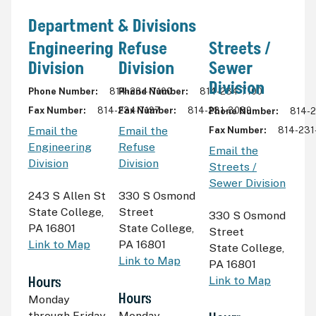
Department & Divisions
Engineering
Refuse
Streets /
Division
Division
Sewer
Division
Phone Number
814-234-7100
Phone Number
814-234-7100
Fax Number
814-234-7197
Fax Number
814-231-3089
Phone Number
814-
Email the
Email the
Fax Number
814-231
Engineering
Refuse
Email the
Division
Division
Streets /
Sewer Division
243 S Allen St
330 S Osmond
State College
,
Street
330 S Osmond
PA 16801
State College
,
Street
Link to Map
PA 16801
State College
,
Link to Map
PA 16801
Hours
Link to Map
Hours
Monday
through Friday
Monday