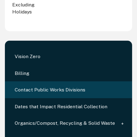
Excluding
Holidays
Vision Zero
Billing
Contact Public Works Divisions
Dates that Impact Residential Collection
Organics/Compost, Recycling & Solid Waste