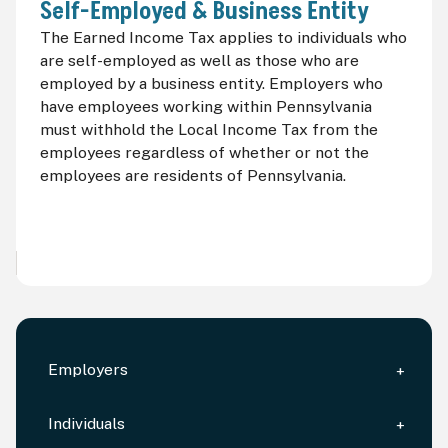
Self-Employed & Business Entity
The Earned Income Tax applies to individuals who
are self-employed as well as those who are
employed by a business entity. Employers who
have employees working within Pennsylvania
must withhold the Local Income Tax from the
employees regardless of whether or not the
employees are residents of Pennsylvania.
Employers
Individuals