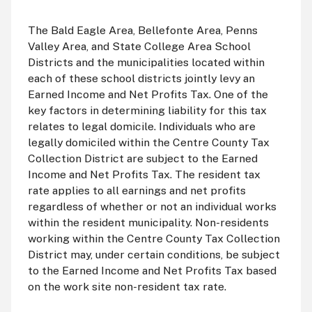
The Bald Eagle Area, Bellefonte Area, Penns
Valley Area, and State College Area School
Districts and the municipalities located within
each of these school districts jointly levy an
Earned Income and Net Profits Tax. One of the
key factors in determining liability for this tax
relates to legal domicile. Individuals who are
legally domiciled within the Centre County Tax
Collection District are subject to the Earned
Income and Net Profits Tax. The resident tax
rate applies to all earnings and net profits
regardless of whether or not an individual works
within the resident municipality. Non-residents
working within the Centre County Tax Collection
District may, under certain conditions, be subject
to the Earned Income and Net Profits Tax based
on the work site non-resident tax rate.