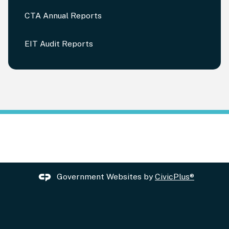
CTA Annual Reports
EIT Audit Reports
Government Websites by
CivicPlus®