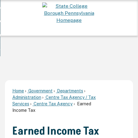
Skip
 Want To...
to
nd
Main
ervices
Content
nd
ur Community
ces
enu
enu
nd
overnment
unity
nd
enu
rnment
enu
Home
Government
Departments
Administration
Centre Tax Agency / Tax
Services
Centre Tax Agency
Earned
Income Tax
Earned Income Tax