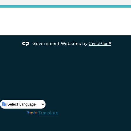
Government Websites by
CivicPlus®
Powered by
Translate