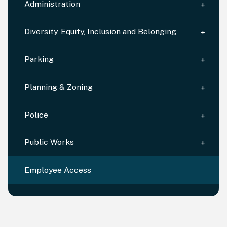
Administration
Diversity, Equity, Inclusion and Belonging
Parking
Planning & Zoning
Police
Public Works
Employee Access