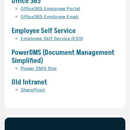
Office 365
Office365 Employee Portal
Office365 Employee Email
Employee Self Service
Employee Self Service (ESS)
PowerDMS (Document Management
Simplified)
Power DMS Site
Old Intranet
SharePoint