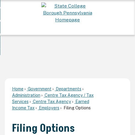
Skip
 Want To...
to
nd
Main
ervices
Content
nd
ur Community
ces
enu
enu
nd
overnment
unity
nd
enu
rnment
enu
Home
Government
Departments
Administration
Centre Tax Agency / Tax
Services
Centre Tax Agency
Earned
Income Tax
Employers
Filing Options
Filing Options