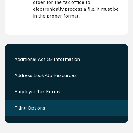
order for the tax office to
electronically process a file, it must be
in the proper format.
Additional Act 32 Information
Address Look-Up Resources
Employer Tax Forms
Filing Options