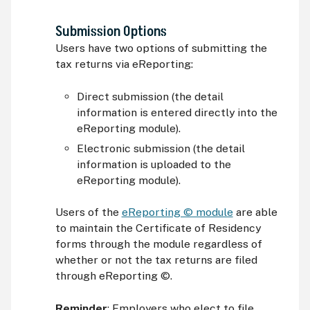
Submission Options
Users have two options of submitting the
tax returns via eReporting:
Direct submission (the detail
information is entered directly into the
eReporting module).
Electronic submission (the detail
information is uploaded to the
eReporting module).
Users of the
eReporting © module
are able
to maintain the Certificate of Residency
forms through the module regardless of
whether or not the tax returns are filed
through eReporting ©.
Reminder
: Employers who elect to file