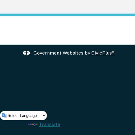
Government Websites by
CivicPlus®
Powered by
Translate