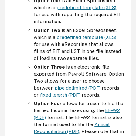
Option One
is an Excel Spreadsheet,
which is a
predefined template (XLS)
for use with reporting the required EIT
information.
Option Two
is an Excel Spreadsheet,
which is a
predefined template (XLS)
for use with eReporting that allows
filing of EIT and LST in one file instead
of loading two separate files.
Option Three
is an electronic file
exported from Payroll Software. Option
Two allows for a user to choose
between
pipe delimited (PDF)
records
or
fixed length (PDF)
records.
Option Four
allows for a user to file the
Earned Income Taxes using the
EF-W2
(PDF)
format. The
EF
-W2 format is also
the format used to file the
Annual
Reconciliation (PDF)
. Please note that in