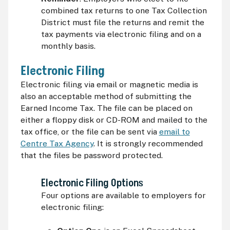
combined tax returns to one Tax Collection
District must file the returns and remit the
tax payments via electronic filing and on a
monthly basis.
Electronic Filing
Electronic filing via email or magnetic media is
also an acceptable method of submitting the
Earned Income Tax. The file can be placed on
either a floppy disk or
CD-ROM
and mailed to the
tax office, or the file can be sent via
email to
Centre Tax Agency
. It is strongly recommended
that the files be password protected.
Electronic Filing Options
Four options are available to employers for
electronic filing: