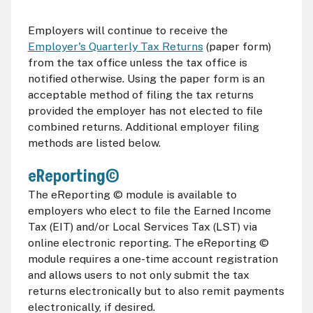
Employers will continue to receive the
Employer's Quarterly Tax Returns
(paper form)
from the tax office unless the tax office is
notified otherwise. Using the paper form is an
acceptable method of filing the tax returns
provided the employer has not elected to file
combined returns. Additional employer filing
methods are listed below.
eReporting©
The eReporting © module is available to
employers who elect to file the Earned Income
Tax (
EIT
) and/or Local Services Tax (
LST
) via
online electronic reporting. The eReporting ©
module requires a one-time account registration
and allows users to not only submit the tax
returns electronically but to also remit payments
electronically, if desired.