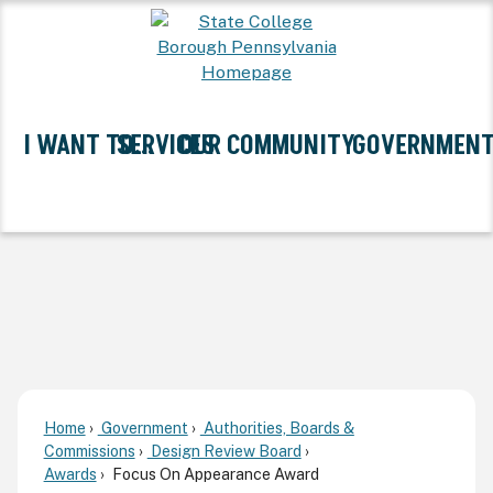
Skip
to
Main
Content
I WANT TO...
SERVICES
OUR COMMUNITY
GOVERNMEN
Expand I Want To... Submenu
Expand Services Submenu
Expand Our Community Sub
Expand G
Home
Government
Authorities, Boards &
Commissions
Design Review Board
Awards
Focus On Appearance Award