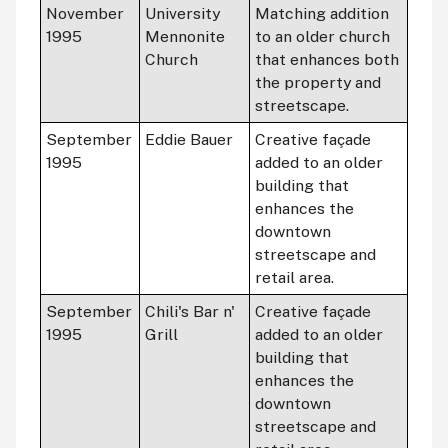
November
University
Matching addition
1995
Mennonite
to an older church
Church
that enhances both
the property and
streetscape.
September
Eddie Bauer
Creative façade
1995
added to an older
building that
enhances the
downtown
streetscape and
retail area.
September
Chili's Bar n'
Creative façade
1995
Grill
added to an older
building that
enhances the
downtown
streetscape and