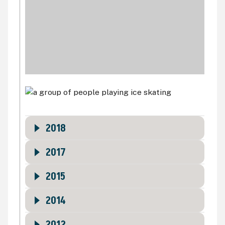
2018
2017
2015
2014