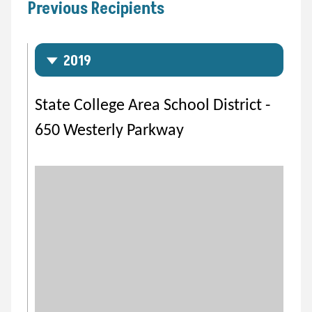
Previous Recipients
2019
State College Area School District -
650 Westerly Parkway