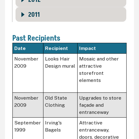
2012
2011
Past Recipients
Date
Recipient
Impact
November
Looks Hair
Mosaic and other
2009
Design mural
attractive
storefront
elements
November
Old State
Upgrades to store
2009
Clothing
façade and
entranceway
September
Irving's
Attractive
1999
Bagels
entranceway,
doors, decorative