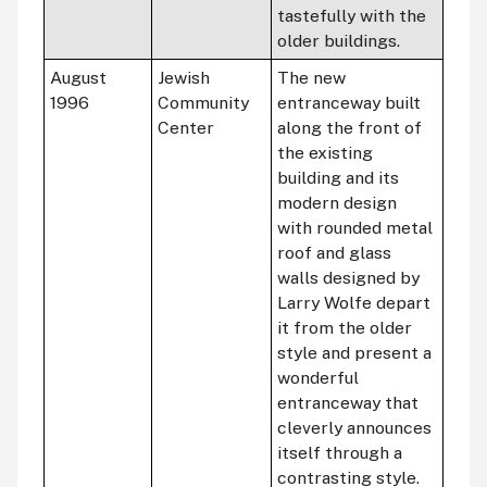
tastefully with the
older buildings.
August
Jewish
The new
1996
Community
entranceway built
Center
along the front of
the existing
building and its
modern design
with rounded metal
roof and glass
walls designed by
Larry Wolfe depart
it from the older
style and present a
wonderful
entranceway that
cleverly announces
itself through a
contrasting style.