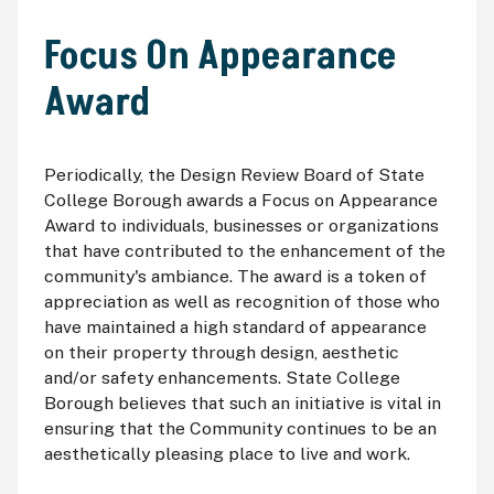
Focus On Appearance
Award
Periodically, the Design Review Board of State
College Borough awards a Focus on Appearance
Award to individuals, businesses or organizations
that have contributed to the enhancement of the
community's ambiance. The award is a token of
appreciation as well as recognition of those who
have maintained a high standard of appearance
on their property through design, aesthetic
and/or safety enhancements. State College
Borough believes that such an initiative is vital in
ensuring that the Community continues to be an
aesthetically pleasing place to live and work.