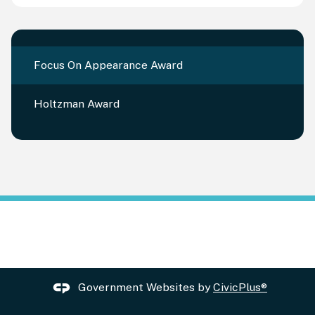
Focus On Appearance Award
Holtzman Award
Government Websites by
CivicPlus®