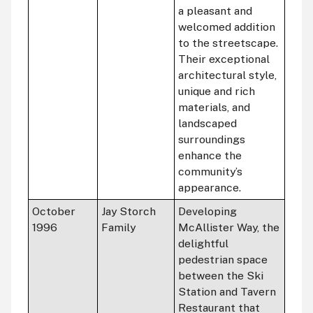
a pleasant and
welcomed addition
to the streetscape.
Their exceptional
architectural style,
unique and rich
materials, and
landscaped
surroundings
enhance the
community’s
appearance.
October
Jay Storch
Developing
1996
Family
McAllister Way, the
delightful
pedestrian space
between the Ski
Station and Tavern
Restaurant that