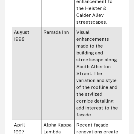
enhancement to
the Heister &
Calder Alley
streetscapes.
August
Ramada Inn
Visual
1998
enhancements
made to the
building and
streetscape along
South Atherton
Street. The
variation and style
of the roofline and
the stylized
cornice detailing
add interest to the
façade.
April
Alpha Kappa
Recent façade
1997
Lambda
renovations create