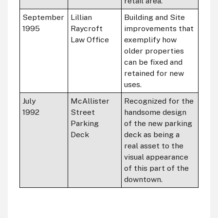
retail area.
September
Lillian
Building and Site
1995
Raycroft
improvements that
Law Office
exemplify how
older properties
can be fixed and
retained for new
uses.
July
McAllister
Recognized for the
1992
Street
handsome design
Parking
of the new parking
Deck
deck as being a
real asset to the
visual appearance
of this part of the
downtown.