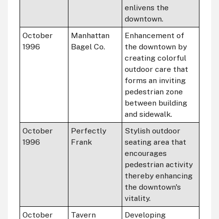
enlivens the
downtown.
October
Manhattan
Enhancement of
1996
Bagel Co.
the downtown by
creating colorful
outdoor care that
forms an inviting
pedestrian zone
between building
and sidewalk.
October
Perfectly
Stylish outdoor
1996
Frank
seating area that
encourages
pedestrian activity
thereby enhancing
the downtown's
vitality.
October
Tavern
Developing