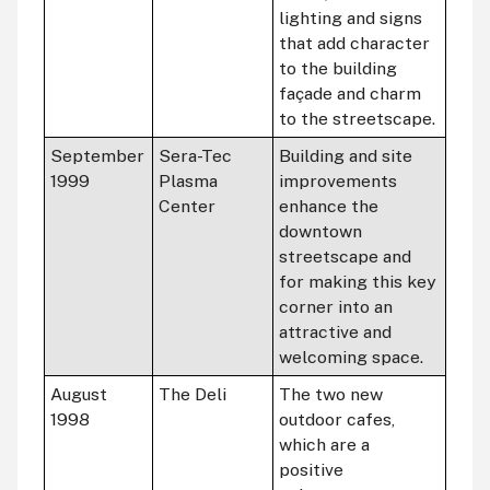
lighting and signs
that add character
to the building
façade and charm
to the streetscape.
September
Sera-Tec
Building and site
1999
Plasma
improvements
Center
enhance the
downtown
streetscape and
for making this key
corner into an
attractive and
welcoming space.
August
The Deli
The two new
1998
outdoor cafes,
which are a
positive