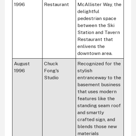
1996
Restaurant
McAllister Way, the
delightful
pedestrian space
between the Ski
Station and Tavern
Restaurant that
enlivens the
downtown area.
August
Chuck
Recognized for the
1996
Fong's
stylish
Studio
entranceway to the
basement business
that uses modern
features like the
standing seam roof
and smartly
crafted sign, and
blends those new
materials