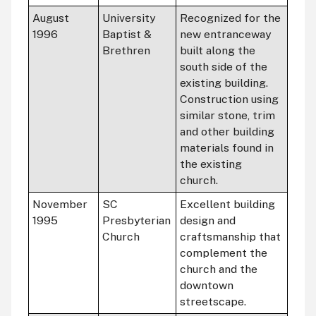
August
University
Recognized for the
1996
Baptist &
new entranceway
Brethren
built along the
south side of the
existing building.
Construction using
similar stone, trim
and other building
materials found in
the existing
church.
November
SC
Excellent building
1995
Presbyterian
design and
Church
craftsmanship that
complement the
church and the
downtown
streetscape.