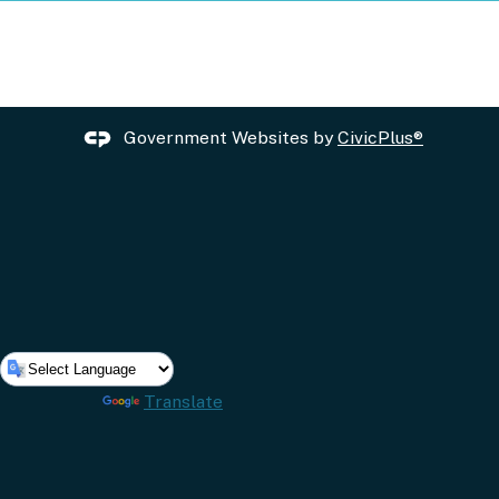
Government Websites by
CivicPlus®
Powered by
Translate