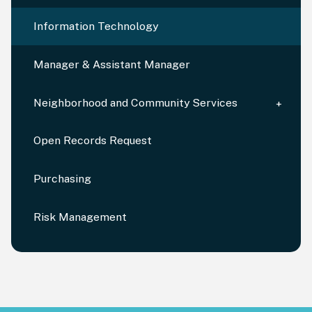
Information Technology
Manager & Assistant Manager
Neighborhood and Community Services
Open Records Request
Purchasing
Risk Management