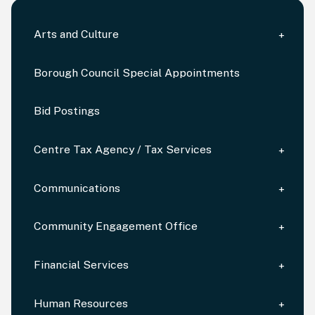
Arts and Culture
Borough Council Special Appointments
Bid Postings
Centre Tax Agency / Tax Services
Communications
Community Engagement Office
Financial Services
Human Resources