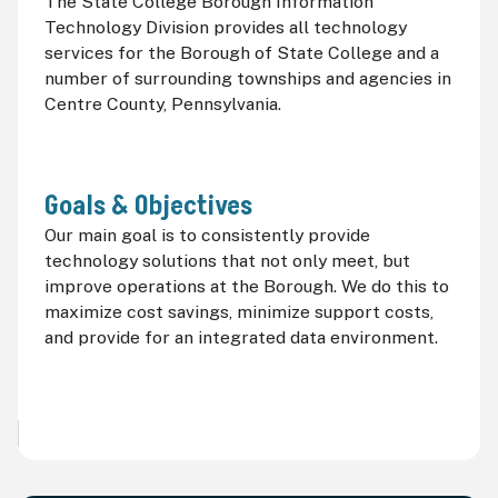
The State College Borough Information
Technology Division provides all technology
services for the Borough of State College and a
number of surrounding townships and agencies in
Centre County, Pennsylvania.
Goals & Objectives
Our main goal is to consistently provide
technology solutions that not only meet, but
improve operations at the Borough. We do this to
maximize cost savings, minimize support costs,
and provide for an integrated data environment.