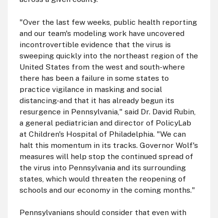
"Over the last few weeks, public health reporting
and our team's modeling work have uncovered
incontrovertible evidence that the virus is
sweeping quickly into the northeast region of the
United States from the west and south-where
there has been a failure in some states to
practice vigilance in masking and social
distancing-and that it has already begun its
resurgence in Pennsylvania," said Dr. David Rubin,
a general pediatrician and director of PolicyLab
at Children's Hospital of Philadelphia. "We can
halt this momentum in its tracks. Governor Wolf's
measures will help stop the continued spread of
the virus into Pennsylvania and its surrounding
states, which would threaten the reopening of
schools and our economy in the coming months."
Pennsylvanians should consider that even with