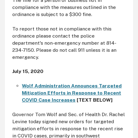
The fine for a person or business not in
compliance with the measures outlined in the
ordinance is subject to a $300 fine.
To report those not in compliance with this
ordinance please contact the police
department's non-emergency number at 814-
234-7150. Please do not call 911 unless it is an
emergency.
July 15, 2020
Wolf Administration Announces Targeted
Mitigation Efforts in Response to Recent
COVID Case Increases
[TEXT BELOW]
Governor Tom Wolf and Sec. of Health Dr. Rachel
Levine today signed new orders for targeted
mitigation efforts in response to the recent rise
in COVID cases, primarily in southwest