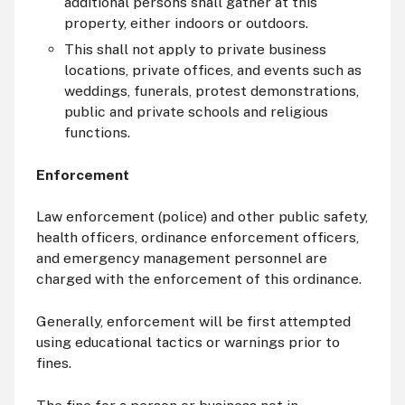
additional persons shall gather at this
property, either indoors or outdoors.
This shall not apply to private business
locations, private offices, and events such as
weddings, funerals, protest demonstrations,
public and private schools and religious
functions.
Enforcement
Law enforcement (police) and other public safety,
health officers, ordinance enforcement officers,
and emergency management personnel are
charged with the enforcement of this ordinance.
Generally, enforcement will be first attempted
using educational tactics or warnings prior to
fines.