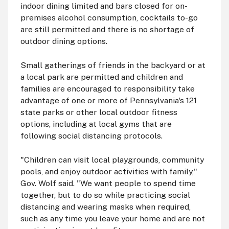
indoor dining limited and bars closed for on-
premises alcohol consumption, cocktails to-go
are still permitted and there is no shortage of
outdoor dining options.
Small gatherings of friends in the backyard or at
a local park are permitted and children and
families are encouraged to responsibility take
advantage of one or more of Pennsylvania's 121
state parks or other local outdoor fitness
options, including at local gyms that are
following social distancing protocols.
"Children can visit local playgrounds, community
pools, and enjoy outdoor activities with family,"
Gov. Wolf said. "We want people to spend time
together, but to do so while practicing social
distancing and wearing masks when required,
such as any time you leave your home and are not