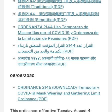
條例2144ː 新冠期間配戴⼝罩及⼈群聚集限制臨
時條例 (Traditional) (PDF)
条例2144：新冠期间佩戴⼝罩及⼈群聚集限制
临时条例 (Simplified) (PDF)
ORDENANZA 2144 Uso Temporero de
Mascarillas por el COVID-19 y Ordenanza de
la Limitación de Reuniones (PDF)
القرار عدد 2144 القرار المؤقت المتعلق بارتداء
الكمامة والحد من التجمعات (PDF)
अध्यादेश २१४४ː अस्थायी कोविड-१९ मास्क पहनना और
एकत्रीकरण सीमा अध्यादेश (PDF)
08/06/2020
ORDINANCE 2145 (DOWNLOAD)–Temporary
COVID-19 Mask Wearing and Gathering Limit
Ordinance (PDF)
This ordinance, effective Tuesday, August 4,