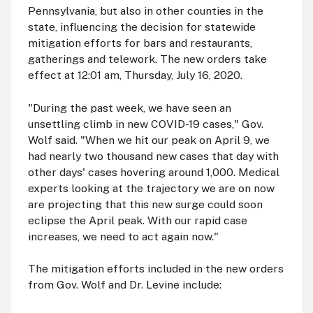
Pennsylvania, but also in other counties in the
state, influencing the decision for statewide
mitigation efforts for bars and restaurants,
gatherings and telework. The new orders take
effect at 12:01
am
, Thursday, July 16, 2020.
"During the past week, we have seen an
unsettling climb in new COVID-19 cases," Gov.
Wolf said. "When we hit our peak on April 9, we
had nearly two thousand new cases that day with
other days' cases hovering around 1,000. Medical
experts looking at the trajectory we are on now
are projecting that this new surge could soon
eclipse the April peak. With our rapid case
increases, we need to act again now."
The mitigation efforts included in the new orders
from Gov. Wolf and Dr. Levine include: