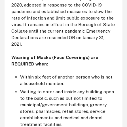
2020, adopted in response to the COVID-19
pandemic and established measures to slow the
rate of infection and limit public exposure to the
virus. It remains in effect in the Borough of State
College until the current pandemic Emergency
Declarations are rescinded OR on January 31,
2021.
Wearing of Masks (Face Coverings) are
REQUIRED when:
Within six feet of another person who is not
a household member.
Waiting to enter and inside any building open
to the public, such as but not limited to
municipal/government buildings, grocery
stores, pharmacies, retail stores, service
establishments, and medical and dental
treatment facilities.