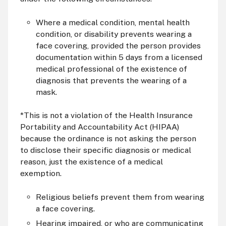
Where a medical condition, mental health
condition, or disability prevents wearing a
face covering, provided the person provides
documentation within 5 days from a licensed
medical professional of the existence of
diagnosis that prevents the wearing of a
mask.
*This is not a violation of the Health Insurance
Portability and Accountability Act (HIPAA)
because the ordinance is not asking the person
to disclose their specific diagnosis or medical
reason, just the existence of a medical
exemption.
Religious beliefs prevent them from wearing
a face covering.
Hearing impaired, or who are communicating