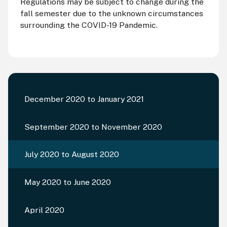
Regulations may be subject to change during the
fall semester due to the unknown circumstances
surrounding the COVID-19 Pandemic.
December 2020 to January 2021
September 2020 to November 2020
July 2020 to August 2020
May 2020 to June 2020
April 2020