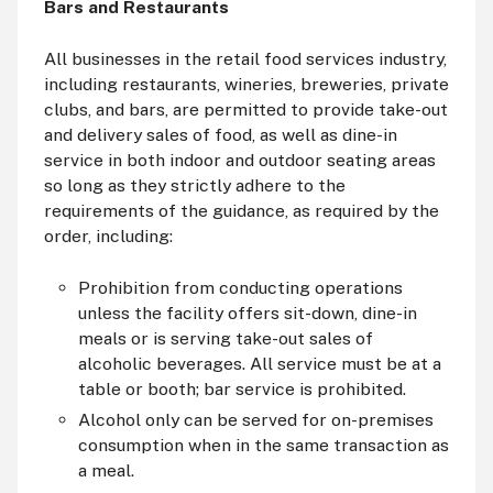
Bars and Restaurants
All businesses in the retail food services industry,
including restaurants, wineries, breweries, private
clubs, and bars, are permitted to provide take-out
and delivery sales of food, as well as dine-in
service in both indoor and outdoor seating areas
so long as they strictly adhere to the
requirements of the guidance, as required by the
order, including:
Prohibition from conducting operations
unless the facility offers sit-down, dine-in
meals or is serving take-out sales of
alcoholic beverages. All service must be at a
table or booth; bar service is prohibited.
Alcohol only can be served for on-premises
consumption when in the same transaction as
a meal.