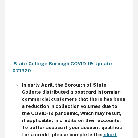
State College Borough COVID-19 Update
071320
In early April, the Borough of State
College distributed a postcard informing
commercial customers that there has been
a reduction in collection volumes due to
the COVID-19 pandemic, which may result,
if applicable, in credits on their accounts.
To better assess if your account qualifies
for a credit, please complete this
short