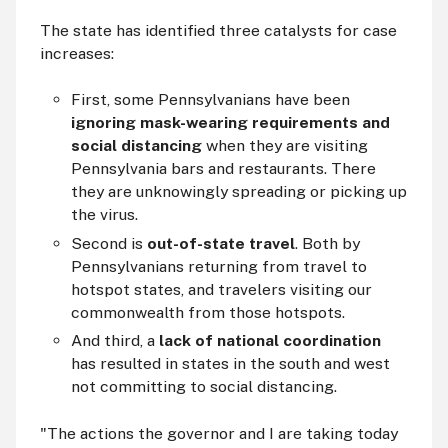
The state has identified three catalysts for case
increases:
First, some Pennsylvanians have been
ignoring mask-wearing requirements and
social distancing
when they are visiting
Pennsylvania bars and restaurants. There
they are unknowingly spreading or picking up
the virus.
Second is
out-of-state travel
. Both by
Pennsylvanians returning from travel to
hotspot states, and travelers visiting our
commonwealth from those hotspots.
And third, a
lack of national coordination
has resulted in states in the south and west
not committing to social distancing.
"The actions the governor and I are taking today