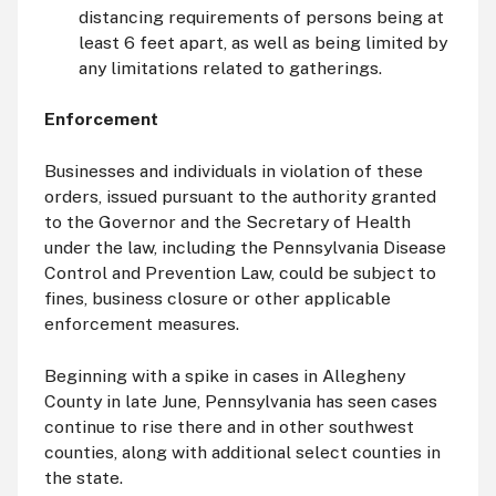
distancing requirements of persons being at
least 6 feet apart, as well as being limited by
any limitations related to gatherings.
Enforcement
Businesses and individuals in violation of these
orders, issued pursuant to the authority granted
to the Governor and the Secretary of Health
under the law, including the Pennsylvania Disease
Control and Prevention Law, could be subject to
fines, business closure or other applicable
enforcement measures.
Beginning with a spike in cases in Allegheny
County in late June, Pennsylvania has seen cases
continue to rise there and in other southwest
counties, along with additional select counties in
the state.