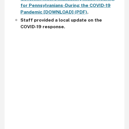
for Pennsylvanians-During the COVID-19
Pandemic [DOWNLOAD] (PDF)
.
Staff provided a local update on the
COVID-19 response.