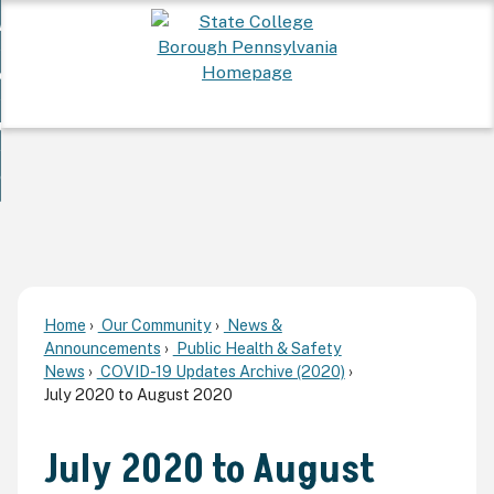
Skip
 Want To...
to
nd
Main
ervices
Content
nd
ur Community
ces
enu
enu
nd
overnment
unity
nd
enu
rnment
enu
Home
Our Community
News &
Announcements
Public Health & Safety
News
COVID-19 Updates Archive (2020)
July 2020 to August 2020
July 2020 to August