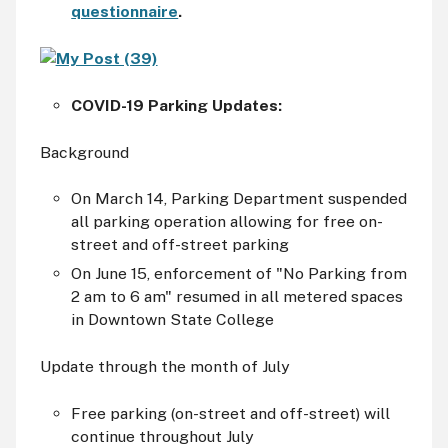
questionnaire
.
COVID-19 Parking Updates:
Background
On March 14, Parking Department suspended
all parking operation allowing for free on-
street and off-street parking
On June 15, enforcement of "No Parking from
2
am
to 6
am
" resumed in all metered spaces
in Downtown State College
Update through the month of July
Free parking (on-street and off-street) will
continue throughout July