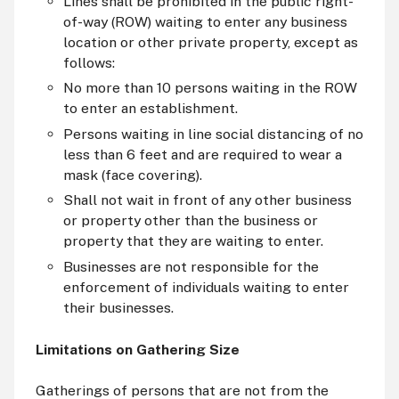
Lines shall be prohibited in the public right-
of-way (ROW) waiting to enter any business
location or other private property, except as
follows:
No more than 10 persons waiting in the ROW
to enter an establishment.
Persons waiting in line social distancing of no
less than 6 feet and are required to wear a
mask (face covering).
Shall not wait in front of any other business
or property other than the business or
property that they are waiting to enter.
Businesses are not responsible for the
enforcement of individuals waiting to enter
their businesses.
Limitations on Gathering Size
Gatherings of persons that are not from the