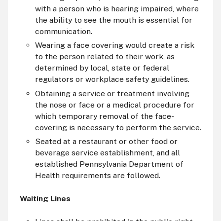
with a person who is hearing impaired, where
the ability to see the mouth is essential for
communication.
Wearing a face covering would create a risk
to the person related to their work, as
determined by local, state or federal
regulators or workplace safety guidelines.
Obtaining a service or treatment involving
the nose or face or a medical procedure for
which temporary removal of the face-
covering is necessary to perform the service.
Seated at a restaurant or other food or
beverage service establishment, and all
established Pennsylvania Department of
Health requirements are followed.
Waiting Lines