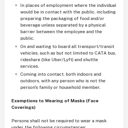
In places of employment where the individual
would be in contact with the public, including
preparing the packaging of food and/or
beverage unless separated by a physical
barrier between the employee and the
public.
On and waiting to board all transport/transit
vehicles, such as but not limited to CATA bus,
rideshare (like Uber/Lyft) and shuttle
services.
Coming into contact, both indoors and
outdoors, with any person who is not the
person's family or household member.
Exemptions to Wearing of Masks (Face
Coverings)
Persons shall not be required to wear a mask
under the following circumstances: