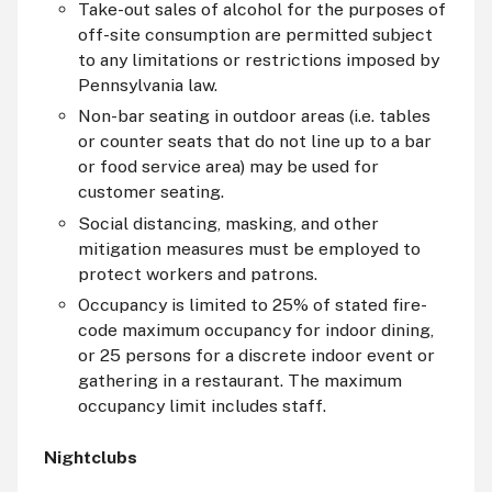
Take-out sales of alcohol for the purposes of
off-site consumption are permitted subject
to any limitations or restrictions imposed by
Pennsylvania law.
Non-bar seating in outdoor areas (i.e. tables
or counter seats that do not line up to a bar
or food service area) may be used for
customer seating.
Social distancing, masking, and other
mitigation measures must be employed to
protect workers and patrons.
Occupancy is limited to 25% of stated fire-
code maximum occupancy for indoor dining,
or 25 persons for a discrete indoor event or
gathering in a restaurant. The maximum
occupancy limit includes staff.
Nightclubs