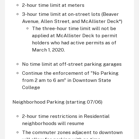
2-hour time limit at meters
3-hour time limit at on-street lots (Beaver
Avenue, Allen Street, and McAllister Deck*)
The three-hour time limit will not be
applied at McAllister Deck to permit
holders who had active permits as of
March 1, 2020.
No time limit at off-street parking garages
Continue the enforcement of "No Parking
from 2
am
to 6
am
" in Downtown State
College
Neighborhood Parking (starting 07/06)
2-hour time restrictions in Residential
neighborhoods will resume
The commuter zones adjacent to downtown