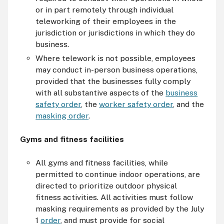
or in part remotely through individual
teleworking of their employees in the
jurisdiction or jurisdictions in which they do
business.
Where telework is not possible, employees
may conduct in-person business operations,
provided that the businesses fully comply
with all substantive aspects of the
business
safety order
, the
worker safety order
, and the
masking order
.
Gyms and fitness facilities
All gyms and fitness facilities, while
permitted to continue indoor operations, are
directed to prioritize outdoor physical
fitness activities. All activities must follow
masking requirements as provided by the July
1
order
, and must provide for social