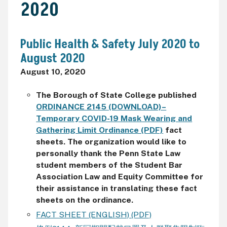
2020
Public Health & Safety July 2020 to
August 2020
August 10, 2020
The Borough of State College published
ORDINANCE 2145 (DOWNLOAD)–
Temporary COVID-19 Mask Wearing and
Gathering Limit Ordinance (PDF)
fact
sheets. The organization would like to
personally thank the
Penn State Law
student members of the Student Bar
Association Law and Equity Committee for
their assistance in translating these fact
sheets on the ordinance.
FACT SHEET (ENGLISH) (PDF)