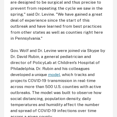
are designed to be surgical and thus precise to
prevent from repeating the cycle we saw in the
spring," said Dr. Levine. "We have gained a great
deal of experience since the start of this
outbreak and have learned from best practices
from other states as well as counties right here
in Pennsylvania."
Gov. Wolf and Dr. Levine were joined via Skype by
Dr. David Rubin, a general pediatrician and
director of PolicyLab at Children's Hospital of
Philadelphia. Dr. Rubin and his colleagues
developed a unique
model
, which tracks and
projects COVID-19 transmission in real-time
across more than 500 U.S. counties with active
outbreaks. The model was built to observe how
social distancing, population density, daily
temperatures and humidity affect the number
and spread of COVID-19 infections over time
across a given county.