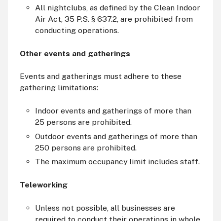
All nightclubs, as defined by the Clean Indoor
Air Act, 35 P.S. § 637.2, are prohibited from
conducting operations.
Other events and gatherings
Events and gatherings must adhere to these
gathering limitations:
Indoor events and gatherings of more than
25 persons are prohibited.
Outdoor events and gatherings of more than
250 persons are prohibited.
The maximum occupancy limit includes staff.
Teleworking
Unless not possible, all businesses are
required to conduct their operations in whole