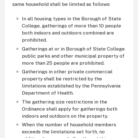
same household shall be limited as follows:
In all housing types in the Borough of State
College, gatherings of more than 10 people
both indoors and outdoors combined are
prohibited.
Gatherings at or in Borough of State College
public parks and other municipal property of
more than 25 people are prohibited.
Gatherings in other private commercial
property shall be restricted by the
limitations established by the Pennsylvania
Department of Health.
The gathering size restrictions in the
Ordinance shall apply for gatherings both
indoors and outdoors on the property.
When the number of household members
exceeds the limitations set forth, no