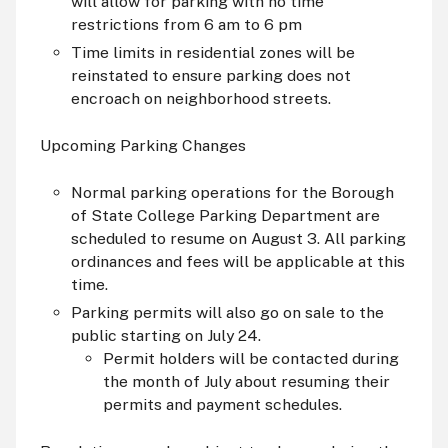
will allow for parking with no time
restrictions from 6
am
to 6
pm
Time limits in residential zones will be
reinstated to ensure parking does not
encroach on neighborhood streets.
Upcoming Parking Changes
Normal parking operations for the Borough
of State College Parking Department are
scheduled to resume on August 3. All parking
ordinances and fees will be applicable at this
time.
Parking permits will also go on sale to the
public starting on July 24.
Permit holders will be contacted during
the month of July about resuming their
permits and payment schedules.