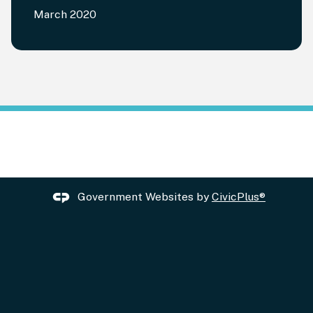
March 2020
Government Websites by
CivicPlus®