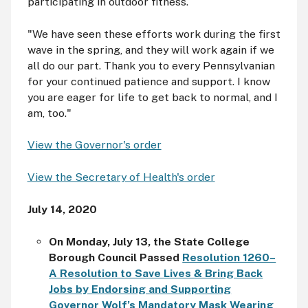
participating in outdoor fitness.
"We have seen these efforts work during the first
wave in the spring, and they will work again if we
all do our part. Thank you to every Pennsylvanian
for your continued patience and support. I know
you are eager for life to get back to normal, and I
am, too."
View the Governor's order
View the Secretary of Health's order
July 14, 2020
On Monday, July 13, the State College
Borough Council Passed
Resolution 1260–
A Resolution to Save Lives & Bring Back
Jobs by Endorsing and Supporting
Governor Wolf’s Mandatory Mask Wearing