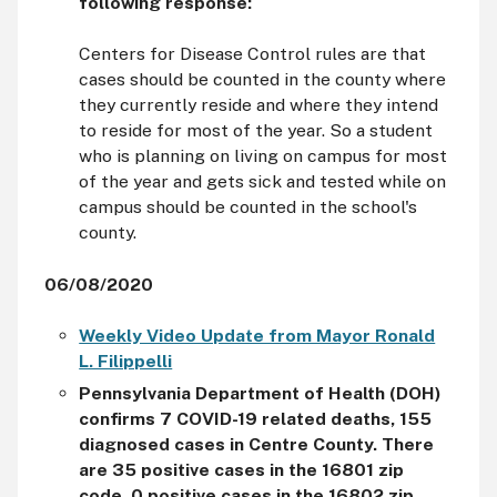
following response:
Centers for Disease Control rules are that
cases should be counted in the county where
they currently reside and where they intend
to reside for most of the year. So a student
who is planning on living on campus for most
of the year and gets sick and tested while on
campus should be counted in the school's
county.
06/08/2020
Weekly Video Update from Mayor Ronald
L. Filippelli
Pennsylvania Department of Health (DOH)
confirms 7 COVID-19 related deaths, 155
diagnosed cases in Centre County. There
are 35 positive cases in the 16801 zip
code, 0 positive cases in the 16802 zip