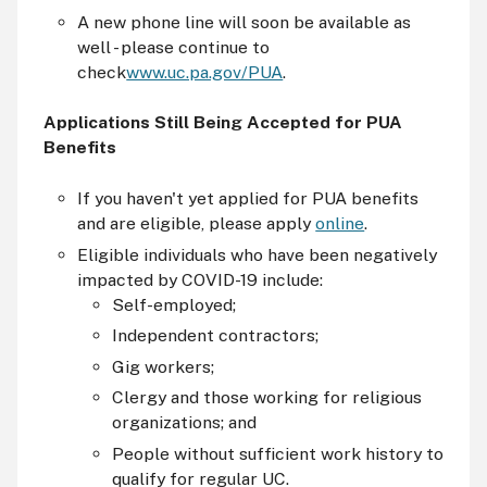
A new phone line will soon be available as
well - please continue to
check
www.uc.pa.gov/PUA
.
Applications Still Being Accepted for PUA
Benefits
If you haven't yet applied for PUA benefits
and are eligible, please apply
online
.
Eligible individuals who have been negatively
impacted by COVID-19 include:
Self-employed;
Independent contractors;
Gig workers;
Clergy and those working for religious
organizations; and
People without sufficient work history to
qualify for regular UC.