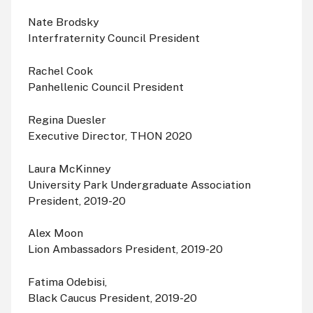
Nate Brodsky
Interfraternity Council President
Rachel Cook
Panhellenic Council President
Regina Duesler
Executive Director, THON 2020
Laura McKinney
University Park Undergraduate Association
President, 2019-20
Alex Moon
Lion Ambassadors President, 2019-20
Fatima Odebisi,
Black Caucus President, 2019-20