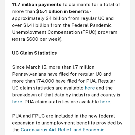
11.7 million payments
to claimants for a total of
more than
$5.4 billion in benefits
-
approximately $4 billion from regular UC and
over $1.41 billion from the Federal Pandemic
Unemployment Compensation (FPUC) program
(extra $600 per week).
UC Claim Statistics
Since March 15, more than 1.7 million
Pennsylvanians have filed for regular UC and
more than 174,000 have filed for PUA. Regular
UC claim statistics are available
here
and the
breakdown of that data by industry and county is
here
. PUA claim statistics are available
here
.
PUA and FPUC are included in the new federal
expansion to unemployment benefits provided by
the
Coronavirus Aid, Relief, and Economic