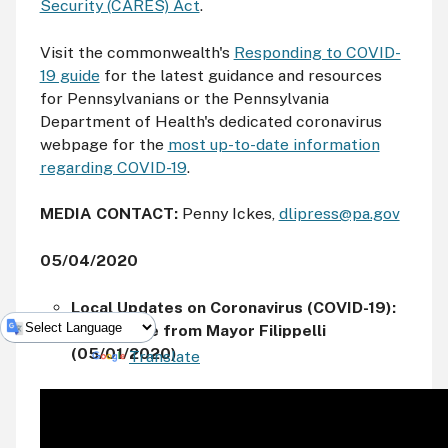
Security (CARES) Act
.
Visit the commonwealth's
Responding to COVID-
19 guide
for the latest guidance and resources
for Pennsylvanians or the Pennsylvania
Department of Health's dedicated coronavirus
webpage for the
most up-to-date information
regarding COVID-19
.
MEDIA CONTACT:
Penny Ickes,
dlipress@pa.gov
05/04/2020
Local Updates on Coronavirus (COVID-19):
A Message from Mayor Filippelli
(05/01/2020)
Powered by
Translate