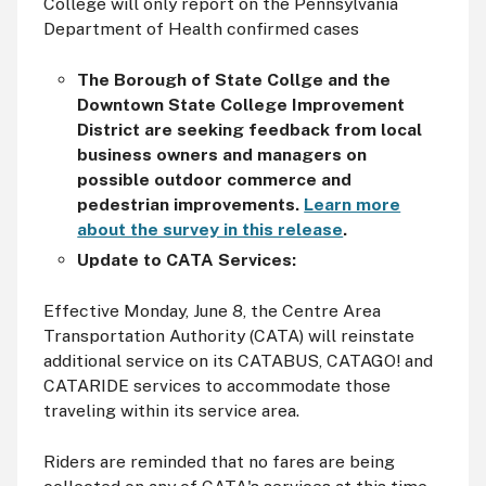
College will only report on the Pennsylvania
Department of Health confirmed cases
The Borough of State Collge and the
Downtown State College Improvement
District are seeking feedback from local
business owners and managers on
possible outdoor commerce and
pedestrian improvements.
Learn more
about the survey in this release
.
Update to CATA Services:
Effective Monday, June 8, the Centre Area
Transportation Authority (CATA) will reinstate
additional service on its CATABUS, CATAGO! and
CATARIDE services to accommodate those
traveling within its service area.
Riders are reminded that no fares are being