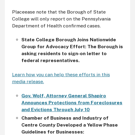
Placeease note that the Borough of State
College will only report on the Pennsylvania
Department of Health confirmed cases.
State College Borough Joins Nationwide
Group for Advocacy Effort: The Borough is
asking residents to sign-on letter to
federal representatives.
Learn how you can help these efforts in this
media release.
Gov. Wolf, Attorney General Shapiro
Announces Protections from Foreclosures
and Evictions Through July 10
Chamber of Business and Industry of
Centre County Developed a
Yellow Phase
Guidelines for Businesses: