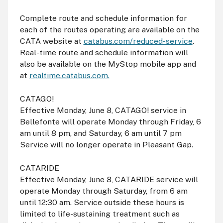
Complete route and schedule information for
each of the routes operating are available on the
CATA website at
catabus.com/reduced-service
.
Real-time route and schedule information will
also be available on the MyStop mobile app and
at
realtime.catabus.com.
CATAGO!
Effective Monday, June 8, CATAGO! service in
Bellefonte will operate Monday through Friday, 6
am
until 8
pm
, and Saturday, 6
am
until 7
pm
Service will no longer operate in Pleasant Gap.
CATARIDE
Effective Monday, June 8, CATARIDE service will
operate Monday through Saturday, from 6
am
until 12:30
am
. Service outside these hours is
limited to life-sustaining treatment such as