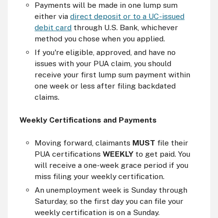
Payments will be made in one lump sum
either via
direct deposit or to a UC-issued
debit card
through U.S. Bank, whichever
method you chose when you applied.
If you're eligible, approved, and have no
issues with your PUA claim, you should
receive your first lump sum payment within
one week or less after filing backdated
claims.
Weekly Certifications and Payments
Moving forward, claimants
MUST
file their
PUA certifications
WEEKLY
to get paid. You
will receive a one-week grace period if you
miss filing your weekly certification.
An unemployment week is Sunday through
Saturday, so the first day you can file your
weekly certification is on a Sunday.