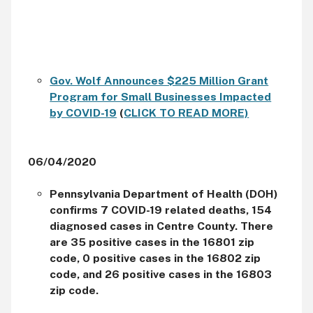
Gov. Wolf Announces $225 Million Grant
Program for Small Businesses Impacted
by COVID-19
(
CLICK TO READ MORE)
06/04/2020
Pennsylvania Department of Health (DOH)
confirms 7 COVID-19 related deaths, 154
diagnosed cases in Centre County. There
are 35 positive cases in the 16801 zip
code, 0 positive cases in the 16802 zip
code, and 26 positive cases in the 16803
zip code.