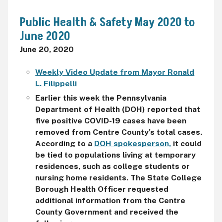
Public Health & Safety May 2020 to
June 2020
June 20, 2020
Weekly Video Update from Mayor Ronald
L. Filippelli
Earlier this week the Pennsylvania
Department of Health (DOH) reported that
five positive COVID-19 cases have been
removed from Centre County's total cases.
According to a
DOH spokesperson,
it could
be tied to populations living at temporary
residences, such as college students or
nursing home residents.
The State College
Borough Health Officer requested
additional information from the Centre
County Government and received the