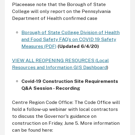
Placeease note that the Borough of State
College will only report on the Pennsylvania
Department of Health confirmed case
Borough of State College Division of Health
and Food Safety FAQ’s on COVID 19 Safety
Measures (PDF)
(Updated 6/4/20)
VIEW ALL REOPENING RESOURCES (
Local
Resources and Information GIS Dashboard
)
Covid-19 Construction Site Requirements
Q&A Session - Recording
Centre Region Code Office: The Code Office will
hold a follow-up webinar with local contractors
to discuss the Governor's guidance on
construction on Friday, June 5. More information
can be found here: