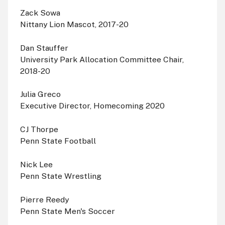
Zack Sowa
Nittany Lion Mascot, 2017-20
Dan Stauffer
University Park Allocation Committee Chair,
2018-20
Julia Greco
Executive Director, Homecoming 2020
CJ Thorpe
Penn State Football
Nick Lee
Penn State Wrestling
Pierre Reedy
Penn State Men's Soccer