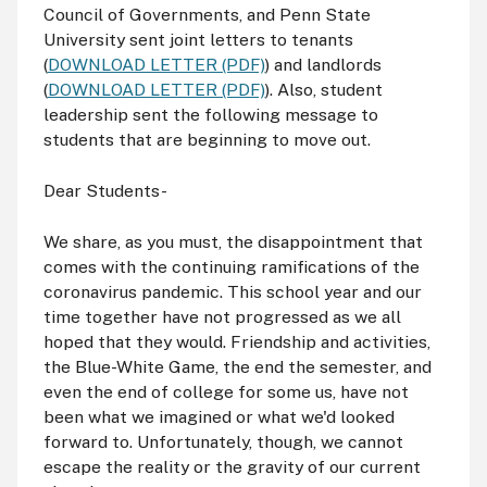
Council of Governments, and Penn State
University sent joint letters to tenants
(
DOWNLOAD LETTER (PDF)
) and landlords
(
DOWNLOAD LETTER (PDF)
). Also, student
leadership sent the following message to
students that are beginning to move out.
Dear Students-
We share, as you must, the disappointment that
comes with the continuing ramifications of the
coronavirus pandemic. This school year and our
time together have not progressed as we all
hoped that they would. Friendship and activities,
the Blue-White Game, the end the semester, and
even the end of college for some us, have not
been what we imagined or what we'd looked
forward to. Unfortunately, though, we cannot
escape the reality or the gravity of our current