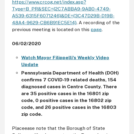
https://www.crcog.net/index.asp?
Type=B_PR&SEC={2C7ABBA9-9AB0-4749-
A539-6315F6071246}&DE={3C47D29B-D19B-
48A4-9629-CB6B91EC5E14}
. A recording of the
previous meeting is located on this
page
.
06/02/2020
Watch Mayor Filippelli's Weekly Video
Update
Pennsylvania Department of Health (DOH)
confirms 7 COVID-19 related deaths, 154
diagnosed cases in Centre County. There
are 35 positive cases in the 16801 zip
code, 0 positive cases in the 16802 zip
code, and 26 positive cases in the 16803
zip code.
Placeease note that the Borough of State