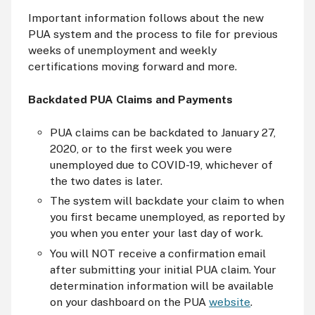
Important information follows about the new
PUA system and the process to file for previous
weeks of unemployment and weekly
certifications moving forward and more.
Backdated PUA Claims and Payments
PUA claims can be backdated to January 27,
2020, or to the first week you were
unemployed due to COVID-19, whichever of
the two dates is later.
The system will backdate your claim to when
you first became unemployed, as reported by
you when you enter your last day of work.
You will NOT receive a confirmation email
after submitting your initial PUA claim. Your
determination information will be available
on your dashboard on the PUA
website
.