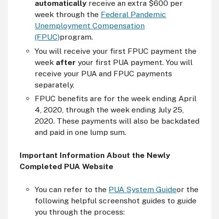
automatically
receive an extra $600 per
week through the
Federal Pandemic
Unemployment Compensation
(FPUC)
program.
You will receive your first FPUC payment the
week
after
your first PUA payment. You will
receive your PUA and FPUC payments
separately.
FPUC benefits are for the week ending April
4, 2020, through the week ending July 25,
2020. These payments will also be backdated
and paid in one lump sum.
Important Information About the Newly
Completed PUA Website
You can refer to the
PUA System Guide
or the
following helpful screenshot guides to guide
you through the process: