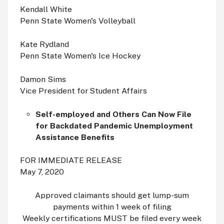
Kendall White
Penn State Women's Volleyball
Kate Rydland
Penn State Women's Ice Hockey
Damon Sims
Vice President for Student Affairs
Self-employed and Others Can Now File
for Backdated Pandemic Unemployment
Assistance Benefits
FOR IMMEDIATE RELEASE
May 7, 2020
Approved claimants should get lump-sum
payments within 1 week of filing
Weekly certifications MUST be filed every week