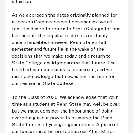
situation.
As we approach the dates originally planned for
in-person Commencement ceremonies, we all
feel the desire to return to State College for one
last hurrah; the impulse to do so is certainly
understandable. However, Penn State's fall
semester and future lie in the wake of the
decisions that we make today, and a return to
State College could jeopardize that future. The
health of our community is paramount, and we
must acknowledge that now is not the time for
our reunion in State College.
To the Class of 2020: We acknowledge that your
time as a student at Penn State may well be over,
but we must consider the importance of doing
everything in our power to preserve the Penn
State futures of younger generations. A piece of
our legacy must be protecting our Alma Mater