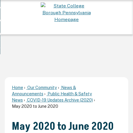
Skip
 Want To...
to
nd
Main
ervices
Content
nd
ur Community
ces
enu
enu
nd
overnment
unity
nd
enu
rnment
enu
Home
Our Community
News &
Announcements
Public Health & Safety
News
COVID-19 Updates Archive (2020)
May 2020 to June 2020
May 2020 to June 2020