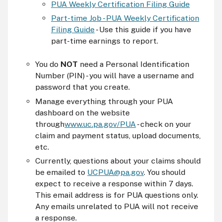
PUA Weekly Certification Filing Guide
Part-time Job - PUA Weekly Certification
Filing Guide
- Use this guide if you have
part-time earnings to report.
You do
NOT
need a Personal Identification
Number (PIN) - you will have a username and
password that you create.
Manage everything through your PUA
dashboard on the website
through
www.uc.pa.gov/PUA
- check on your
claim and payment status, upload documents,
etc.
Currently, questions about your claims should
be emailed to
UCPUA@pa.gov
. You should
expect to receive a response within 7 days.
This email address is for PUA questions only.
Any emails unrelated to PUA will not receive
a response.