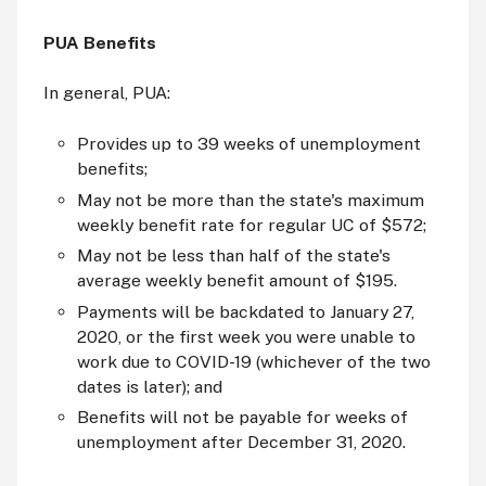
PUA Benefits
In general, PUA:
Provides up to 39 weeks of unemployment
benefits;
May not be more than the state's maximum
weekly benefit rate for regular UC of $572;
May not be less than half of the state's
average weekly benefit amount of $195.
Payments will be backdated to January 27,
2020, or the first week you were unable to
work due to COVID-19 (whichever of the two
dates is later); and
Benefits will not be payable for weeks of
unemployment after December 31, 2020.