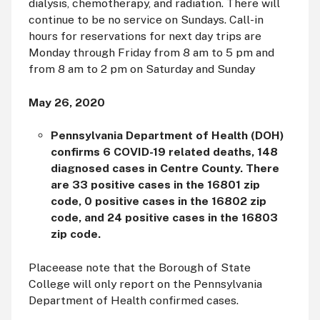
dialysis, chemotherapy, and radiation. There will
continue to be no service on Sundays. Call-in
hours for reservations for next day trips are
Monday through Friday from 8
am
to 5
pm
and
from 8
am
to 2
pm
on Saturday and Sunday
May 26, 2020
Pennsylvania Department of Health (DOH)
confirms 6 COVID-19 related deaths, 148
diagnosed cases in Centre County. There
are 33 positive cases in the 16801 zip
code, 0 positive cases in the 16802 zip
code, and 24 positive cases in the 16803
zip code.
Placeease note that the Borough of State
College will only report on the Pennsylvania
Department of Health confirmed cases.