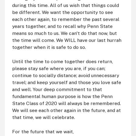
during this time. All of us wish that things could
be different. We want the opportunity to see
each other again, to remember the past several
years together, and to recall why Penn State
means so much to us. We can't do that now, but
the time will come. We WILL have our last hurrah
together when it is safe to do so.
Until the time to come together does return,
please stay safe where you are, if you can;
continue to socially distance; avoid unnecessary
travel; and keep yourself and those you love safe
and well. Your deep commitment to that
fundamental human purpose is how the Penn
State Class of 2020 will always be remembered.
We will see each other again in the future, and at
that time, we will celebrate.
For the future that we wait,