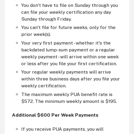
You don't have to file on Sunday through you
can file your weekly certification any day
Sunday through Friday.
You can't file for future weeks, only for the
prior week(s).
Your very first payment - whether it's the
backdated lump-sum payment or a regular
weekly payment - will arrive within one week
or less after you file your first certification.
Your regular weekly payments will arrive
within three business days after you file your
weekly certification.
The maximum weekly PUA benefit rate is
$572. The minimum weekly amount is $195.
Additional $600 Per Week Payments
If you receive PUA payments, you will