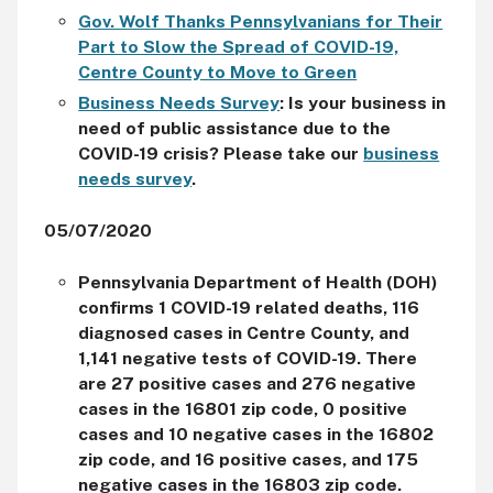
Gov. Wolf Thanks Pennsylvanians for Their
Part to Slow the Spread of COVID-19,
Centre County to Move to Green
Business Needs Survey
:
Is your business in
need of public assistance due to the
COVID-19 crisis? Please take our
business
needs survey
.
05/07/2020
Pennsylvania Department of Health (DOH)
confirms 1 COVID-19 related deaths, 116
diagnosed cases in Centre County, and
1,141 negative tests of COVID-19. There
are 27 positive cases and 276 negative
cases in the 16801 zip code, 0 positive
cases and 10 negative cases in the 16802
zip code, and 16 positive cases, and 175
negative cases in the 16803 zip code.