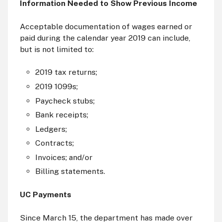
Information Needed to Show Previous Income
Acceptable documentation of wages earned or
paid during the calendar year 2019 can include,
but is not limited to:
2019 tax returns;
2019 1099s;
Paycheck stubs;
Bank receipts;
Ledgers;
Contracts;
Invoices; and/or
Billing statements.
UC Payments
Since March 15, the department has made over