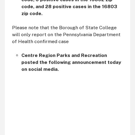
code, and 28 positive cases in the 16803
zip code.
Please note that the Borough of State College
will only report on the Pennsylvania Department
of Health confirmed case
Centre Region Parks and Recreation
posted the following announcement today
on social media.