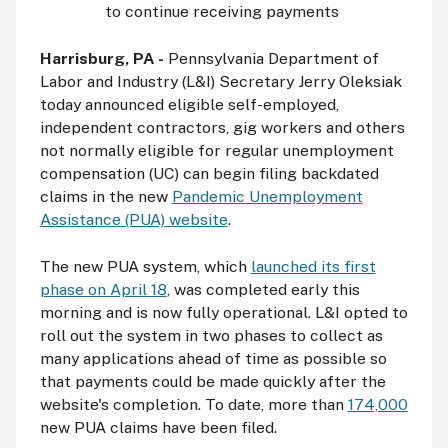
to continue receiving payments
Harrisburg, PA -
Pennsylvania Department of
Labor and Industry (L&I) Secretary Jerry Oleksiak
today announced eligible self-employed,
independent contractors, gig workers and others
not normally eligible for regular unemployment
compensation (UC) can begin filing backdated
claims in the new
Pandemic Unemployment
Assistance (PUA) website
.
The new PUA system, which
launched its first
phase on April 18
, was completed early this
morning and is now fully operational. L&I opted to
roll out the system in two phases to collect as
many applications ahead of time as possible so
that payments could be made quickly after the
website's completion. To date, more than
174,000
new PUA claims have been filed.