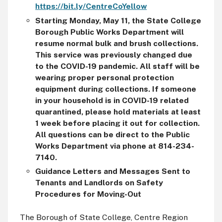
https://bit.ly/CentreCoYellow
Starting Monday, May 11, the State College
Borough Public Works Department will
resume normal bulk and brush collections.
This service was previously changed due
to the COVID-19 pandemic. All staff will be
wearing proper personal protection
equipment during collections. If someone
in your household is in COVID-19 related
quarantined, please hold materials at
least
1 week before placing it out for collection.
All questions can be direct to the Public
Works Department via phone at 814-234-
7140.
Guidance Letters and Messages Sent to
Tenants and Landlords on Safety
Procedures for Moving-Out
The Borough of State College, Centre Region