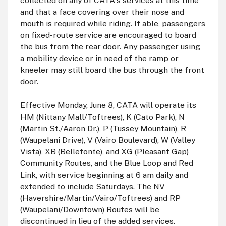
collected on any of CATA's services at this time
and that a face covering over their nose and
mouth is required while riding. If able, passengers
on fixed-route service are encouraged to board
the bus from the rear door. Any passenger using
a mobility device or in need of the ramp or
kneeler may still board the bus through the front
door.
Effective Monday, June 8, CATA will operate its
HM (Nittany Mall/Toftrees), K (Cato Park), N
(Martin St./Aaron Dr.), P (Tussey Mountain), R
(Waupelani Drive), V (Vairo Boulevard), W (Valley
Vista), XB (Bellefonte), and XG (Pleasant Gap)
Community Routes, and the Blue Loop and Red
Link, with service beginning at 6
am
daily and
extended to include Saturdays. The NV
(Havershire/Martin/Vairo/Toftrees) and RP
(Waupelani/Downtown) Routes will be
discontinued in lieu of the added services.