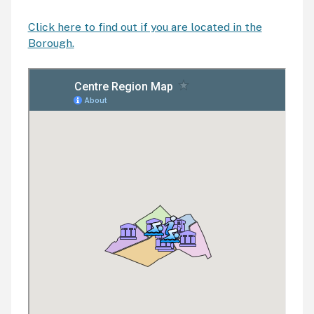
Click here to find out if you are located in the
Borough.