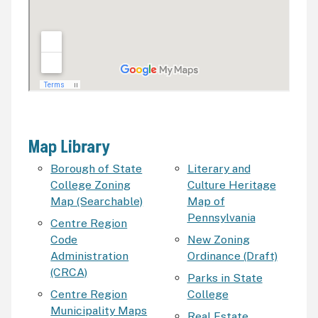
Map Library
Borough of State
Literary and
College Zoning
Culture Heritage
Map (Searchable)
Map of
Pennsylvania
Centre Region
Code
New Zoning
Administration
Ordinance (Draft)
(CRCA)
Parks in State
Centre Region
College
Municipality Maps
Real Estate