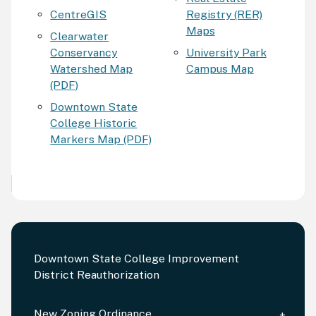
CentreGIS
Registry (RER)
Maps
Clearwater
Conservancy
University Park
Watershed Map
Campus Map
(PDF)
Downtown State
College Historic
Markers Map (PDF)
Downtown State College Improvement
District Reauthorization
New Zoning Ordinance