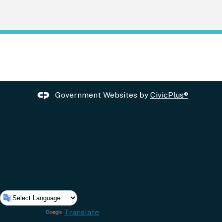
Government Websites by
CivicPlus®
Powered by
Translate