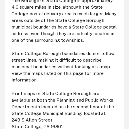
The Borough of State College is approximately
4.6 square miles in size, although the State
College postal delivery area is much larger. Many
areas outside of the State College Borough
municipal boundaries have a State College postal
address even though they are actually located in
one of the surrounding townships.
State College Borough boundaries do not follow
street lines, making it difficult to describe
municipal boundaries without looking at a map.
View the maps listed on this page for more
information.
Print maps of State College Borough are
available at both the Planning and Public Works
Departments located on the second floor of the
State College Municipal Building, located at:
243 S Allen Street
State College, PA 16801