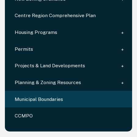
Centre Region Comprehensive Plan
Housing Programs
Permits
Projects & Land Developments
Planning & Zoning Resources
Municipal Boundaries
CCMPO