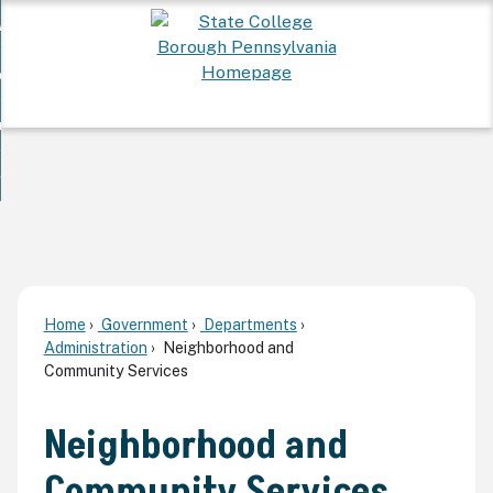
Skip
 Want To...
to
nd
Main
ervices
Content
nd
ur Community
ces
enu
enu
nd
overnment
unity
nd
enu
rnment
enu
Home
Government
Departments
Administration
Neighborhood and
Community Services
Neighborhood and
Community Services