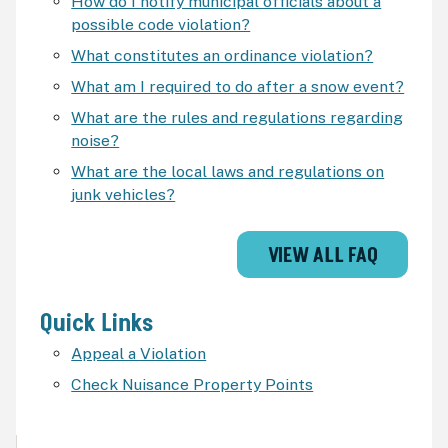
How do I notify municipal officials about a
possible code violation?
What constitutes an ordinance violation?
What am I required to do after a snow event?
What are the rules and regulations regarding
noise?
What are the local laws and regulations on
junk vehicles?
VIEW ALL FAQ
Quick Links
Appeal a Violation
Check Nuisance Property Points