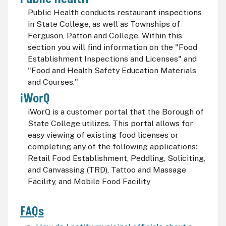
Public Health conducts restaurant inspections
in State College, as well as Townships of
Ferguson, Patton and College. Within this
section you will find information on the "Food
Establishment Inspections and Licenses" and
"Food and Health Safety Education Materials
and Courses."
iWorQ
iWorQ is a customer portal that the Borough of
State College utilizes. This portal allows for
easy viewing of existing food licenses or
completing any of the following applications:
Retail Food Establishment, Peddling, Soliciting,
and Canvassing (TRD), Tattoo and Massage
Facility, and Mobile Food Facility
FAQs