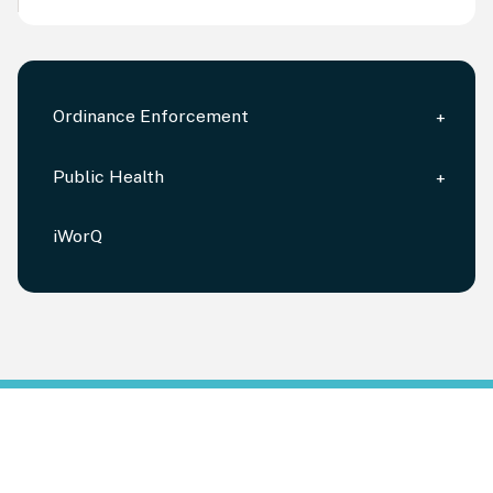
Ordinance Enforcement
Public Health
iWorQ