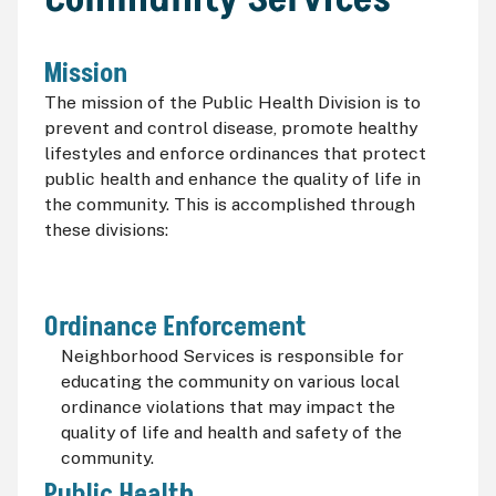
Mission
The mission of the Public Health Division is to
prevent and control disease, promote healthy
lifestyles and enforce ordinances that protect
public health and enhance the quality of life in
the community. This is accomplished through
these divisions:
Ordinance Enforcement
Neighborhood Services is responsible for
educating the community on various local
ordinance violations that may impact the
quality of life and health and safety of the
community.
Public Health