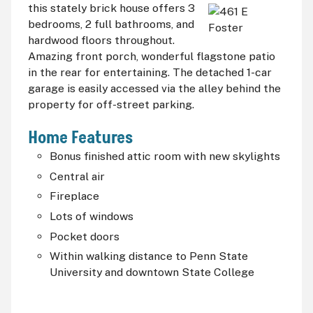
this
stately brick house offers 3
bedrooms, 2 full bathrooms, and
hardwood floors throughout.
Amazing front porch, wonderful flagstone patio
in the rear for entertaining. The detached 1-car
garage is easily accessed via the alley behind the
property for off-street parking.
Home Features
Bonus finished attic room with new skylights
Central air
Fireplace
Lots of windows
Pocket doors
Within walking distance to Penn State
University and downtown State College