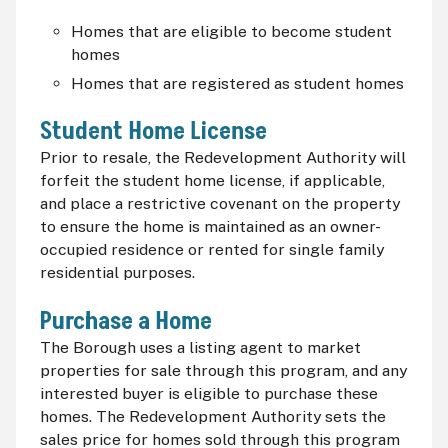
Homes that are eligible to become student
homes
Homes that are registered as student homes
Student Home License
Prior to resale, the Redevelopment Authority will
forfeit the student home license, if applicable,
and place a restrictive covenant on the property
to ensure the home is maintained as an owner-
occupied residence or rented for single family
residential purposes.
Purchase a Home
The Borough uses a listing agent to market
properties for sale through this program, and any
interested buyer is eligible to purchase these
homes. The Redevelopment Authority sets the
sales price for homes sold through this program