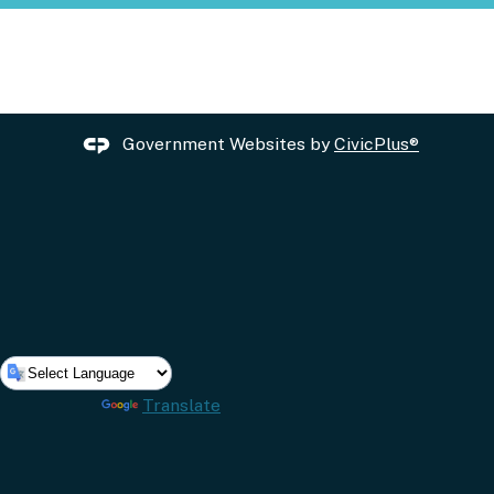
Government Websites by
CivicPlus®
Powered by
Translate