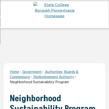
Skip
 Want To...
to
nd
Main
ervices
Content
nd
ur Community
ces
enu
enu
nd
overnment
unity
nd
enu
rnment
enu
Home
Government
Authorities, Boards &
Commissions
Redevelopment Authority
Neighborhood Sustainability Program
Neighborhood
Sustainability Program