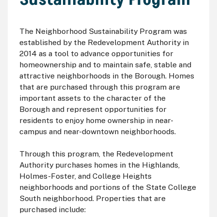
The Neighborhood Sustainability Program was
established by the Redevelopment Authority in
2014 as a tool to advance opportunities for
homeownership and to maintain safe, stable and
attractive neighborhoods in the Borough. Homes
that are purchased through this program are
important assets to the character of the
Borough and represent opportunities for
residents to enjoy home ownership in near-
campus and near-downtown neighborhoods.
Through this program, the Redevelopment
Authority purchases homes in the Highlands,
Holmes-Foster, and College Heights
neighborhoods and portions of the State College
South neighborhood. Properties that are
purchased include: