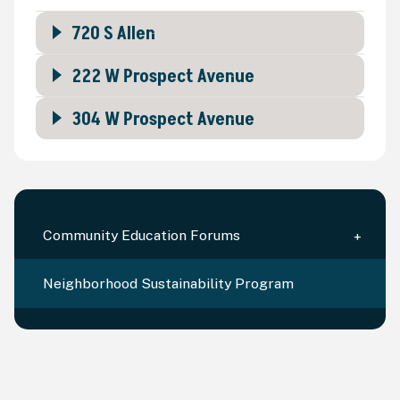
720 S Allen
222 W Prospect Avenue
304 W Prospect Avenue
Community Education Forums
Neighborhood Sustainability Program