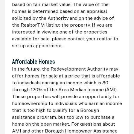
based on fair market value. The value of the
homes is determined based on an appraisal
solicited by the Authority and on the advice of
the RealtorTM listing the property. If you are
interested in viewing one of the properties
available for sale, please contact your realtor to
set up an appointment.
Affordable Homes
In the future, the Redevelopment Authority may
offer homes for sale at a price that is affordable
to individuals earning an income which is 80
through 120% of the Area Median Income (
AMI
).
These properties will provide an opportunity for
homeownership to individuals who earn an income
that is too high to qualify for a Borough
assistance program, but too low to purchase a
home on the open market. For questions about
AMI
and other Borough Homeowner Assistance