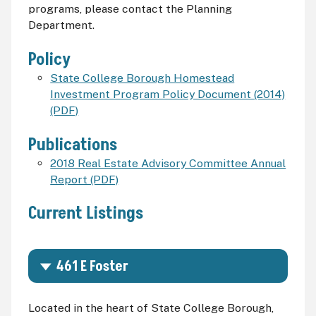
programs, please contact the Planning
Department.
Policy
State College Borough Homestead
Investment Program Policy Document (2014)
(PDF)
Publications
2018 Real Estate Advisory Committee Annual
Report (PDF)
Current Listings
461 E Foster
Located in the heart of State College Borough,