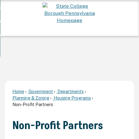
Skip
 Want To...
to
nd
Main
ervices
Content
nd
ur Community
ces
enu
enu
nd
overnment
unity
nd
enu
rnment
enu
Home
Government
Departments
Planning & Zoning
Housing Programs
Non-Profit Partners
Non-Profit Partners