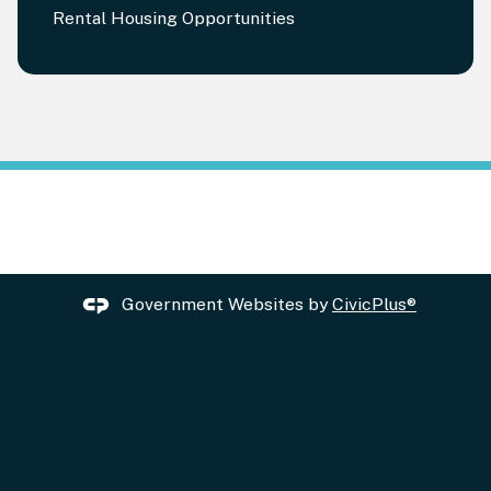
Rental Housing Opportunities
Government Websites by
CivicPlus®