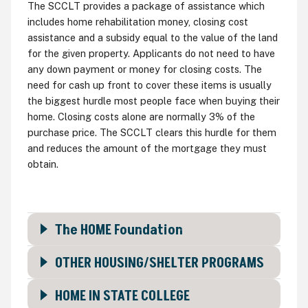
The SCCLT provides a package of assistance which
includes home rehabilitation money, closing cost
assistance and a subsidy equal to the value of the land
for the given property. Applicants do not need to have
any down payment or money for closing costs. The
need for cash up front to cover these items is usually
the biggest hurdle most people face when buying their
home. Closing costs alone are normally 3% of the
purchase price. The SCCLT clears this hurdle for them
and reduces the amount of the mortgage they must
obtain.
The HOME Foundation
OTHER HOUSING/SHELTER PROGRAMS
HOME IN STATE COLLEGE