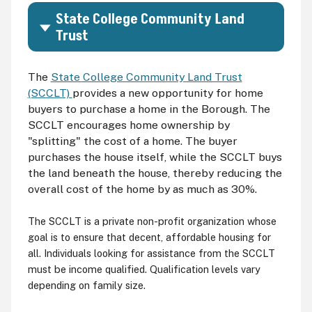
State College Community Land
Trust
The
State College Community Land Trust
(SCCLT)
provides a new opportunity for home
buyers to purchase a home in the Borough. The
SCCLT encourages home ownership by
"splitting" the cost of a home. The buyer
purchases the house itself, while the SCCLT buys
the land beneath the house, thereby reducing the
overall cost of the home by as much as 30%.
The SCCLT is a private non-profit organization whose
goal is to ensure that decent, affordable housing for
all. Individuals looking for assistance from the SCCLT
must be income qualified. Qualification levels vary
depending on family size.