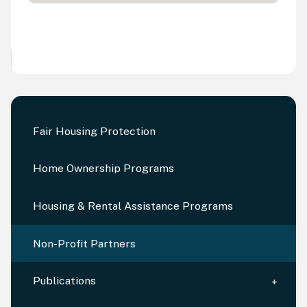
Fair Housing Protection
Home Ownership Programs
Housing & Rental Assistance Programs
Non-Profit Partners
Publications