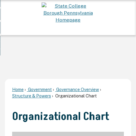
Skip
 Want To...
to
nd
Main
ervices
Content
nd
ur Community
ces
enu
enu
nd
overnment
unity
nd
enu
rnment
enu
Home
Government
Governance Overview
Structure & Powers
Organizational Chart
Organizational Chart