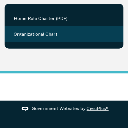
Home Rule Charter (PDF)
Organizational Chart
Government Websites by
CivicPlus®