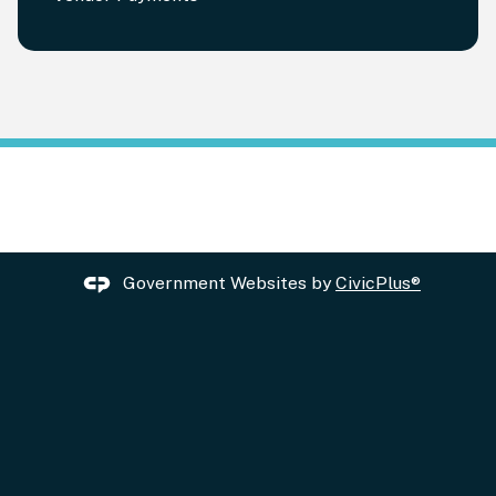
Government Websites by
CivicPlus®