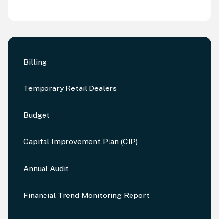
Billing
Temporary Retail Dealers
Budget
Capital Improvement Plan (CIP)
Annual Audit
Financial Trend Monitoring Report