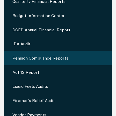
Quarterly Financial Reports
Budget Information Center
DCED Annual Financial Report
IDA Audit
Pension Compliance Reports
Act 13 Report
Liquid Fuels Audits
Firemen's Relief Audit
Vendor Payments