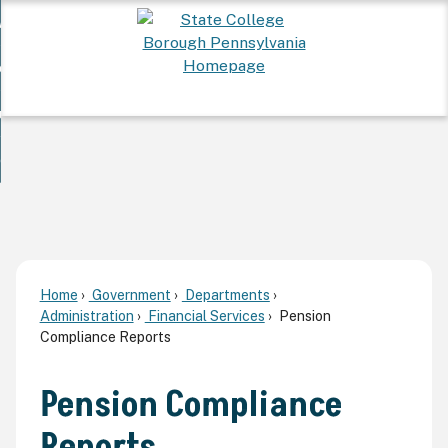
Skip
 Want To...
to
nd
Main
ervices
Content
nd
ur Community
ces
enu
enu
nd
overnment
unity
nd
enu
rnment
enu
Home
Government
Departments
Administration
Financial Services
Pension
Compliance Reports
Pension Compliance
Reports