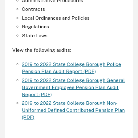
Administrative Procedures
Contracts
Local Ordinances and Policies
Regulations
State Laws
View the following audits:
2019 to 2022 State College Borough Police
Pension Plan Audit Report (PDF)
2019 to 2022 State College Borough General
Government Employee Pension Plan Audit
Report (PDF)
2019 to 2022 State College Borough Non-
Uniformed Defined Contributed Pension Plan
(PDF)