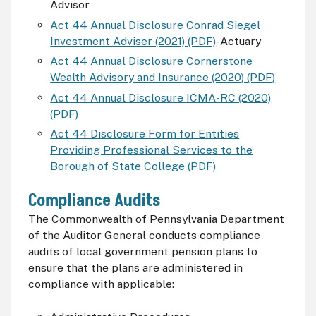
Advisor
Act 44 Annual Disclosure Conrad Siegel
Investment Adviser (2021) (PDF)
-Actuary
Act 44 Annual Disclosure Cornerstone
Wealth Advisory and Insurance (2020) (PDF)
Act 44 Annual Disclosure ICMA-RC (2020)
(PDF)
Act 44 Disclosure Form for Entities
Providing Professional Services to the
Borough of State College (PDF)
Compliance Audits
The Commonwealth of Pennsylvania Department
of the Auditor General conducts compliance
audits of local government pension plans to
ensure that the plans are administered in
compliance with applicable: