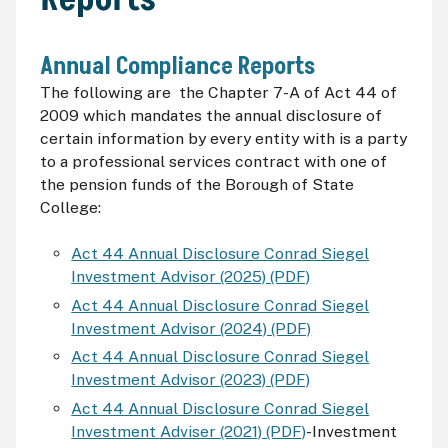
Annual Compliance Reports
The following are the Chapter 7-A of Act 44 of
2009 which mandates the annual disclosure of
certain information by every entity with is a party
to a professional services contract with one of
the pension funds of the Borough of State
College:
Act 44 Annual Disclosure Conrad Siegel
Investment Advisor (2025) (PDF)
Act 44 Annual Disclosure Conrad Siegel
Investment Advisor (2024) (PDF)
Act 44 Annual Disclosure Conrad Siegel
Investment Advisor (2023) (PDF)
Act 44 Annual Disclosure Conrad Siegel
Investment Adviser (2021) (PDF)
-Investment