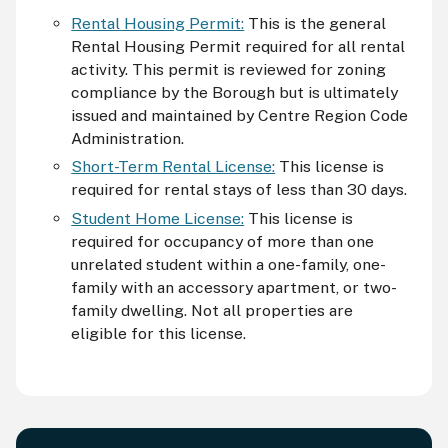
Rental Housing Permit:
This is the general
Rental Housing Permit required for all rental
activity. This permit is reviewed for zoning
compliance by the Borough but is ultimately
issued and maintained by Centre Region Code
Administration.
Short-Term Rental License:
This license is
required for rental stays of less than 30 days.
Student Home License:
This license is
required for occupancy of more than one
unrelated student within a one-family, one-
family with an accessory apartment, or two-
family dwelling. Not all properties are
eligible for this license.