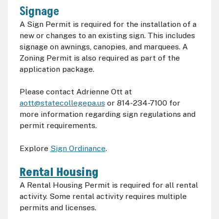
Signage
A Sign Permit is required for the installation of a
new or changes to an existing sign. This includes
signage on awnings, canopies, and marquees. A
Zoning Permit is also required as part of the
application package.
Please contact Adrienne Ott at
aott@statecollegepa.us
or 814-234-7100 for
more information regarding sign regulations and
permit requirements.
Explore
Sign Ordinance
.
Rental Housing
A Rental Housing Permit is required for all rental
activity. Some rental activity requires multiple
permits and licenses.