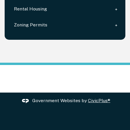
Rental Housing
Zoning Permits
Government Websites by
CivicPlus®