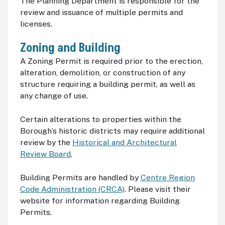
The Planning Department is responsible for the
review and issuance of multiple permits and
licenses.
Zoning and Building
A Zoning Permit is required prior to the erection,
alteration, demolition, or construction of any
structure requiring a building permit, as well as
any change of use.
Certain alterations to properties within the
Borough’s historic districts may require additional
review by the
Historical and Architectural
Review Board
.
Building Permits are handled by
Centre Region
Code Administration (CRCA)
. Please visit their
website for information regarding Building
Permits.