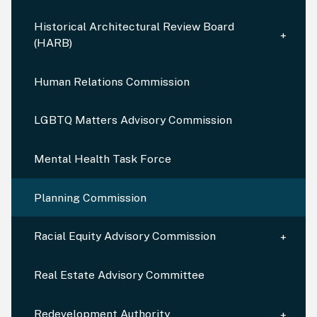
Historical Architectural Review Board
(HARB)
Human Relations Commission
LGBTQ Matters Advisory Commission
Mental Health Task Force
Planning Commission
Racial Equity Advisory Commission
Real Estate Advisory Committee
Redevelopment Authority