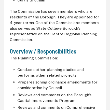
Curtis Shulman
The Commission has seven members who are
residents of the Borough. They are appointed for
4-year terms. One of the Commission's members
also serves as State College Borough's
representative on the Centre Regional Planning
Commission.
Overview / Responsibilities
The Planning Commission:
Conducts other planning studies and
performs other related projects
Prepares zoning ordinance amendments for
consideration by Council
Reviews and comments on the Borough's
Capital Improvements Program
Reviews and comments on Comprehensive