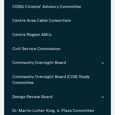
CDBG Citizens' Advisory Committee
Centre Area Cable Consortium
Centre Region ABCs
Civil Service Commission
Community Oversight Board
Community Oversight Board (COB) Study
Committee
Design Review Board
Dr. Martin Luther King, Jr. Plaza Committee