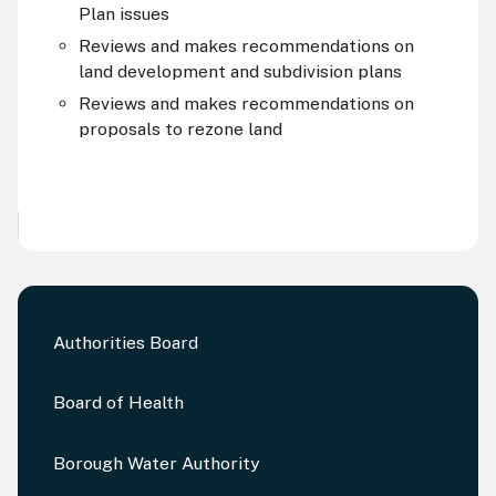
Plan issues
Reviews and makes recommendations on
land development and subdivision plans
Reviews and makes recommendations on
proposals to rezone land
Authorities Board
Board of Health
Borough Water Authority