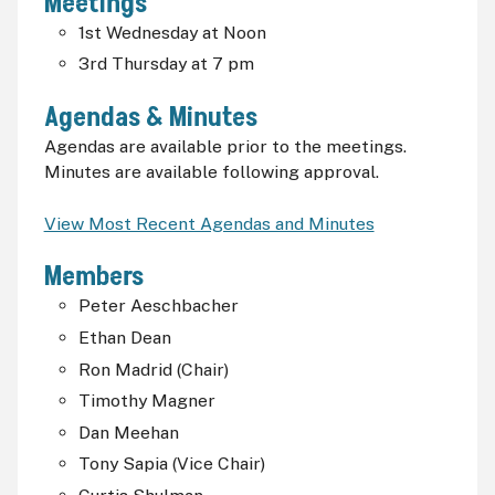
Meetings
1st Wednesday at Noon
3rd Thursday at 7
pm
Agendas & Minutes
Agendas are available prior to the meetings.
Minutes are available following approval.
View Most Recent Agendas and Minutes
Members
Peter Aeschbacher
Ethan Dean
Ron Madrid (Chair)
Timothy Magner
Dan Meehan
Tony Sapia (Vice Chair)