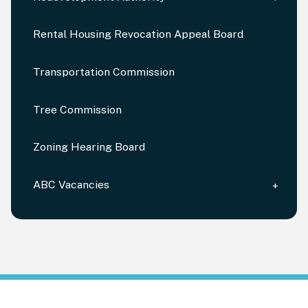
Rental Housing Revocation Appeal Board
Transportation Commission
Tree Commission
Zoning Hearing Board
ABC Vacancies