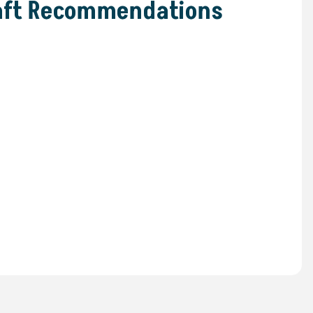
raft Recommendations