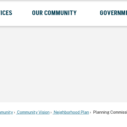
ICES
OUR COMMUNITY
GOVERNM
Submenu
Expand Services Submenu
Expand Our Community Submenu
Exp
munity
Community Vision
Neighborhood Plan
Planning Commissi