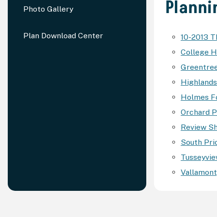
Planni
Photo Gallery
Plan Download Center
10-2013 
College H
Greentree
Highlands 
Holmes Fo
Orchard Pa
Review Sh
South Prio
Tusseyview
Vallamont,