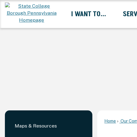
Skip
I WANT TO...
SERV
to
Main
Content
Expand I Want To... 
Home
Our Com
Maps & Resources