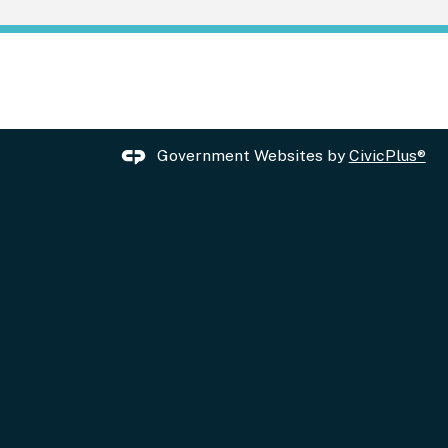
Government Websites by
CivicPlus®