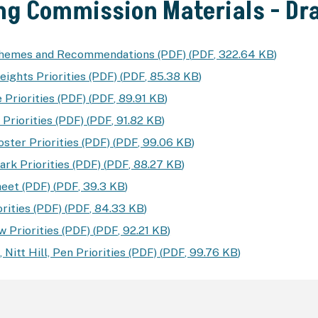
ng Commission Materials - D
Themes and Recommendations (PDF)
(
PDF
,
322.64 KB
)
eights Priorities (PDF)
(
PDF
,
85.38 KB
)
 Priorities (PDF)
(
PDF
,
89.91 KB
)
Priorities (PDF)
(
PDF
,
91.82 KB
)
ster Priorities (PDF)
(
PDF
,
99.06 KB
)
rk Priorities (PDF)
(
PDF
,
88.27 KB
)
eet (PDF)
(
PDF
,
39.3 KB
)
rities (PDF)
(
PDF
,
84.33 KB
)
 Priorities (PDF)
(
PDF
,
92.21 KB
)
 Nitt Hill, Pen Priorities (PDF)
(
PDF
,
99.76 KB
)