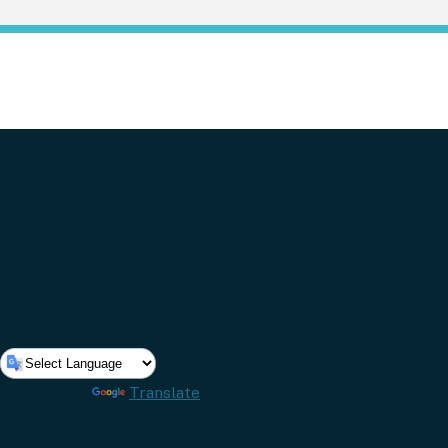
Powered by
Translate