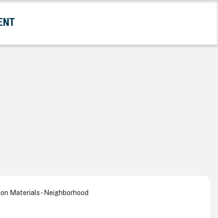
ENT
and Government Submenu
on Materials - Neighborhood