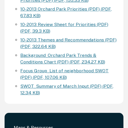
Priorities (PDF)
(
PDF
,
155.33 KB
)
10-2013 Orchard Park Priorities (PDF)
(
PDF
,
67.83 KB
)
10-2013 Review Sheet for Priorities (PDF)
(
PDF
,
39.3 KB
)
10-2013 Themes and Recommendations (PDF)
(
PDF
,
322.64 KB
)
Background_Orchard Park Trends &
Conditions Chart (PDF)
(
PDF
,
234.27 KB
)
Focus Group_List of neighborhood SWOT
(PDF)
(
PDF
,
107.06 KB
)
SWOT_Summary of March Input (PDF)
(
PDF
,
12.34 KB
)
Maps & Resources