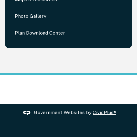
Photo Gallery
Plan Download Center
Government Websites by
CivicPlus®