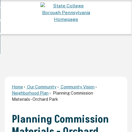
Skip
 Want To...
to
nd
Main
ervices
Content
nd
ur Community
ces
enu
enu
nd
overnment
unity
nd
enu
rnment
enu
Home
Our Community
Community Vision
Neighborhood Plan
Planning Commission
Materials - Orchard Park
Planning Commission
Materials - Orchard