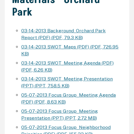
Park
03-14-2013 Background_Orchard Park
Report (PDF)
(
PDF
,
79.3 KB
)
03-14-2013 SWOT_Maps (PDF)
(
PDF
,
726.95
KB
)
03-14-2013 SWOT_Meeting Agenda (PDF)
(
PDF
,
6.26 KB
)
03-14-2013 SWOT_Meeting Presentation
(PPT)
(
PPT
,
758.5 KB
)
05-07-2013 Focus Group_Meeting Agenda
(PDF)
(
PDF
,
8.63 KB
)
05-07-2013 Focus Group_Meeting
Presentation (PPT)
(
PPT
,
2.72 MB
)
05-07-2013 Focus Group_Neighborhood