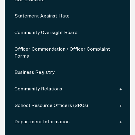
Statement Against Hate
Community Oversight Board
Officer Commendation / Officer Complaint
Forms
Business Registry
Community Relations
School Resource Officers (SROs)
Department Information