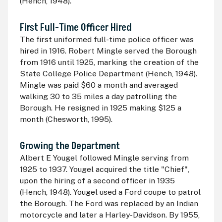
(Hench, 1948).
First Full-Time Officer Hired
The first uniformed full-time police officer was
hired in 1916. Robert Mingle served the Borough
from 1916 until 1925, marking the creation of the
State College Police Department (Hench, 1948).
Mingle was paid $60 a month and averaged
walking 30 to 35 miles a day patrolling the
Borough. He resigned in 1925 making $125 a
month (Chesworth, 1995).
Growing the Department
Albert E Yougel followed Mingle serving from
1925 to 1937. Yougel acquired the title "Chief",
upon the hiring of a second officer in 1935
(Hench, 1948). Yougel used a Ford coupe to patrol
the Borough. The Ford was replaced by an Indian
motorcycle and later a Harley-Davidson. By 1955,