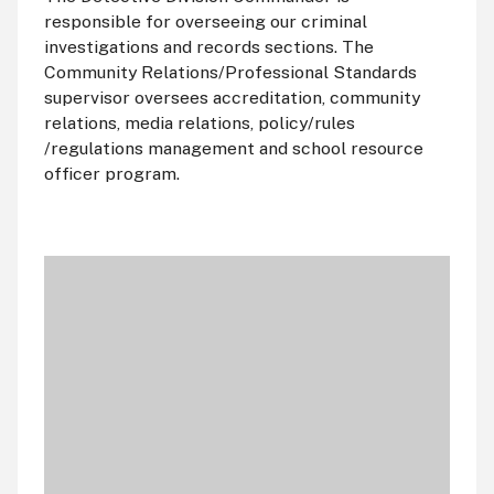
responsible for overseeing our criminal
investigations and records sections. The
Community Relations/Professional Standards
supervisor oversees accreditation, community
relations, media relations, policy/rules
/regulations management and school resource
officer program.