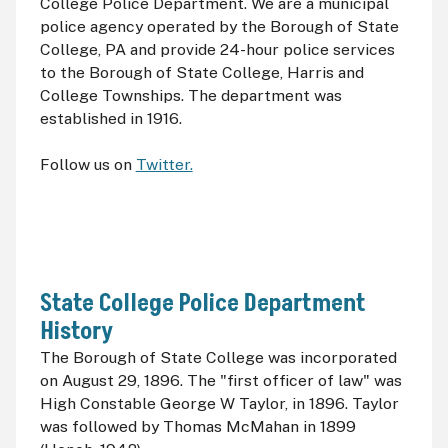
College Police Department. We are a municipal
police agency operated by the Borough of State
College, PA and provide 24-hour police services
to the Borough of State College, Harris and
College Townships. The department was
established in 1916.
Follow us on
Twitter.
State College Police Department
History
The Borough of State College was incorporated
on August 29, 1896. The "first officer of law" was
High Constable George W Taylor, in 1896. Taylor
was followed by Thomas McMahan in 1899