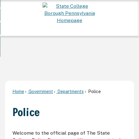
Skip
 Want To...
to
nd
Main
ervices
Content
nd
ur Community
ces
enu
enu
nd
overnment
unity
nd
enu
rnment
enu
Home
Government
Departments
Police
Police
Welcome to the official page of The State