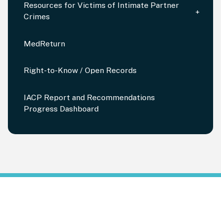
Resources for Victims of Intimate Partner
Crimes
MedReturn
Right-to-Know / Open Records
IACP Report and Recommendations
Progress Dashboard