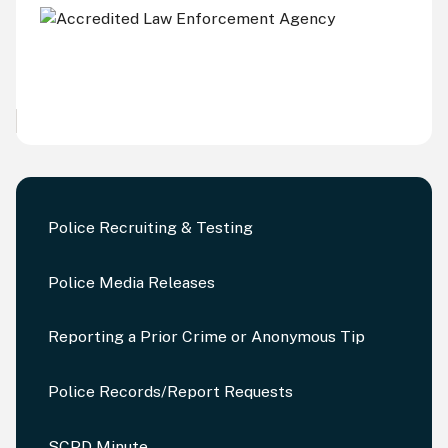
Police Recruiting & Testing
Police Media Releases
Reporting a Prior Crime or Anonymous Tip
Police Records/Report Requests
SCPD Minute