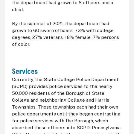
the department had grown to 8 officers and a
chief.
By the summer of 2021, the department had
grown to 60 sworn officers, 73% with college
degrees, 27% veterans, 18% female, 7% persons
of color.
Services
Currently, the State College Police Department
(
SCPD
) provides police services to the nearly
50,000 residents of the Borough of State
College and neighboring College and Harris
Townships. Those townships each had their own
police departments until they began contracting
for police services with the Borough, which
absorbed those officers into
SCPD
. Pennsylvania