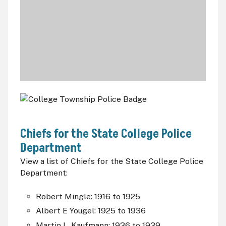
Chiefs for the State College Police
Department
View a list of Chiefs for the State College Police
Department:
Robert Mingle: 1916 to 1925
Albert E Yougel: 1925 to 1936
Martin L. Kaufmann: 1936 to 1939