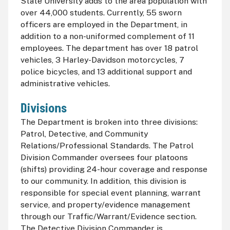
State University adds to the area population with
over 44,000 students. Currently, 55 sworn
officers are employed in the Department, in
addition to a non-uniformed complement of 11
employees. The department has over 18 patrol
vehicles, 3 Harley-Davidson motorcycles, 7
police bicycles, and 13 additional support and
administrative vehicles.
Divisions
The Department is broken into three divisions:
Patrol, Detective, and Community
Relations/Professional Standards. The Patrol
Division Commander oversees four platoons
(shifts) providing 24-hour coverage and response
to our community. In addition, this division is
responsible for special event planning, warrant
service, and property/evidence management
through our Traffic/Warrant/Evidence section.
The Detective Division Commander is