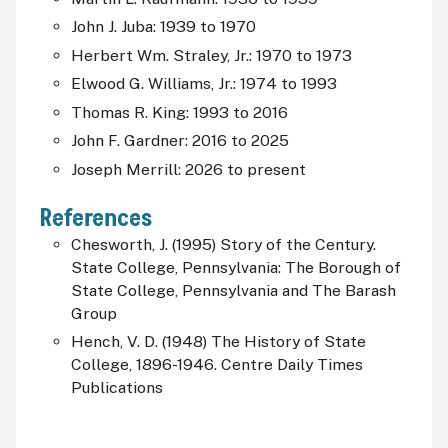
John J. Juba: 1939 to 1970
Herbert Wm. Straley, Jr.: 1970 to 1973
Elwood G. Williams, Jr.: 1974 to 1993
Thomas R. King: 1993 to 2016
John F. Gardner: 2016 to 2025
Joseph Merrill: 2026 to present
References
Chesworth, J. (1995) Story of the Century.
State College, Pennsylvania: The Borough of
State College, Pennsylvania and The Barash
Group
Hench, V. D. (1948) The History of State
College, 1896-1946. Centre Daily Times
Publications