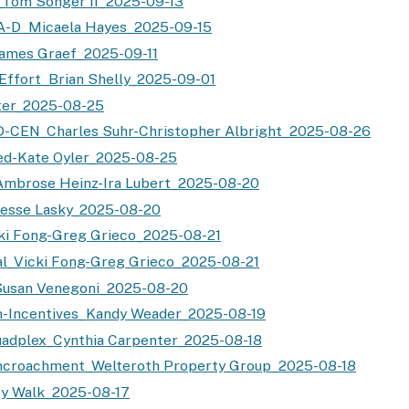
_Tom Songer II_2025-09-13
A-D_Micaela Hayes_2025-09-15
ames Graef_2025-09-11
Effort_Brian Shelly_2025-09-01
ter_2025-08-25
-CEN_Charles Suhr-Christopher Albright_2025-08-26
ed-Kate Oyler_2025-08-25
Ambrose Heinz-Ira Lubert_2025-08-20
Jesse Lasky_2025-08-20
ki Fong-Greg Grieco_2025-08-21
al_Vicki Fong-Greg Grieco_2025-08-21
Susan Venegoni_2025-08-20
-Incentives_Kandy Weader_2025-08-19
uadplex_Cynthia Carpenter_2025-08-18
ncroachment_Welteroth Property Group_2025-08-18
y Walk_2025-08-17