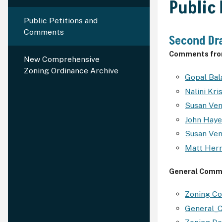
Public
Public Petitions and
Comments
Second Dra
Comments from
New Comprehensive
Zoning Ordinance Archive
Gopal Ba
Nalini Kr
Susan Ve
John Hay
Susan Ve
Matt Her
General Comm
Zoning C
General_