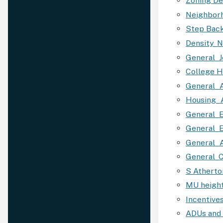
Zoning D
Neighbor
Step Bac
Density_
General_
College H
General_
Housing_
General_
General_E
General_A
General_C
S Atherto
MU height
Incentive
ADUs and 