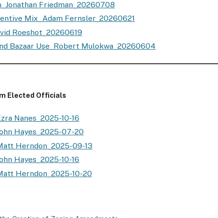
_Jonathan Friedman_20260708
centive Mix_Adam Fernsler_20260621
vid Roeshot_20260619
and Bazaar Use_Robert Mulokwa_20260604
 Elected Officials
zra Nanes_2025-10-16
John Hayes_2025-07-20
Matt Herndon_2025-09-13
ohn Hayes_2025-10-16
Matt Herndon_2025-10-20