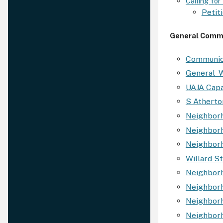
Calling fo
Petiti
General Comm
Communic
General_W
UAJA Capa
S Atherto
Neighborh
Neighborh
Neighbor
Willard S
Neighborh
Neighbor
Neighborh
Neighborh