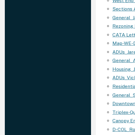
West End
Sections 
General_J
Rezoning 
CATA Let
Map-WE-D
ADUs_Jar
General_
Housing_
ADUs_Vic
Residenti
General_
Downtown
Triplex-Q
Canopy E
D-COL_Ro