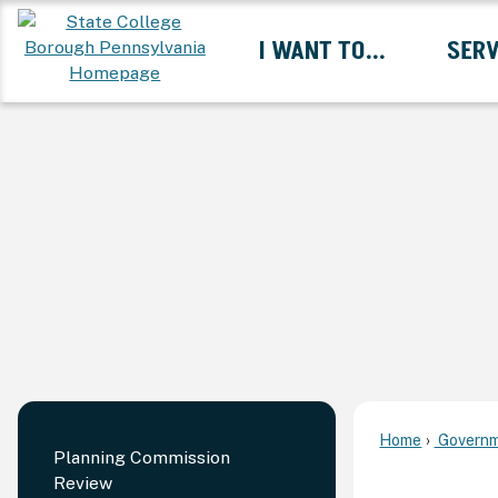
Skip
I WANT TO...
SERV
to
Main
Content
Expand I Want To... 
Home
Governm
Planning Commission
Review