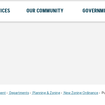
ICES
OUR COMMUNITY
GOVERNM
Submenu
Expand Services Submenu
Expand Our Community Submenu
Exp
ent
Departments
Planning & Zoning
New Zoning Ordinance
Pu