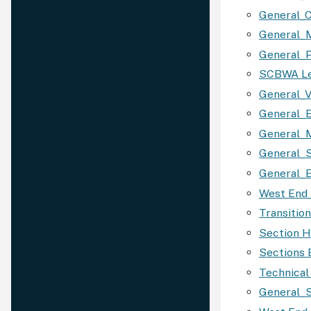
General_C
General_M
General_P
SCBWA Le
General_V
General_
General_
General_S
General_E
West End
Transitio
Section H
Sections
Technica
General_