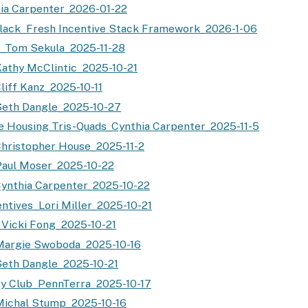
ia Carpenter_2026-01-22
lack_Fresh Incentive Stack Framework_2026-1-06
t_Tom Sekula_2025-11-28
athy McClintic_2025-10-21
liff Kanz_2025-10-11
Seth Dangle_2025-10-27
e Housing Tris-Quads_Cynthia Carpenter_2025-11-5
hristopher House_2025-11-2
aul Moser_2025-10-22
ynthia Carpenter_2025-10-22
ntives_Lori Miller_2025-10-21
Vicki Fong_2025-10-21
Margie Swoboda_2025-10-16
eth Dangle_2025-10-21
ry Club_PennTerra_2025-10-17
Michal Stump_2025-10-16