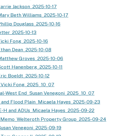
arrie Jackson_2025-10-17
ary Beth Williams_2025-10-17
hillip Douglass_2025-10-16
tter_2025-10-13
icki Fong_2025-10-16
Ethan Dean_2025-10-08
Matthew Groves_2025-10-06
cott Hanenberg_2025-10-11
ric Boeldt_2025-10-12
_Vicki Fong_2025_10_07
nal-West End_Susan Venegoni_2025_10_07
 and Flood Plain_Micaela Hayes_2025-09-23
 E-H and ADUs_Micaela Hayes_2025-09-22
l Memo_Welteroth Property Group_2025-09-24
Susan Venegoni_2025-09-19