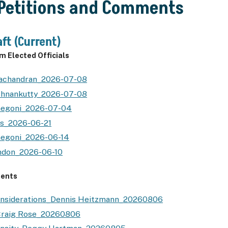
 Petitions and Comments
ft (Current)
 Elected Officials
lachandran_2026-07-08
ishnankutty_2026-07-08
negoni_2026-07-04
es_2026-06-21
negoni_2026-06-14
ndon_2026-06-10
ents
onsiderations_Dennis Heitzmann_20260806
Craig Rose_20260806