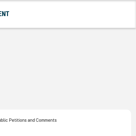
ENT
and Government Submenu
blic Petitions and Comments