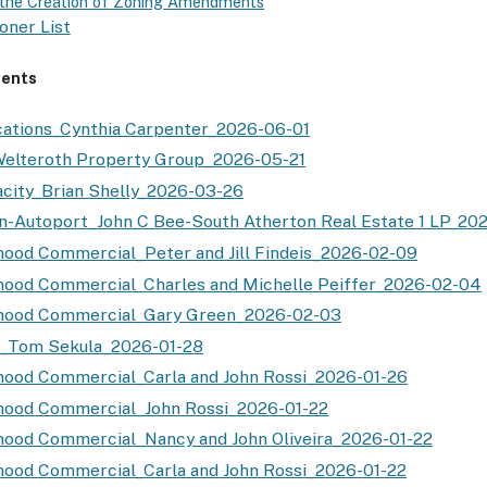
r the Creation of Zoning Amendments
oner List
ents
ations_Cynthia Carpenter_2026-06-01
elteroth Property Group_2026-05-21
city_Brian Shelly_2026-03-26
n-Autoport_John C Bee-South Atherton Real Estate 1 LP_20
ood Commercial_Peter and Jill Findeis_2026-02-09
ood Commercial_Charles and Michelle Peiffer_2026-02-04
hood Commercial_Gary Green_2026-02-03
t_Tom Sekula_2026-01-28
ood Commercial_Carla and John Rossi_2026-01-26
hood Commercial_John Rossi_2026-01-22
ood Commercial_Nancy and John Oliveira_2026-01-22
ood Commercial_Carla and John Rossi_2026-01-22