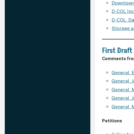
Downtown
D-COL In
D-COL_Da
Storage 
First Draft
Comments from
General_E
General_
General_
General_J
General_
Petitions