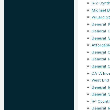
R-2_Cynth
Michael B
Willard S
General_K
General_C
General_
Affordabl
General_C
General_P
General_C
CATA Ince
West End_
General_
General_S
R-1 Count
General_