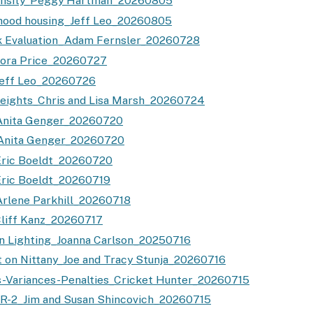
ensity_Peggy Hartman_20260805
hood housing_Jeff Leo_20260805
k Evaluation_Adam Fernsler_20260728
Nora Price_20260727
Jeff Leo_20260726
eights_Chris and Lisa Marsh_20260724
Anita Genger_20260720
Anita Genger_20260720
Eric Boeldt_20260720
ric Boeldt_20260719
rlene Parkhill_20260718
liff Kanz_20260717
n Lighting_Joanna Carlson_20250716
 on Nittany_Joe and Tracy Stunja_20260716
s-Variances-Penalties_Cricket Hunter_20260715
R-2_Jim and Susan Shincovich_20260715