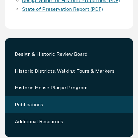
Design Guide for Historic Properties (PDF)
State of Preservation Report (PDF)
Design & Historic Review Board
Historic Districts, Walking Tours & Markers
Historic House Plaque Program
Publications
Additional Resources