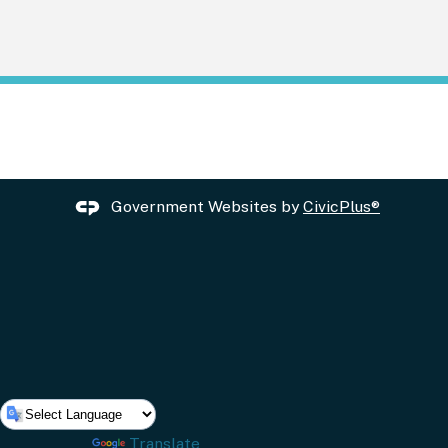
Government Websites by
CivicPlus®
Powered by
Translate