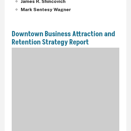
James R. Shincovich
Mark Sentesy Wagner
Downtown Business Attraction and
Retention Strategy Report