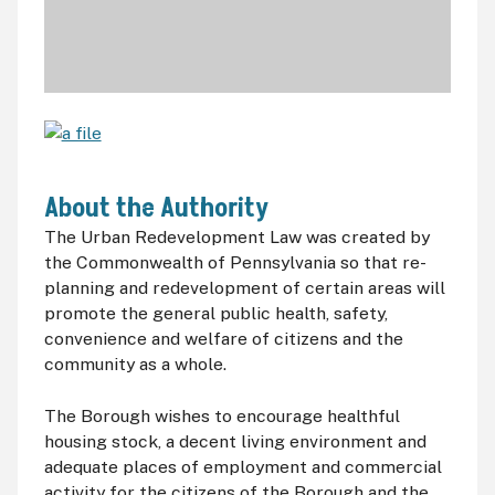
About the Authority
The Urban Redevelopment Law was created by
the Commonwealth of Pennsylvania so that re-
planning and redevelopment of certain areas will
promote the general public health, safety,
convenience and welfare of citizens and the
community as a whole.
The Borough wishes to encourage healthful
housing stock, a decent living environment and
adequate places of employment and commercial
activity for the citizens of the Borough and the