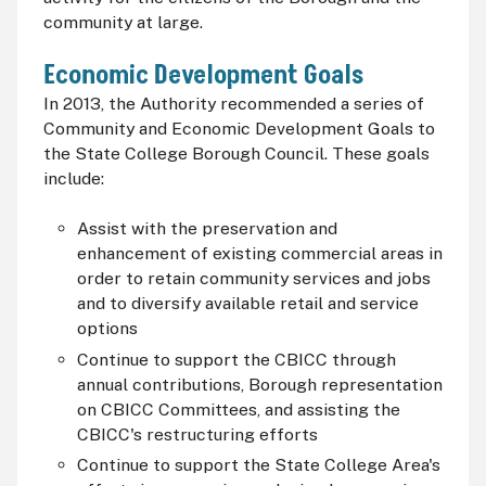
community at large.
Economic Development Goals
In 2013, the Authority recommended a series of
Community and Economic Development Goals to
the State College Borough Council. These goals
include:
Assist with the preservation and
enhancement of existing commercial areas in
order to retain community services and jobs
and to diversify available retail and service
options
Continue to support the
CBICC
through
annual contributions, Borough representation
on
CBICC
Committees, and assisting the
CBICC's
restructuring efforts
Continue to support the State College Area's