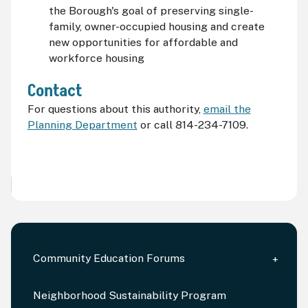
the Borough's goal of preserving single-
family, owner-occupied housing and create
new opportunities for affordable and
workforce housing
Contact
For questions about this authority,
email the
Planning Department
or call 814-234-7109.
Community Education Forums
Neighborhood Sustainability Program