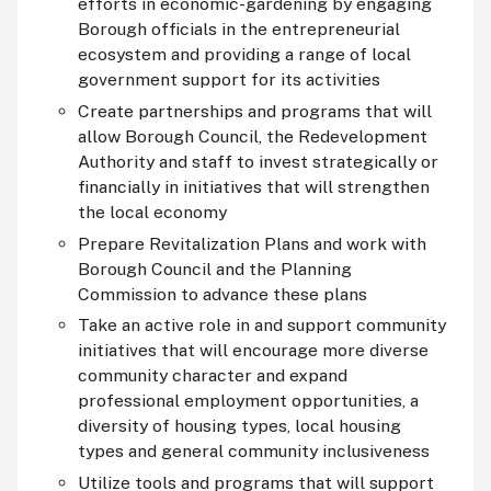
efforts in economic-gardening by engaging
Borough officials in the entrepreneurial
ecosystem and providing a range of local
government support for its activities
Create partnerships and programs that will
allow Borough Council, the Redevelopment
Authority and staff to invest strategically or
financially in initiatives that will strengthen
the local economy
Prepare Revitalization Plans and work with
Borough Council and the Planning
Commission to advance these plans
Take an active role in and support community
initiatives that will encourage more diverse
community character and expand
professional employment opportunities, a
diversity of housing types, local housing
types and general community inclusiveness
Utilize tools and programs that will support