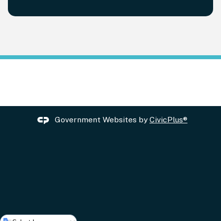
Government Websites by
CivicPlus®