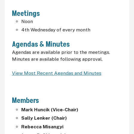
Meetings
Noon
4th Wednesday of every month
Agendas & Minutes
Agendas are available prior to the meetings.
Minutes are available following approval.
View Most Recent Agendas and Minutes
Members
Mark Huncik (Vice-Chair)
Sally Lenker (Chair)
Rebecca Misangyi