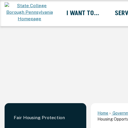
Skip
I WANT TO...
SERV
to
Main
Content
Expand I Want To... 
Home
Governm
Fair Housing Protection
Housing Opportu