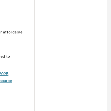
r affordable
ted to
 2025
.
source