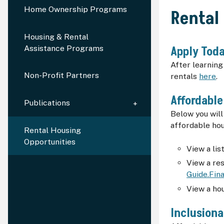
Home Ownership Programs
Rental
Housing & Rental
Assistance Programs
Apply Toda
After learnin
Non-Profit Partners
rentals
here
.
Affordable
Publications
Below you will
affordable hou
Rental Housing
Opportunities
View a lis
View a re
Guide.Fina
View a ho
Inclusion