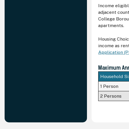
Income eligibl
adjacent count
College Boroug
apartments.
Housing Choic
income as rent
Application (
Maximum Annu
Household Si
1 Person
2 Persons