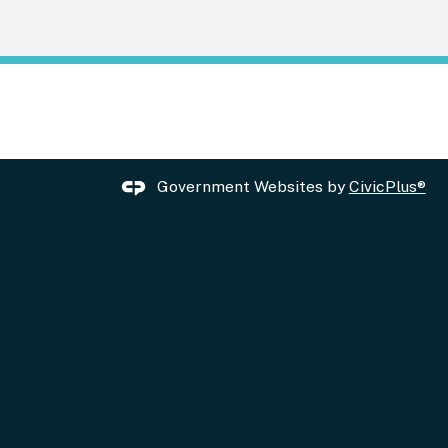
Government Websites by
CivicPlus®