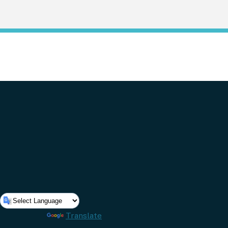
Powered by
Translate