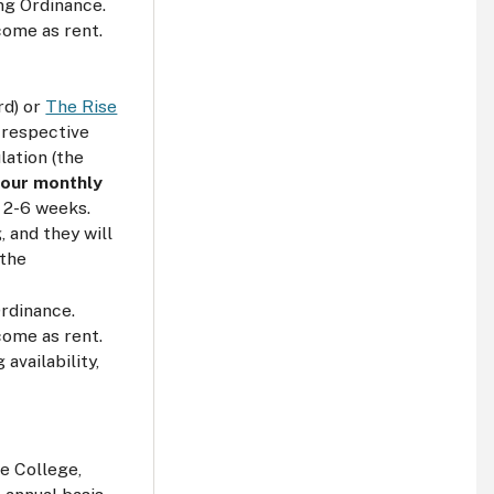
ng Ordinance.
come as rent.
rd) or
The Rise
e respective
lation (the
 your monthly
n 2-6 weeks.
 and they will
 the
Ordinance.
come as rent.
availability,
e College,