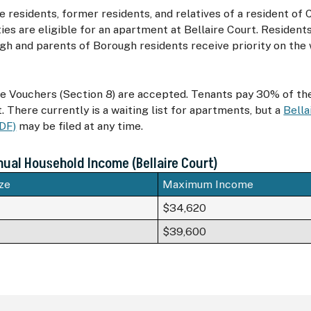
e residents, former residents, and relatives of a resident of
ies are eligible for an apartment at Bellaire Court. Resident
h and parents of Borough residents receive priority on the w
e Vouchers (Section 8) are accepted. Tenants pay 30% of th
. There currently is a waiting list for apartments, but a
Bella
PDF)
may be filed at any time.
al Household Income (Bellaire Court)
ze
Maximum Income
$34,620
$39,600