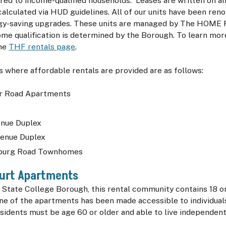
red to income-qualified households. Leases are written on an
calculated via HUD guidelines. All of our units have been ren
gy-saving upgrades. These units are managed by The HOME 
ome qualification is determined by the Borough. To learn mo
the
THF rentals page
.
 where affordable rentals are provided are as follows:
 Road Apartments
s
nue Duplex
enue Duplex
sburg Road Townhomes
ourt Apartments
e State College Borough, this rental community contains 18
ne of the apartments has been made accessible to individual
sidents must be age 60 or older and able to live independent