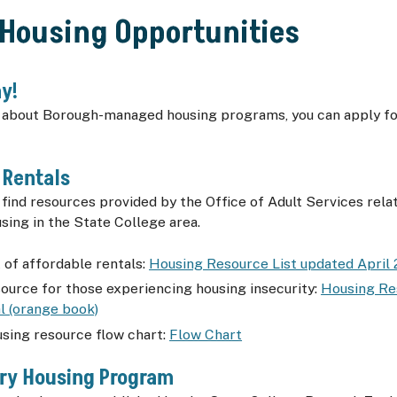
 Housing Opportunities
y!
g about Borough-managed housing programs, you can apply fo
 Rentals
 find resources provided by the Office of Adult Services rela
sing in the State College area.
t of affordable rentals:
Housing Resource List updated April
source for those experiencing housing insecurity:
Housing Re
l (orange book)
using resource flow chart:
Flow Chart
ary Housing Program