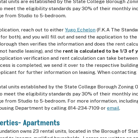
tal units are established by the State College Borough Zoni
 meet the eligibility standards pay 30% of their monthly in
nge from Studio to 5-bedroom.
plication, reach out to either
Yugo Echelon
(F.K.A The Standa
for both), and you will fill out and send the application to th
Borough then verifies the information and does the rent calcu
ot handle leasing), and the
rent is calculated to be 1/3 of
application verification and rent calculation can take betwee
ess is completed, we send it over to the respective building,
plicant for further information on leasing. When contacting
tal units established by the State College Borough Zoning 
 meet the eligibility standards pay 30% of their monthly in
ge from Studio to 5-bedroom. For more information, including 
ousing Department by calling 814-234-7109 or
email
.
erties- Apartments
dation owns 23 rental units, located in the Borough of Stat