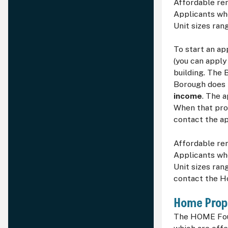
Affordable ren
Applicants who
Unit sizes ra
To start an ap
(you can apply 
building. The 
Borough does n
income
. The 
When that proc
contact the ap
Affordable ren
Applicants who
Unit sizes ran
contact the H
Home Prop
The HOME Foun