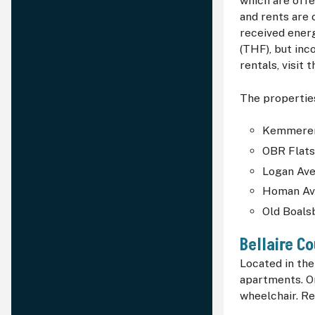
which are offe
and rents are 
received ener
(THF), but inc
rentals, visit 
The properties
Kemmerer
OBR Flat
Logan Ave
Homan Av
Old Boal
Bellaire C
Located in th
apartments. O
wheelchair. Re