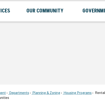
ICES
OUR COMMUNITY
GOVERNM
Submenu
Expand Services Submenu
Expand Our Community Submenu
Exp
ent
Departments
Planning & Zoning
Housing Programs
Renta
nities