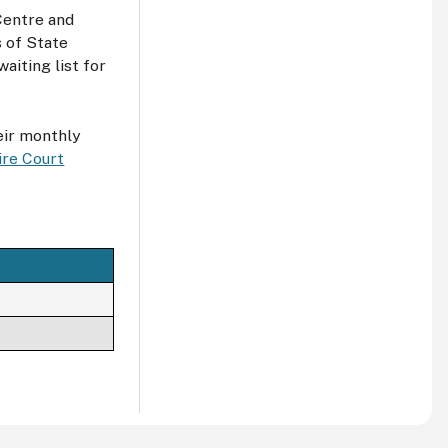
 Centre and
s of State
aiting list for
eir monthly
ire Court