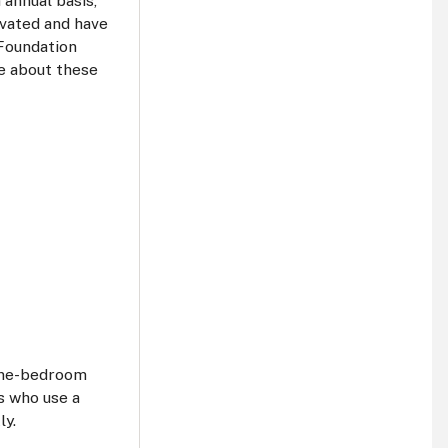
 annual basis,
ovated and have
Foundation
re about these
 one-bedroom
s who use a
ly.