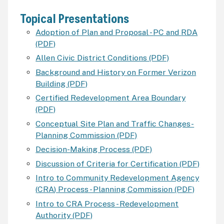
Topical Presentations
Adoption of Plan and Proposal -
PC
and
RDA
(PDF)
Allen Civic District Conditions (PDF)
Background and History on Former Verizon
Building (PDF)
Certified Redevelopment Area Boundary
(PDF)
Conceptual Site Plan and Traffic Changes-
Planning Commission (PDF)
Decision-Making Process (PDF)
Discussion of Criteria for Certification (PDF)
Intro to Community Redevelopment Agency
(
CRA
) Process - Planning Commission (PDF)
Intro to
CRA
Process - Redevelopment
Authority (PDF)