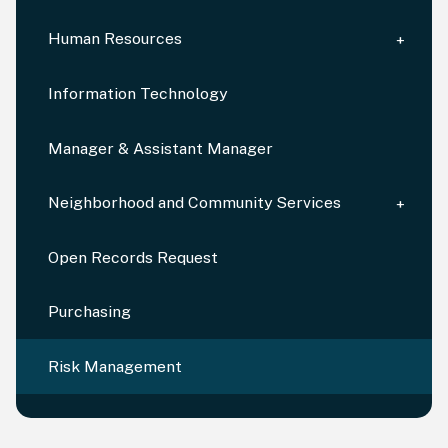
Human Resources
Information Technology
Manager & Assistant Manager
Neighborhood and Community Services
Open Records Request
Purchasing
Risk Management