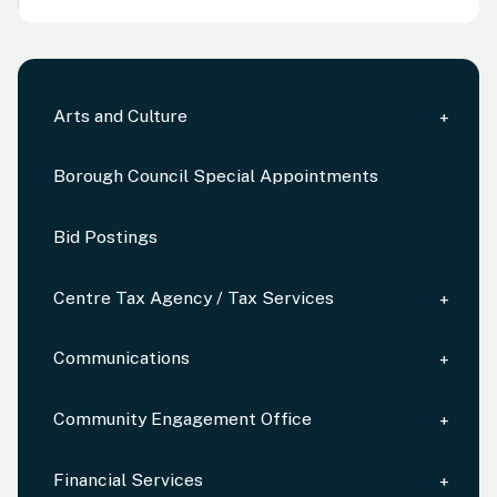
Arts and Culture
Borough Council Special Appointments
Bid Postings
Centre Tax Agency / Tax Services
Communications
Community Engagement Office
Financial Services