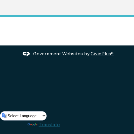
Government Websites by
CivicPlus®
Powered by
Translate