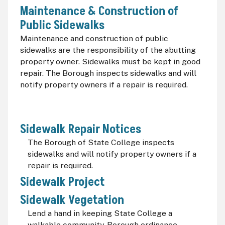
Maintenance & Construction of
Public Sidewalks
Maintenance and construction of public
sidewalks are the responsibility of the abutting
property owner. Sidewalks must be kept in good
repair. The Borough inspects sidewalks and will
notify property owners if a repair is required.
Sidewalk Repair Notices
The Borough of State College inspects
sidewalks and will notify property owners if a
repair is required.
Sidewalk Project
Sidewalk Vegetation
Lend a hand in keeping State College a
walkable community. Borough ordinance