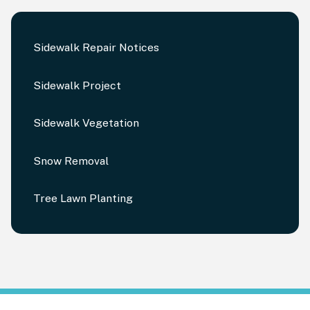
Sidewalk Repair Notices
Sidewalk Project
Sidewalk Vegetation
Snow Removal
Tree Lawn Planting