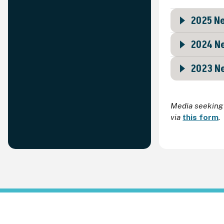
2025 Ne
2024 Ne
2023 Ne
Media seeking 
via
this form
.