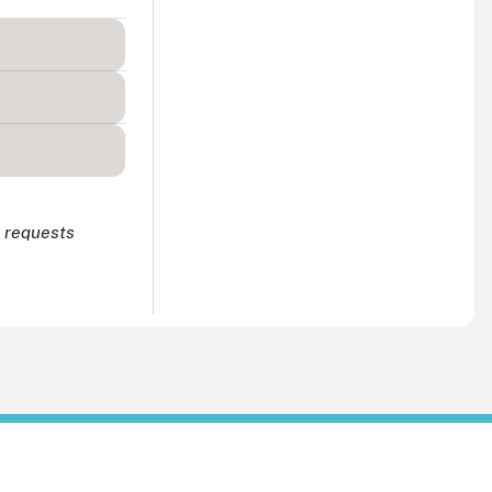
r requests