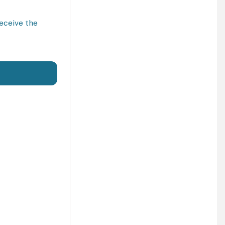
receive the