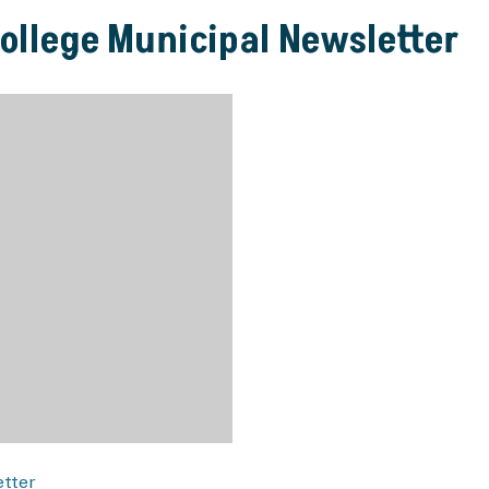
College Municipal Newsletter