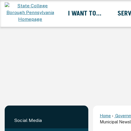
Skip
I WANT TO...
SERV
to
Main
Content
Expand I Want To... 
Home
Governm
Social Media
Municipal Newsl