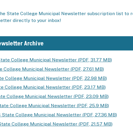
he State College Municipal Newsletter subscription list to 
tter directly to your inbox!
wsletter Archive
tate College Municipal Newsletter
(
PDF
,
31.77 MB
)
te College Municipal Newsletter
(
PDF
,
27.61 MB
)
te College Municipal Newsletter
(
PDF
,
22.98 MB
)
e College Municipal Newsletter
(
PDF
,
23.17 MB
)
ate College Municipal Newsletter
(
PDF
,
23.09 MB
)
ate College Municipal Newsletter
(
PDF
,
25.9 MB
)
 State College Municipal Newsletter
(
PDF
,
27.36 MB
)
State College Municipal Newsletter
(
PDF
,
21.57 MB
)