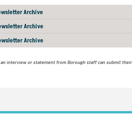
wsletter Archive
wsletter Archive
wsletter Archive
an interview or statement from Borough staff can submit thei