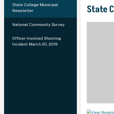
State College Municipal
State 
Newsletter
National Community Survey
Officer-Involved Shooting
Incident March 20, 2019