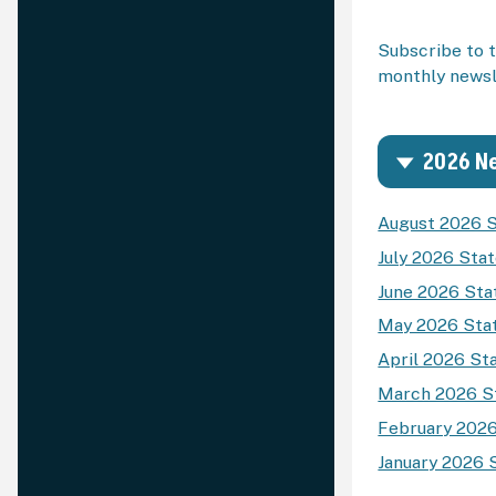
Subscribe to t
monthly newsle
2026 Ne
August 2026 S
July 2026 Sta
June 2026 Sta
May 2026 Stat
April 2026 St
March 2026 St
February 2026
January 2026 