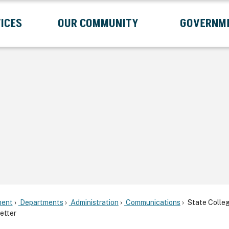
ICES
OUR COMMUNITY
GOVERNM
Submenu
Expand Services Submenu
Expand Our Community Submenu
Exp
ent
Departments
Administration
Communications
State Colle
etter