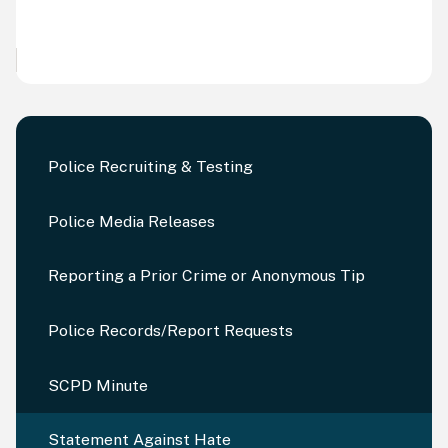
Police Recruiting & Testing
Police Media Releases
Reporting a Prior Crime or Anonymous Tip
Police Records/Report Requests
SCPD Minute
Statement Against Hate