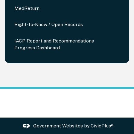
MedReturn
Right-to-Know / Open Records
IACP Report and Recommendations
Progress Dashboard
Government Websites by
CivicPlus®