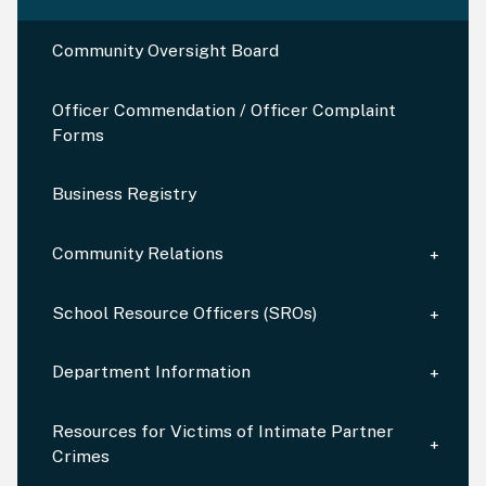
Community Oversight Board
Officer Commendation / Officer Complaint
Forms
Business Registry
Community Relations
School Resource Officers (SROs)
Department Information
Resources for Victims of Intimate Partner
Crimes