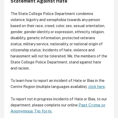
Statement Against Hate
The State College Police Department condemns
violence, bigotry and xenophobia towards any person
based on their race, creed, color, sex, sexual orientation,
gender, gender identity or expression, ethnicity, religion,
disability, genetic information, protected veterans
status, military service, nationality, or national origin of
citizenship status. Incidents of hate, violence and
harassment will not be tolerated. We, the members of the
State College Police Department, stand against hate
and racism.
To learn how to report an incident of Hate or Bias in the
Centre Region (multiple languages available),
click here
.
To report not in progress incidents of Hate or Bias, to our
Past Crime or
department, please complete our online
Anonymous Tip form.