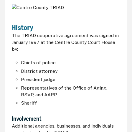
History
The TRIAD cooperative agreement was signed in
January 1997 at the Centre County Court House
by:
Chiefs of police
District attorney
President judge
Representatives of the Office of Aging,
RSVP,
and
AARP
Sheriff
Involvement
Additional agencies, businesses, and individuals