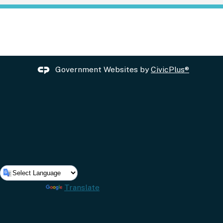
Government Websites by
CivicPlus®
Powered by
Translate