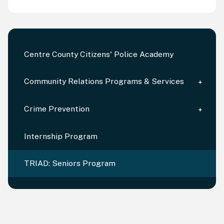
Centre County Citizens' Police Academy
Community Relations Programs & Services
Crime Prevention
Internship Program
TRIAD: Seniors Program