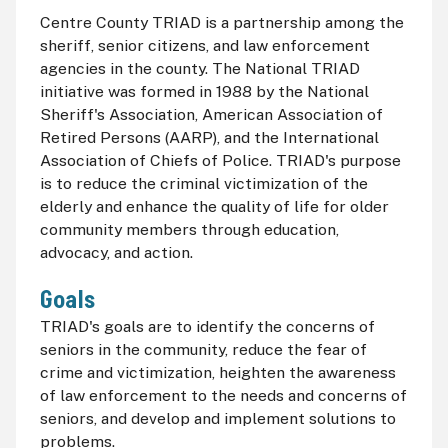
Centre County TRIAD is a partnership among the
sheriff, senior citizens, and law enforcement
agencies in the county. The National TRIAD
initiative was formed in 1988 by the National
Sheriff's Association, American Association of
Retired Persons (
AARP
), and the International
Association of Chiefs of Police. TRIAD's purpose
is to reduce the criminal victimization of the
elderly and enhance the quality of life for older
community members through education,
advocacy, and action.
Goals
TRIAD's goals are to identify the concerns of
seniors in the community, reduce the fear of
crime and victimization, heighten the awareness
of law enforcement to the needs and concerns of
seniors, and develop and implement solutions to
problems.