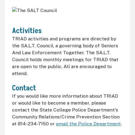
Activities
TRIAD activities and programs are directed by
the SA.L.T. Council, a governing body of Seniors
And Law Enforcement Together. The SA.L.T.
Council holds monthly meetings for TRIAD that
are open to the public. All are encouraged to
attend.
Contact
If you would like more information about TRIAD
or would like to become a member, please
contact the State College Police Department's
Community Relations/Crime Prevention Section
at 814-234-7150 or
email the Police Department
.