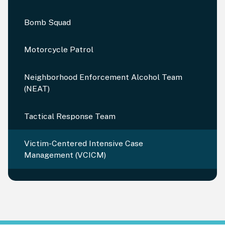
Bomb Squad
Motorcycle Patrol
Neighborhood Enforcement Alcohol Team
(NEAT)
Tactical Response Team
Victim-Centered Intensive Case
Management (VCICM)