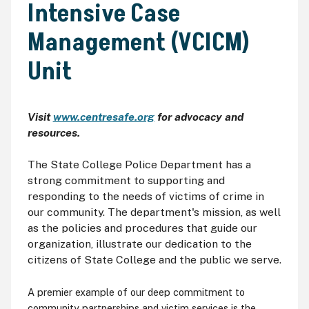
Intensive Case
Management (VCICM)
Unit
Visit
www.centresafe.org
for advocacy and
resources.
The State College Police Department has a
strong commitment to supporting and
responding to the needs of victims of crime in
our community. The department's mission, as well
as the policies and procedures that guide our
organization, illustrate our dedication to the
citizens of State College and the public we serve.
A premier example of our deep commitment to
community partnerships and victim services is the