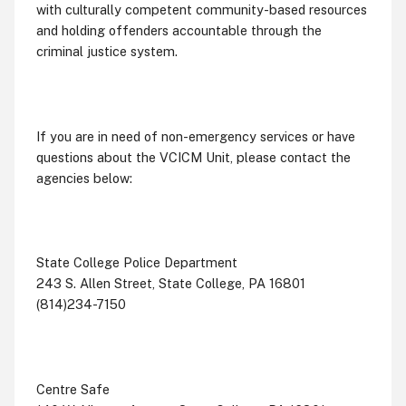
with culturally competent community-based resources
and holding offenders accountable through the
criminal justice system.
If you are in need of non-emergency services or have
questions about the VCICM Unit, please contact the
agencies below:
State College Police Department
243 S. Allen Street, State College, PA 16801
(814)234-7150
Centre Safe