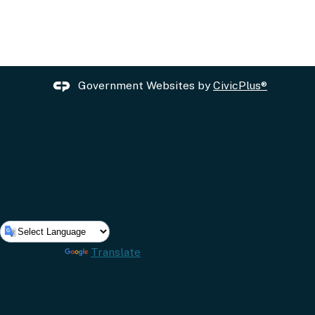
Government Websites by
CivicPlus®
Powered by
Translate