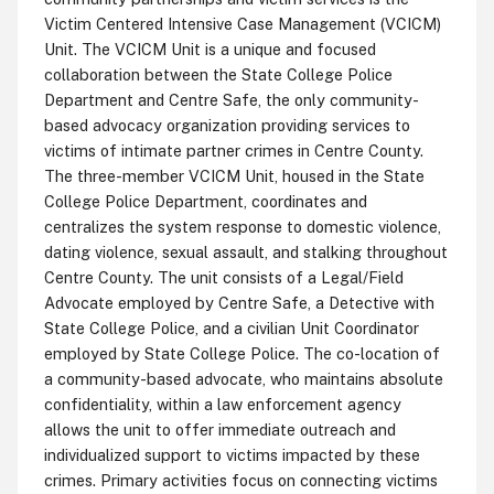
Victim Centered Intensive Case Management (VCICM)
Unit. The VCICM Unit is a unique and focused
collaboration between the State College Police
Department and Centre Safe, the only community-
based advocacy organization providing services to
victims of intimate partner crimes in Centre County.
The three-member VCICM Unit, housed in the State
College Police Department, coordinates and
centralizes the system response to domestic violence,
dating violence, sexual assault, and stalking throughout
Centre County. The unit consists of a Legal/Field
Advocate employed by Centre Safe, a Detective with
State College Police, and a civilian Unit Coordinator
employed by State College Police. The co-location of
a community-based advocate, who maintains absolute
confidentiality, within a law enforcement agency
allows the unit to offer immediate outreach and
individualized support to victims impacted by these
crimes. Primary activities focus on connecting victims