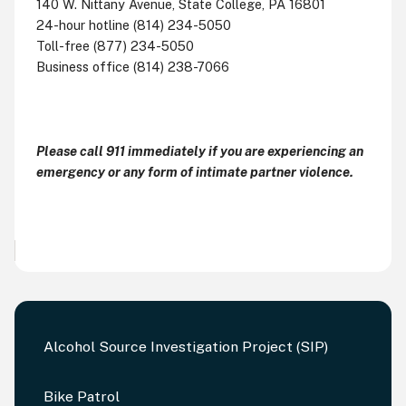
140 W. Nittany Avenue, State College, PA 16801
24-hour hotline (814) 234-5050
Toll-free (877) 234-5050
Business office (814) 238-7066
Please call 911 immediately if you are experiencing an
emergency or any form of intimate partner violence.
Alcohol Source Investigation Project (SIP)
Bike Patrol