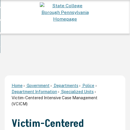
Skip
 Want To...
to
nd
Main
ervices
Content
nd
ur Community
ces
enu
enu
nd
overnment
unity
nd
enu
rnment
enu
Home
Government
Departments
Police
Department Information
Specialized Units
Victim-Centered Intensive Case Management
(VCICM)
Victim-Centered