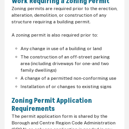
Work Requiring a Zoning Permit
Zoning permits are required prior to the erection,
alteration, demolition, or construction of any
structure requiring a building permit.
A zoning permit is also required prior to:
Any change in use of a building or land
The construction of an off-street parking
area (including driveways for one- and two
family dwellings)
A change of a permitted non-conforming use
Installation of or changes to existing signs
Zoning Permit Application
Requirements
The permit application form is shared by the
Borough and Centre Region Code Administration