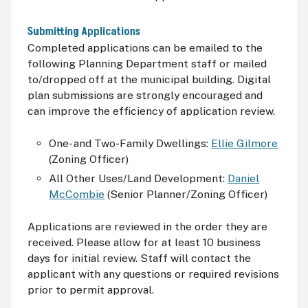
Submitting Applications
Completed applications can be emailed to the
following Planning Department staff or mailed
to/dropped off at the municipal building. Digital
plan submissions are strongly encouraged and
can improve the efficiency of application review.
One- and Two-Family Dwellings:
Ellie Gilmore
(Zoning Officer)
All Other Uses/Land Development:
Daniel
McCombie
(Senior Planner/Zoning Officer)
Applications are reviewed in the order they are
received. Please allow for at least 10 business
days for initial review. Staff will contact the
applicant with any questions or required revisions
prior to permit approval.