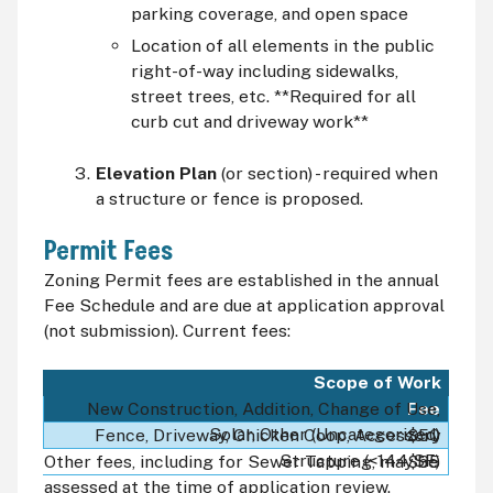
parking coverage, and open space
Location of all elements in the public
right-of-way including sidewalks,
street trees, etc. **Required for all
curb cut and driveway work**
Elevation Plan
(or section) - required when
a structure or fence is proposed.
Permit Fees
Zoning Permit fees are established in the annual
Fee Schedule and are due at application approval
(not submission). Current fees:
Scope of Work
Fee
New Construction, Addition, Change of Use,
Solar, Other (Uncategorized)
Fence, Driveway, Chicken Coop, Accessory
$50
Structure (<144 SF)
Other fees, including for Sewer Tapping, may be
$35
assessed at the time of application review.