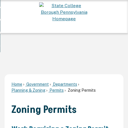
Skip
 Want To...
to
nd
Main
ervices
Content
nd
ur Community
ces
enu
enu
nd
overnment
unity
nd
enu
rnment
enu
Home
Government
Departments
Planning & Zoning
Permits
Zoning Permits
Zoning Permits