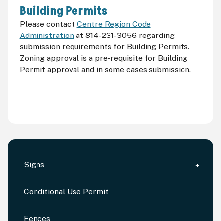
Building Permits
Please contact
Centre Region Code
Administration
at 814-231-3056 regarding
submission requirements for Building Permits.
Zoning approval is a pre-requisite for Building
Permit approval and in some cases submission.
Signs
Conditional Use Permit
Fences