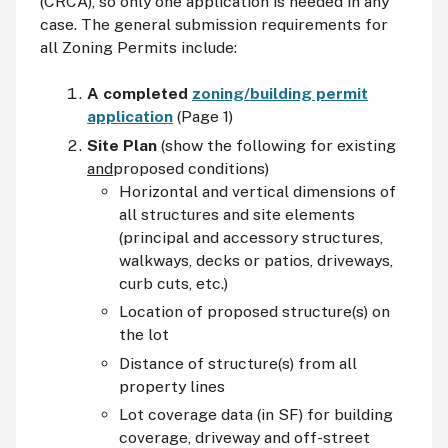
(CRCA), so only one application is needed in any
case. The general submission requirements for
all Zoning Permits include:
A completed
zoning/building permit
application
(Page 1)
Site Plan
(show the following for existing
and
proposed conditions)
Horizontal and vertical dimensions of
all structures and site elements
(principal and accessory structures,
walkways, decks or patios, driveways,
curb cuts, etc.)
Location of proposed structure(s) on
the lot
Distance of structure(s) from all
property lines
Lot coverage data (in SF) for building
coverage, driveway and off-street