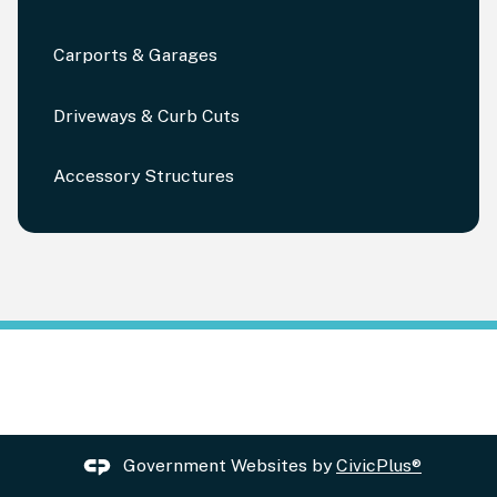
Carports & Garages
Driveways & Curb Cuts
Accessory Structures
Government Websites by
CivicPlus®