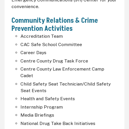
convenience.
Community Relations & Crime
Prevention Activities
Accreditation Team
CAC
Safe School Committee
Career Days
Centre County Drug Task Force
Centre County Law Enforcement Camp
Cadet
Child Safety Seat Technician/Child Safety
Seat Events
Health and Safety Events
Internship Program
Media Briefings
National Drug Take Back Initiatives