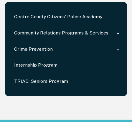
Centre County Citizens' Police Academy
Community Relations Programs & Services
Crime Prevention
Internship Program
TRIAD: Seniors Program