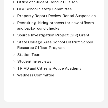
Office of Student Conduct Liaison
OLV
School Safety Committee
Property Report Review, Rental Suspension
Recruiting - hiring process for new officers
and background checks
Source Investigation Project (
SIP
) Grant
State College Area School District School
Resource Officer Program
Station Tours
Student Interviews
TRIAD and Citizens Police Academy
Wellness Committee