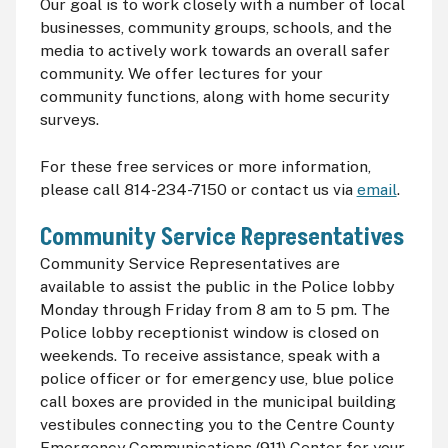
Our goal is to work closely with a number of local
businesses, community groups, schools, and the
media to actively work towards an overall safer
community. We offer lectures for your
community functions, along with home security
surveys.
For these free services or more information,
please call 814-234-7150 or contact us via
email
.
Community Service Representatives
Community Service Representatives are
available to assist the public in the Police lobby
Monday through Friday from 8
am
to 5
pm
. The
Police lobby receptionist window is closed on
weekends. To receive assistance, speak with a
police officer or for emergency use, blue police
call boxes are provided in the municipal building
vestibules connecting you to the Centre County
Emergency Communications (911) Center for your