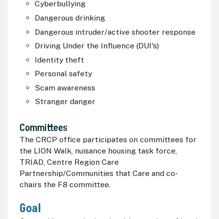
Cyberbullying
Dangerous drinking
Dangerous intruder/active shooter response
Driving Under the Influence (
DUI
's)
Identity theft
Personal safety
Scam awareness
Stranger danger
Committees
The
CRCP
office participates on committees for
the LION Walk, nuisance housing task force,
TRIAD, Centre Region Care
Partnership/Communities that Care and co-
chairs the F8 committee.
Goal