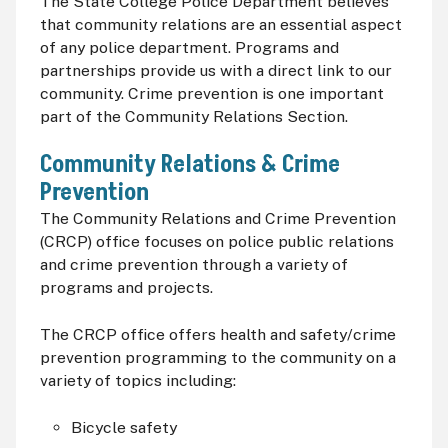
The State College Police Department believes
that community relations are an essential aspect
of any police department. Programs and
partnerships provide us with a direct link to our
community. Crime prevention is one important
part of the Community Relations Section.
Community Relations & Crime
Prevention
The Community Relations and Crime Prevention
(
CRCP
) office focuses on police public relations
and crime prevention through a variety of
programs and projects.
The
CRCP
office offers health and safety/crime
prevention programming to the community on a
variety of topics including:
Bicycle safety