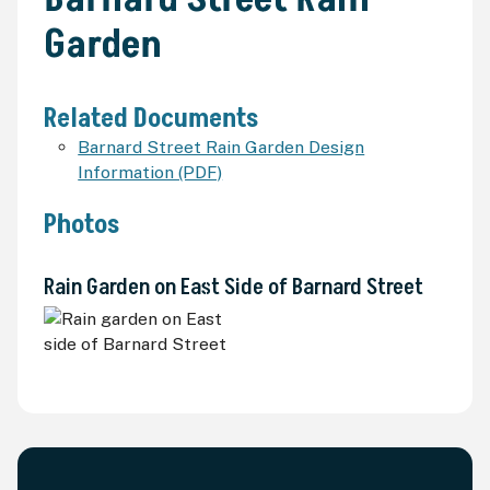
Garden
Related Documents
Barnard Street Rain Garden Design
Information (PDF)
Photos
Rain Garden on East Side of Barnard Street