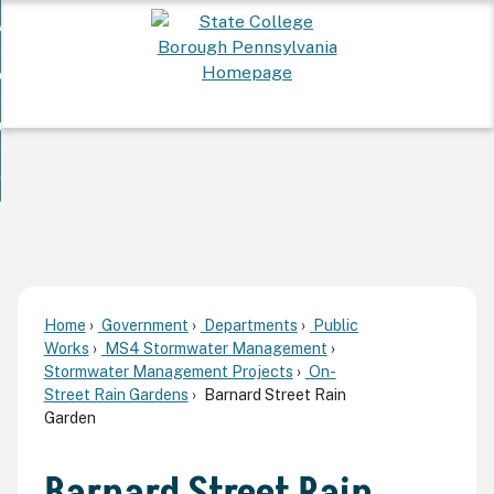
Skip
 Want To...
to
nd
Main
ervices
Content
nd
ur Community
ces
enu
enu
nd
overnment
unity
nd
enu
rnment
enu
Home
Government
Departments
Public
Works
MS4 Stormwater Management
Stormwater Management Projects
On-
Street Rain Gardens
Barnard Street Rain
Garden
Barnard Street Rain