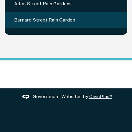
Allen Street Rain Gardens
Barnard Street Rain Garden
Government Websites by
CivicPlus®