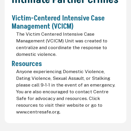
Victim-Centered Intensive Case
Management (VCICM)
The Victim Centered Intensive Case
Management (VCICM) Unit was created to
centralize and coordinate the response to
domestic violence.
Resources
Anyone experiencing Domestic Violence,
Dating Violence, Sexual Assault, or Stalking
please call 9-1-1 in the event of an emergency.
You are also encouraged to contact Centre
Safe for advocacy and resources. Click
resources to visit their website or go to
www.centresafe.org.