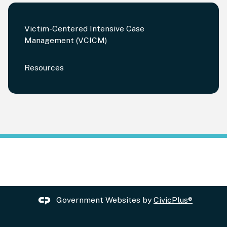
Victim-Centered Intensive Case
Management (VCICM)
Resources
Government Websites by
CivicPlus®