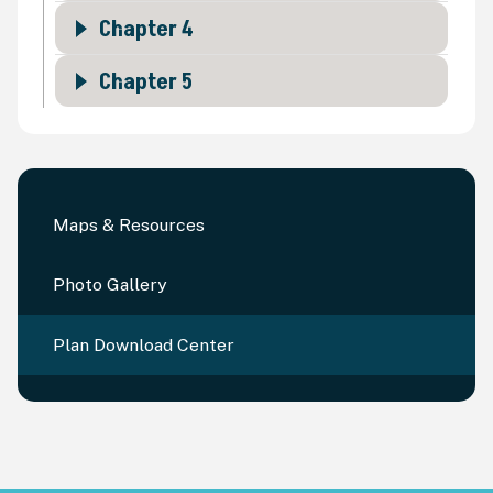
Chapter 4
Chapter 5
Maps & Resources
Photo Gallery
Plan Download Center