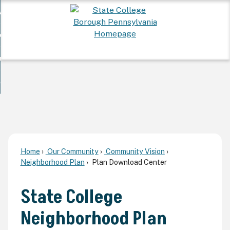
Skip
 Want To...
to
nd
Main
ervices
Content
nd
ur Community
ces
enu
enu
nd
overnment
unity
nd
enu
rnment
enu
Home
Our Community
Community Vision
Neighborhood Plan
Plan Download Center
State College
Neighborhood Plan