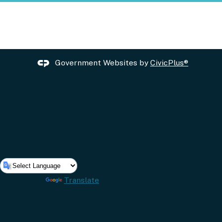
Government Websites by
CivicPlus®
Powered by
Translate