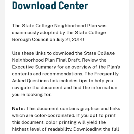
Download Center
The State College Neighborhood Plan was
unanimously adopted by the State College
Borough Council on July 21, 2014!
Use these links to download the State College
Neighborhood Plan Final Draft. Review the
Executive Summary for an overview of the Plan's
contents and recommendations. The Frequently
Asked Questions link includes tips to help you
navigate the document and find the information
you're looking for.
Note:
This document contains graphics and links
which are color-coordinated. If you opt to print
this document, color printing will yield the
highest level of readability. Downloading the full