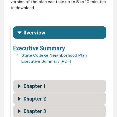
version of the plan can take up to 5 to 10 minutes
to download.
Overview
Executive Summary
State College Neighborhood Plan
Executive Summary (PDF)
Chapter 1
Chapter 2
Chapter 3