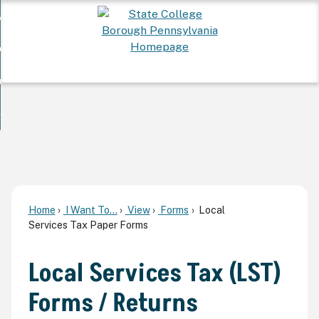
Skip
 Want To...
to
nd
Main
ervices
Content
nd
ur Community
ces
enu
enu
nd
overnment
unity
nd
enu
rnment
enu
Home
I Want To...
View
Forms
Local
Services Tax Paper Forms
Local Services Tax (LST)
Forms / Returns