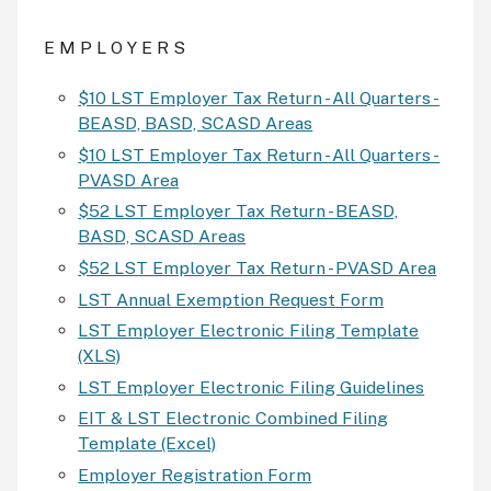
E M P L O Y E R S
$10 LST Employer Tax Return - All Quarters -
BEASD, BASD, SCASD Areas
$10 LST Employer Tax Return - All Quarters -
PVASD Area
$52 LST Employer Tax Return - BEASD,
BASD, SCASD Areas
$52 LST Employer Tax Return - PVASD Area
LST Annual Exemption Request Form
LST Employer Electronic Filing Template
(XLS)
LST Employer Electronic Filing Guidelines
EIT & LST Electronic Combined Filing
Template (Excel)
Employer Registration Form