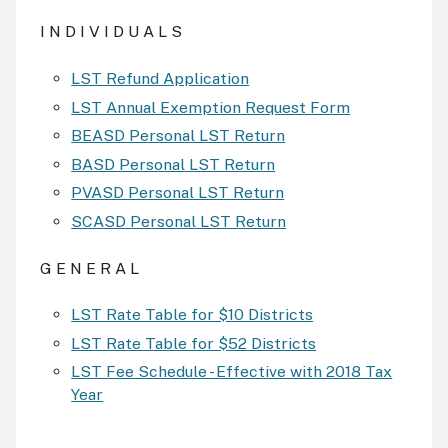
I N D I V I D U A L S
LST Refund Application
LST Annual Exemption Request Form
BEASD Personal LST Return
BASD Personal LST Return
PVASD Personal LST Return
SCASD Personal LST Return
G E N E R A L
LST Rate Table for $10 Districts
LST Rate Table for $52 Districts
LST Fee Schedule - Effective with 2018 Tax
Year