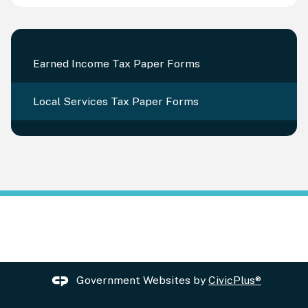
Earned Income Tax Paper Forms
Local Services Tax Paper Forms
Government Websites by
CivicPlus®