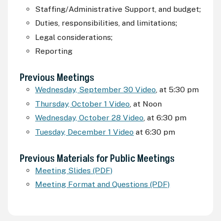
Staffing/Administrative Support, and budget;
Duties, responsibilities, and limitations;
Legal considerations;
Reporting
Previous Meetings
Wednesday, September 30 Video
, at 5:30
pm
Thursday, October 1 Video
, at Noon
Wednesday, October 28 Video
, at 6:30
pm
Tuesday, December 1 Video
at 6:30
pm
Previous Materials for Public Meetings
Meeting Slides (PDF)
Meeting Format and Questions (PDF)