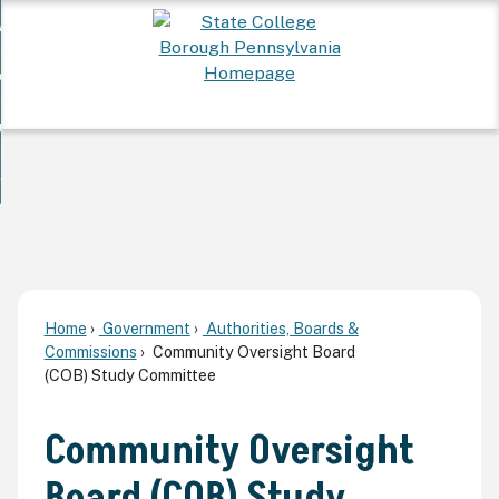
Skip
 Want To...
to
nd
Main
ervices
Content
nd
ur Community
ces
enu
enu
nd
overnment
unity
nd
enu
rnment
enu
Home
Government
Authorities, Boards &
Commissions
Community Oversight Board
(COB) Study Committee
Community Oversight
Board (COB) Study