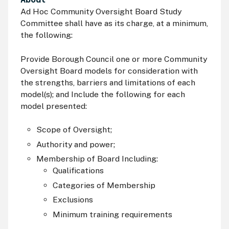
Ad Hoc Community Oversight Board Study
Committee shall have as its charge, at a minimum,
the following:
Provide Borough Council one or more Community
Oversight Board models for consideration with
the strengths, barriers and limitations of each
model(s); and Include the following for each
model presented:
Scope of Oversight;
Authority and power;
Membership of Board Including:
Qualifications
Categories of Membership
Exclusions
Minimum training requirements