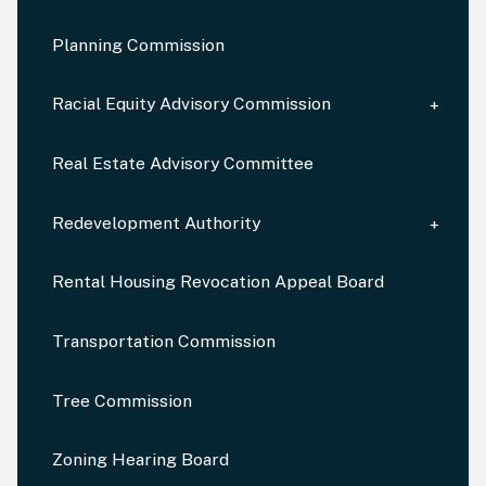
Planning Commission
Racial Equity Advisory Commission
Real Estate Advisory Committee
Redevelopment Authority
Rental Housing Revocation Appeal Board
Transportation Commission
Tree Commission
Zoning Hearing Board