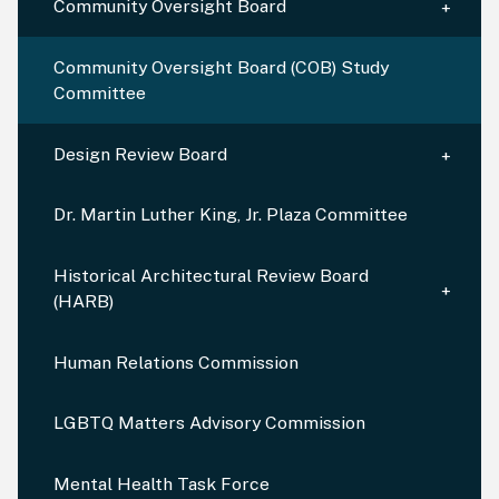
Community Oversight Board
Community Oversight Board (COB) Study
Committee
Design Review Board
Dr. Martin Luther King, Jr. Plaza Committee
Historical Architectural Review Board
(HARB)
Human Relations Commission
LGBTQ Matters Advisory Commission
Mental Health Task Force