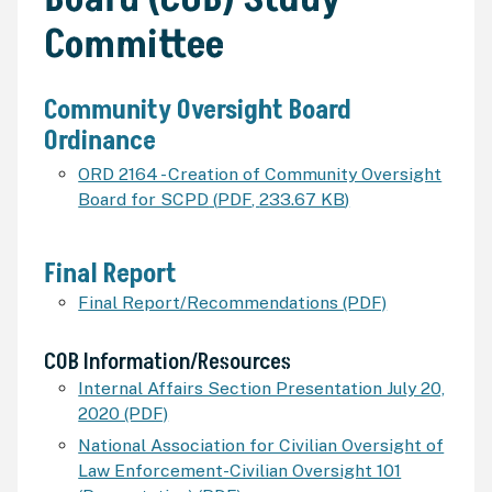
Committee
Community Oversight Board
Ordinance
ORD 2164 - Creation of Community Oversight
Board for SCPD
(
PDF
,
233.67 KB
)
Final Report
Final Report/Recommendations (PDF)
COB
Information/Resources
Internal Affairs Section Presentation July 20,
2020 (PDF)
National Association for Civilian Oversight of
Law Enforcement-Civilian Oversight 101