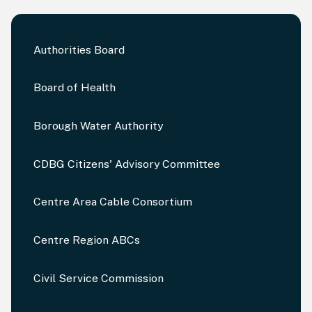
Authorities Board
Board of Health
Borough Water Authority
CDBG Citizens' Advisory Committee
Centre Area Cable Consortium
Centre Region ABCs
Civil Service Commission