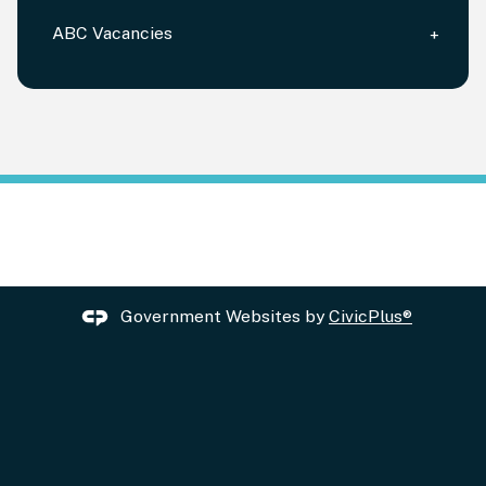
ABC Vacancies
Government Websites by
CivicPlus®