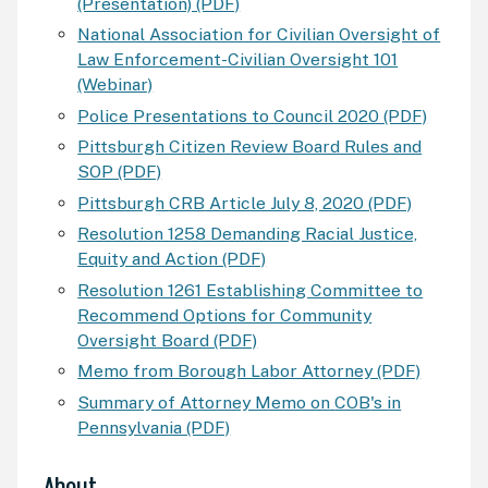
(Presentation) (PDF)
National Association for Civilian Oversight of
Law Enforcement-Civilian Oversight 101
(Webinar)
Police Presentations to Council 2020 (PDF)
Pittsburgh Citizen Review Board Rules and
SOP (PDF)
Pittsburgh
CRB
Article July 8, 2020 (PDF)
Resolution 1258 Demanding Racial Justice,
Equity and Action (PDF)
Resolution 1261 Establishing Committee to
Recommend Options for Community
Oversight Board (PDF)
Memo from Borough Labor Attorney (PDF)
Summary of Attorney Memo on
COB
's in
Pennsylvania (PDF)
About