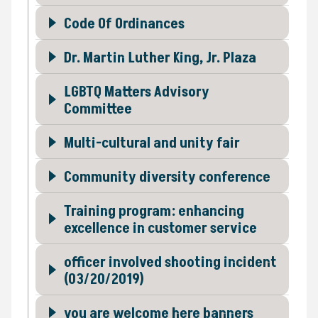
Code Of Ordinances
Dr. Martin Luther King, Jr. Plaza
LGBTQ Matters Advisory
Committee
Multi-cultural and unity fair
Community diversity conference
Training program: enhancing
excellence in customer service
officer involved shooting incident
(03/20/2019)
you are welcome here banners