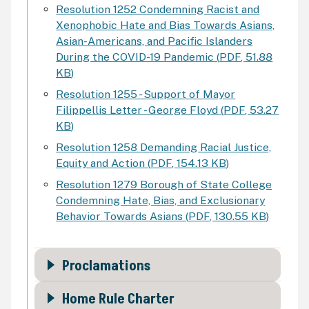
Resolution 1252 Condemning Racist and
Xenophobic Hate and Bias Towards Asians,
Asian-Americans, and Pacific Islanders
During the COVID-19 Pandemic
(
PDF
,
51.88
KB
)
Resolution 1255 - Support of Mayor
Filippellis Letter - George Floyd
(
PDF
,
53.27
KB
)
Resolution 1258 Demanding Racial Justice,
Equity and Action
(
PDF
,
154.13 KB
)
Resolution 1279 Borough of State College
Condemning Hate, Bias, and Exclusionary
Behavior Towards Asians
(
PDF
,
130.55 KB
)
Proclamations
Home Rule Charter