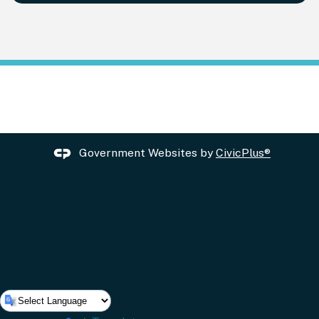
Government Websites by
CivicPlus®