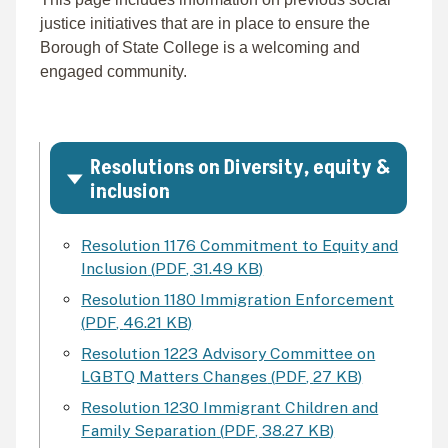
justice initiatives that are in place to ensure the
Borough of State College is a welcoming and
engaged community.
Resolutions on Diversity, equity &
inclusion
Resolution 1176 Commitment to Equity and
Inclusion
(
PDF
,
31.49 KB
)
Resolution 1180 Immigration Enforcement
(
PDF
,
46.21 KB
)
Resolution 1223 Advisory Committee on
LGBTQ Matters Changes
(
PDF
,
27 KB
)
Resolution 1230 Immigrant Children and
Family Separation
(
PDF
,
38.27 KB
)