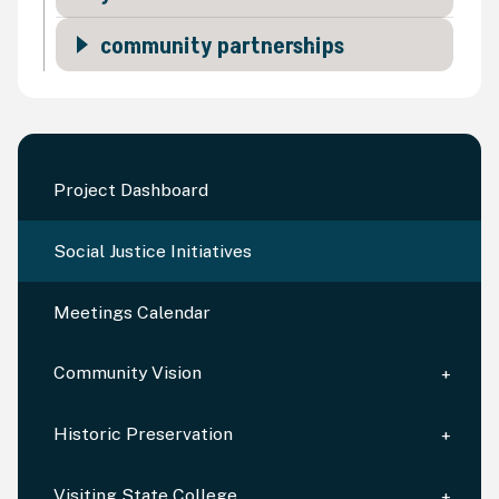
community partnerships
Project Dashboard
Social Justice Initiatives
Meetings Calendar
Community Vision
Historic Preservation
Visiting State College