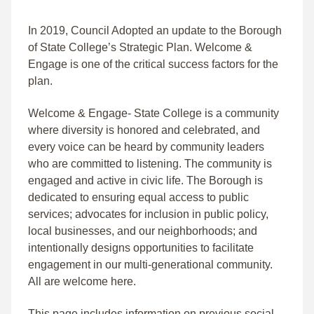
In 2019, Council Adopted an update to the Borough
of State College’s Strategic Plan. Welcome &
Engage is one of the critical success factors for the
plan.
Welcome & Engage- State College is a community
where diversity is honored and celebrated, and
every voice can be heard by community leaders
who are committed to listening. The community is
engaged and active in civic life. The Borough is
dedicated to ensuring equal access to public
services; advocates for inclusion in public policy,
local businesses, and our neighborhoods; and
intentionally designs opportunities to facilitate
engagement in our multi-generational community.
All are welcome here.
This page includes information on previous social