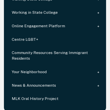
Working in State College
Online Engagement Platform
Centre LGBT+
Community Resources Serving Immigrant
Residents
Your Neighborhood
News & Announcements
MLK Oral History Project